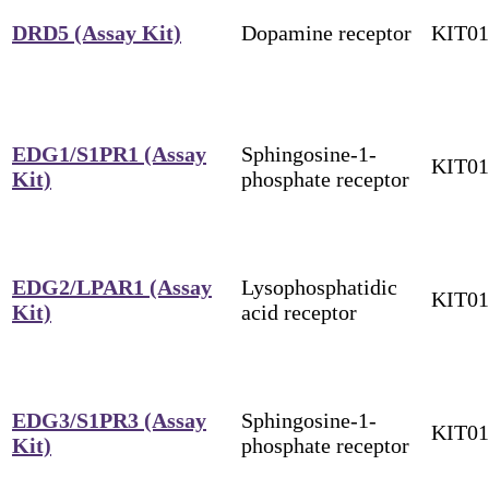
DRD5 (Assay Kit)
Dopamine receptor
KIT0
EDG1/S1PR1 (Assay
Sphingosine-1-
KIT0
Kit)
phosphate receptor
EDG2/LPAR1 (Assay
Lysophosphatidic
KIT0
Kit)
acid receptor
EDG3/S1PR3 (Assay
Sphingosine-1-
KIT0
Kit)
phosphate receptor