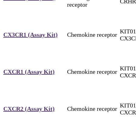
CRHR
receptor
KIT01
CX3CR1 (Assay Kit)
Chemokine receptor
CX3C
KIT01
CXCR1 (Assay Kit)
Chemokine receptor
CXCR
KIT01
CXCR2 (Assay Kit)
Chemokine receptor
CXCR