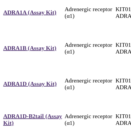
Adrenergic receptor
KIT01
ADRA1A (Assay Kit)
(α1)
ADRA
Adrenergic receptor
KIT01
ADRA1B (Assay Kit)
(α1)
ADRA
Adrenergic receptor
KIT01
ADRA1D (Assay Kit)
(α1)
ADRA
ADRA1D-B2tail (Assay
Adrenergic receptor
KIT01
Kit)
(α1)
ADRA