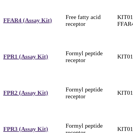
Free fatty acid
KIT01
FFAR4 (Assay Kit)
receptor
FFAR
Formyl peptide
FPR1 (Assay Kit)
KIT01
receptor
Formyl peptide
FPR2 (Assay Kit)
KIT01
receptor
Formyl peptide
FPR3 (Assay Kit)
KIT01
receptor