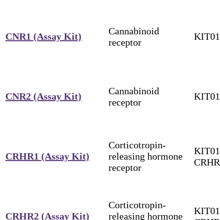
Cannabinoid
CNR1 (Assay Kit)
KIT0
receptor
Cannabinoid
CNR2 (Assay Kit)
KIT0
receptor
Corticotropin-
KIT01
CRHR1 (Assay Kit)
releasing hormone
CRHR
receptor
Corticotropin-
KIT01
CRHR2 (Assay Kit)
releasing hormone