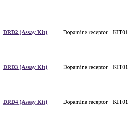
DRD2 (Assay Kit)
Dopamine receptor
KIT0
DRD3 (Assay Kit)
Dopamine receptor
KIT0
DRD4 (Assay Kit)
Dopamine receptor
KIT0