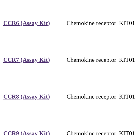
CCR6 (Assay Kit)
Chemokine receptor
KIT0
CCR7 (Assay Kit)
Chemokine receptor
KIT0
CCR8 (Assay Kit)
Chemokine receptor
KIT0
CCR9 (Assay Kit)
Chemokine receptor
KIT0