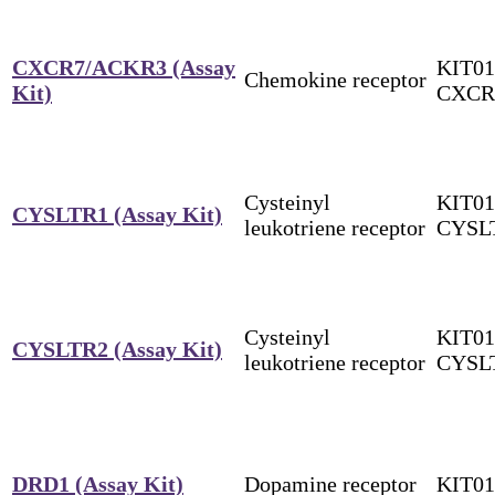
CXCR7/ACKR3 (Assay
KIT01
Chemokine receptor
Kit)
CXCR
Cysteinyl
KIT01
CYSLTR1 (Assay Kit)
leukotriene receptor
CYSL
Cysteinyl
KIT01
CYSLTR2 (Assay Kit)
leukotriene receptor
CYSL
DRD1 (Assay Kit)
Dopamine receptor
KIT0