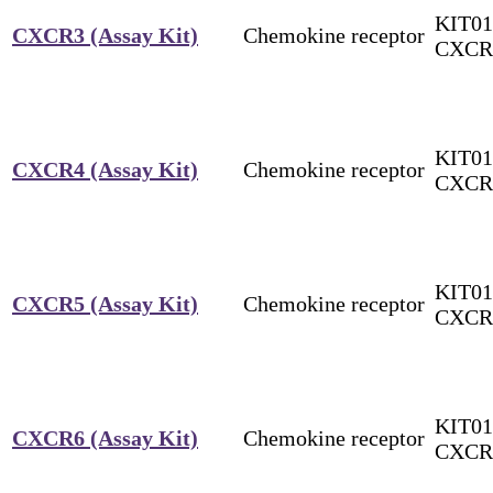
KIT01
CXCR3 (Assay Kit)
Chemokine receptor
CXCR
KIT01
CXCR4 (Assay Kit)
Chemokine receptor
CXCR
KIT01
CXCR5 (Assay Kit)
Chemokine receptor
CXCR
KIT01
CXCR6 (Assay Kit)
Chemokine receptor
CXCR