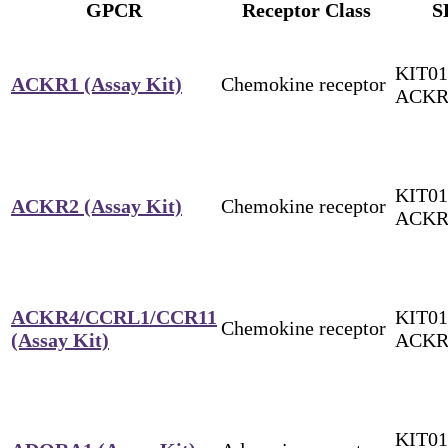
GPCR
Receptor Class
S
KIT01
ACKR1 (Assay Kit)
Chemokine receptor
ACKR
KIT01
ACKR2 (Assay Kit)
Chemokine receptor
ACKR
ACKR4/CCRL1/CCR11
KIT01
Chemokine receptor
(Assay Kit)
ACKR
KIT01