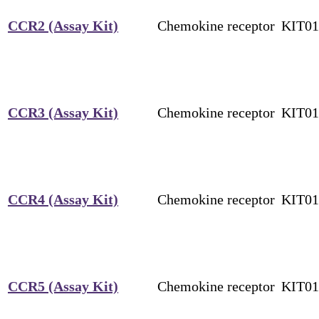
CCR2 (Assay Kit)
Chemokine receptor
KIT0
CCR3 (Assay Kit)
Chemokine receptor
KIT0
CCR4 (Assay Kit)
Chemokine receptor
KIT0
CCR5 (Assay Kit)
Chemokine receptor
KIT0