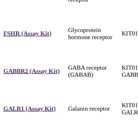
Glycoprotein
FSHR (Assay Kit)
KIT0
hormone receptor
GABA receptor
KIT01
GABBR2 (Assay Kit)
(GABAB)
GABB
KIT01
GALR1 (Assay Kit)
Galanin receptor
GALR