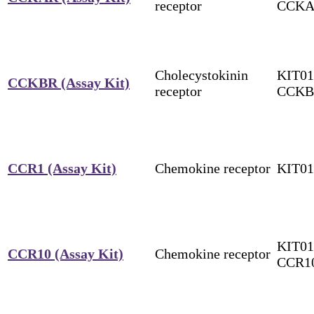
receptor
CCK
Cholecystokinin
KIT01
CCKBR (Assay Kit)
receptor
CCKB
CCR1 (Assay Kit)
Chemokine receptor
KIT0
KIT01
CCR10 (Assay Kit)
Chemokine receptor
CCR1