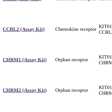
KIT01
CCRL2 (Assay Kit)
Chemokine receptor
CCRL
KIT01
CHRM1 (Assay Kit)
Orphan receptor
CHR
KIT01
CHRM2 (Assay Kit)
Orphan receptor
CHR