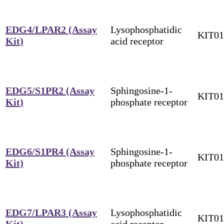
EDG4/LPAR2 (Assay
Lysophosphatidic
KIT0
Kit)
acid receptor
EDG5/S1PR2 (Assay
Sphingosine-1-
KIT0
Kit)
phosphate receptor
EDG6/S1PR4 (Assay
Sphingosine-1-
KIT0
Kit)
phosphate receptor
EDG7/LPAR3 (Assay
Lysophosphatidic
KIT0
Kit)
acid receptor