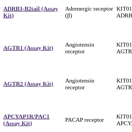
ADRB3-B2tail (Assay
Adrenergic receptor
KIT01
Kit)
(β)
ADRB
Angiotensin
KIT01
AGTR1 (Assay Kit)
receptor
AGTR
Angiotensin
KIT01
AGTR2 (Assay Kit)
receptor
AGTR
APCYAP1R/PAC1
KIT01
PACAP receptor
(Assay Kit)
APCY