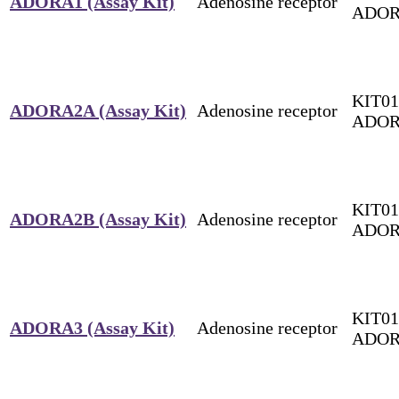
ADORA1 (Assay Kit)
Adenosine receptor
ADOR
KIT01
ADORA2A (Assay Kit)
Adenosine receptor
ADO
KIT01
ADORA2B (Assay Kit)
Adenosine receptor
ADOR
KIT01
ADORA3 (Assay Kit)
Adenosine receptor
ADOR