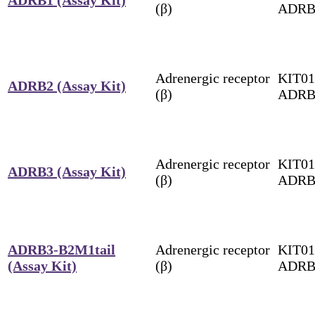
(β)
ADRB
Adrenergic receptor
KIT01
ADRB2 (Assay Kit)
(β)
ADRB
Adrenergic receptor
KIT01
ADRB3 (Assay Kit)
(β)
ADRB
ADRB3-B2M1tail
Adrenergic receptor
KIT01
(Assay Kit)
(β)
ADRB