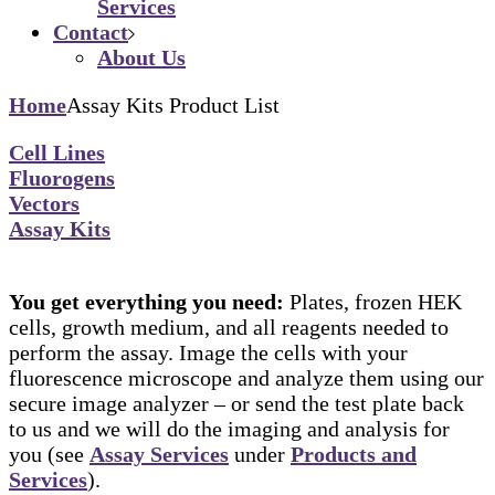
Services
Contact
About Us
Home
Assay Kits Product List
Cell Lines
Fluorogens
Vectors
Assay Kits
You get everything you need:
Plates, frozen HEK
cells, growth medium, and all reagents needed to
perform the assay. Image the cells with your
fluorescence microscope and analyze them using our
secure image analyzer – or send the test plate back
to us and we will do the imaging and analysis for
you (see
Assay Services
under
Products and
Services
).