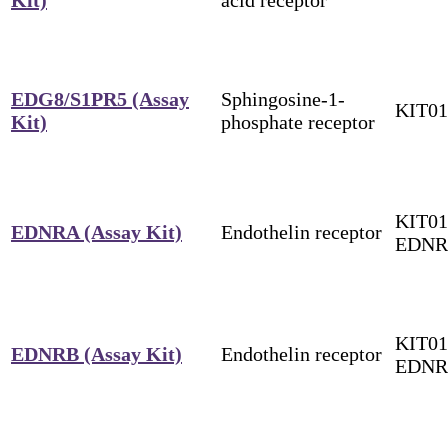
EDG8/S1PR5 (Assay
Sphingosine-1-
KIT0
Kit)
phosphate receptor
KIT01
EDNRA (Assay Kit)
Endothelin receptor
EDN
KIT01
EDNRB (Assay Kit)
Endothelin receptor
EDNR