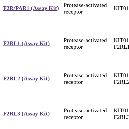
Protease-activated
F2R/PAR1 (Assay Kit)
KIT01
receptor
Protease-activated
KIT01
F2RL1 (Assay Kit)
receptor
F2RL
Protease-activated
KIT01
F2RL2 (Assay Kit)
receptor
F2RL
Protease-activated
KIT01
F2RL3 (Assay Kit)
receptor
F2RL