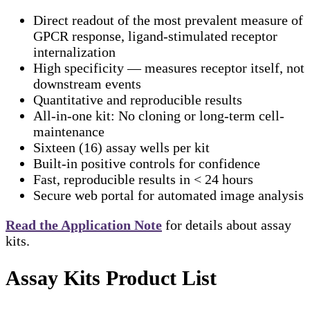
Direct readout of the most prevalent measure of
GPCR response, ligand-stimulated receptor
internalization
High specificity — measures receptor itself, not
downstream events
Quantitative and reproducible results
All-in-one kit: No cloning or long-term cell-
maintenance
Sixteen (16) assay wells per kit
Built-in positive controls for confidence
Fast, reproducible results in < 24 hours
Secure web portal for automated image analysis
Read the Application Note
for details about assay
kits.
Assay Kits Product List