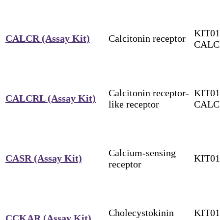
KIT01
CALCR (Assay Kit)
Calcitonin receptor
CALC
Calcitonin receptor-
KIT01
CALCRL (Assay Kit)
like receptor
CALC
Calcium-sensing
CASR (Assay Kit)
KIT0
receptor
Cholecystokinin
KIT01
CCKAR (Assay Kit)