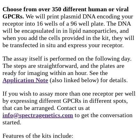
Choose from over 350 different human or viral
GPCRs.
We will print plasmid DNA encoding your
receptor into 16 wells of a 96 well plate. The DNA
will be encapsulated in in lipid nanoparticles, and
when you add the cells provided in the kit, they will
be transfected in situ and express your receptor.
The assay itself is performed on the following day.
The steps are straightforward, and the plates are
ready for imaging within an hour. See the
Application Note
(also linked below) for details.
If you wish to assay more than one receptor per well
by expressing different GPCRs in different spots,
that can be arranged. Contact us at
info@spectragenetics.com
to get the conversation
started.
Features of the kits include: