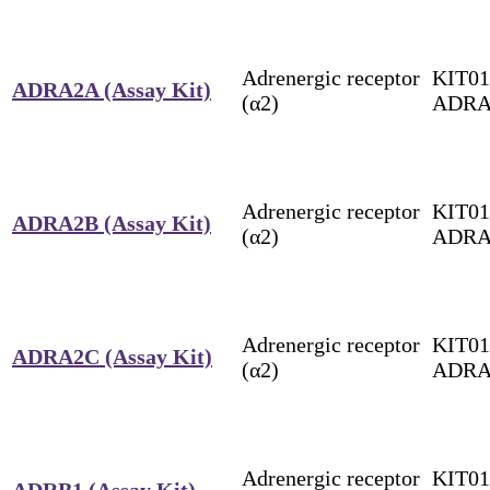
Adrenergic receptor
KIT01
ADRA2A (Assay Kit)
(α2)
ADRA
Adrenergic receptor
KIT01
ADRA2B (Assay Kit)
(α2)
ADRA
Adrenergic receptor
KIT01
ADRA2C (Assay Kit)
(α2)
ADRA
Adrenergic receptor
KIT01
ADRB1 (Assay Kit)