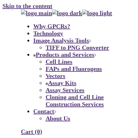
Skip to the content
Why GPCRs?
Technology
Image Analysis Tools
TIFF to PNG Converter
Products and Services
Cell Lines
FAPs and Fluorogens
Vectors
Assay Kits
Assay Services
Cloning and Cell Line
Construction Services
Contact
About Us
Cart
(0)