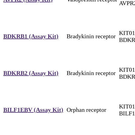
AVPR
KIT01
BDKRB1 (Assay Kit)
Bradykinin receptor
BDKR
KIT01
BDKRB2 (Assay Kit)
Bradykinin receptor
BDKR
KIT01
BILF1EBV (Assay Kit)
Orphan receptor
BILF