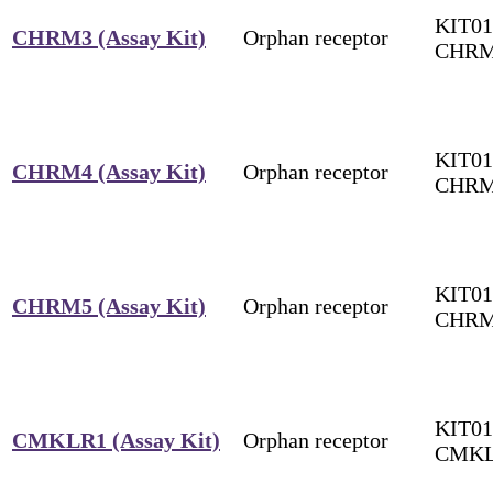
KIT01
CHRM3 (Assay Kit)
Orphan receptor
CHR
KIT01
CHRM4 (Assay Kit)
Orphan receptor
CHR
KIT01
CHRM5 (Assay Kit)
Orphan receptor
CHR
KIT01
CMKLR1 (Assay Kit)
Orphan receptor
CMK