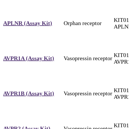
KIT01
APLNR (Assay Kit)
Orphan receptor
APLN
KIT01
AVPR1A (Assay Kit)
Vasopressin receptor
AVPR
KIT01
AVPR1B (Assay Kit)
Vasopressin receptor
AVPR
KIT01
AVPR2 (Assay Kit)
Vasopressin receptor