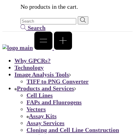
No products in the cart.
Search
Why GPCRs?
Technology
Image Analysis Tools
TIFF to PNG Converter
Products and Services
Cell Lines
FAPs and Fluorogens
Vectors
Assay Kits
Assay Services
Cloning and Cell Line Construction