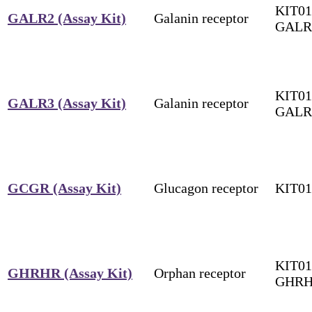
KIT01
GALR2 (Assay Kit)
Galanin receptor
GALR
KIT01
GALR3 (Assay Kit)
Galanin receptor
GALR
GCGR (Assay Kit)
Glucagon receptor
KIT0
KIT01
GHRHR (Assay Kit)
Orphan receptor
GHR