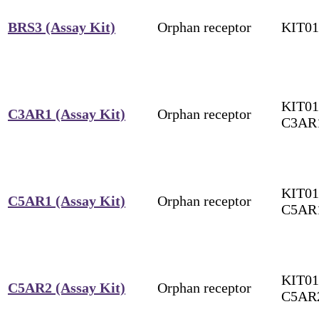
BRS3 (Assay Kit)
Orphan receptor
KIT0
KIT01
C3AR1 (Assay Kit)
Orphan receptor
C3AR
KIT01
C5AR1 (Assay Kit)
Orphan receptor
C5AR
KIT01
C5AR2 (Assay Kit)
Orphan receptor
C5AR