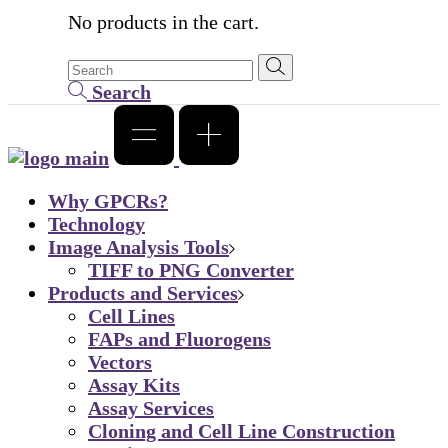
No products in the cart.
Search
Why GPCRs?
Technology
Image Analysis Tools
TIFF to PNG Converter
Products and Services
Cell Lines
FAPs and Fluorogens
Vectors
Assay Kits
Assay Services
Cloning and Cell Line Construction