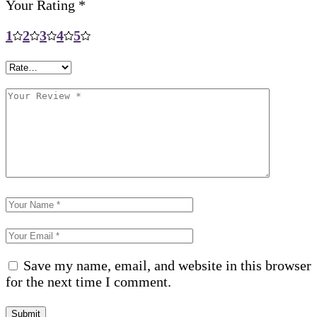
Your Rating
*
1
2
3
4
5
Save my name, email, and website in this browser
for the next time I comment.
Submit