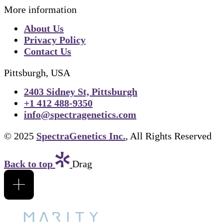
More information
About Us
Privacy Policy
Contact Us
Pittsburgh, USA
2403 Sidney St, Pittsburgh
+1 412 488-9350
info@spectragenetics.com
© 2025
SpectraGenetics Inc.
, All Rights Reserved
Back to top
Drag