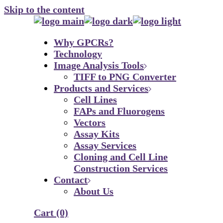
Skip to the content
Why GPCRs?
Technology
Image Analysis Tools
TIFF to PNG Converter
Products and Services
Cell Lines
FAPs and Fluorogens
Vectors
Assay Kits
Assay Services
Cloning and Cell Line
Construction Services
Contact
About Us
Cart
(0)