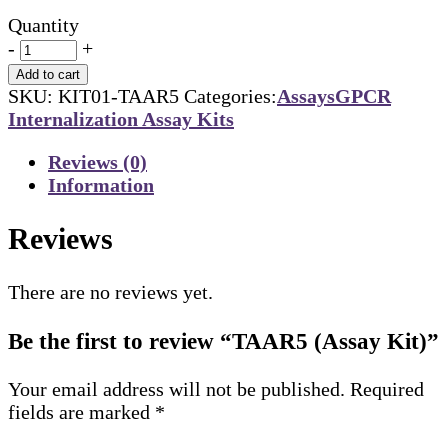
Quantity
-
+
Add to cart
SKU:
KIT01-TAAR5
Categories:
Assays
GPCR
Internalization Assay Kits
Reviews (0)
Information
Reviews
There are no reviews yet.
Be the first to review “TAAR5 (Assay Kit)”
Your email address will not be published.
Required
fields are marked
*