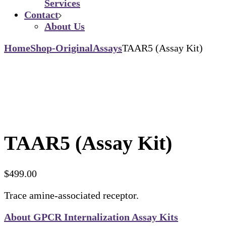
Services
Contact
About Us
Home
Shop-Original
Assays
TAAR5 (Assay Kit)
TAAR5 (Assay Kit)
$
499.00
Trace amine-associated receptor.
About GPCR Internalization Assay Kits