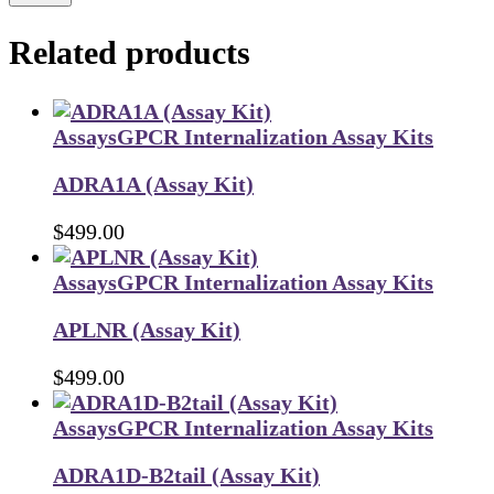
Related products
Assays
GPCR Internalization Assay Kits
ADRA1A (Assay Kit)
$
499.00
Assays
GPCR Internalization Assay Kits
APLNR (Assay Kit)
$
499.00
Assays
GPCR Internalization Assay Kits
ADRA1D-B2tail (Assay Kit)