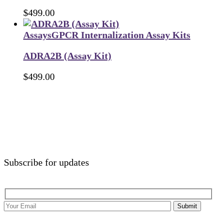
$
499.00
Assays
GPCR Internalization Assay Kits
ADRA2B (Assay Kit)
$
499.00
Subscribe for updates
Submit