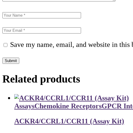
Save my name, email, and website in this 
Submit
Related products
Assays
Chemokine Receptors
GPCR Inte
ACKR4/CCRL1/CCR11 (Assay Kit)