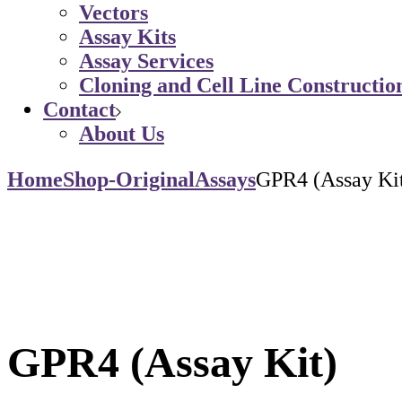
Vectors
Assay Kits
Assay Services
Cloning and Cell Line Constructio
Contact
About Us
Home
Shop-Original
Assays
GPR4 (Assay Ki
GPR4 (Assay Kit)