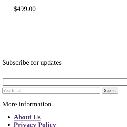
$
499.00
Subscribe for updates
Submit
More information
About Us
Privacy Policy