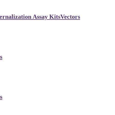
rnalization Assay Kits
Vectors
s
s