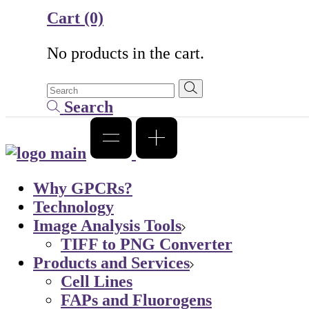
Cart
(0)
No products in the cart.
Search
Why GPCRs?
Technology
Image Analysis Tools
TIFF to PNG Converter
Products and Services
Cell Lines
FAPs and Fluorogens