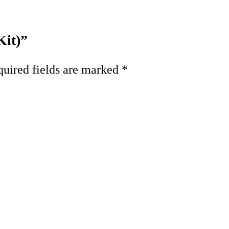
Kit)”
uired fields are marked
*