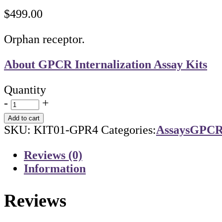
$
499.00
Orphan receptor.
About GPCR Internalization Assay Kits
Quantity
-
+
Add to cart
SKU:
KIT01-GPR4
Categories:
Assays
GPCR 
Reviews (0)
Information
Reviews