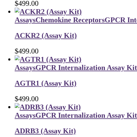
$
499.00
Assays
Chemokine Receptors
GPCR Inte
ACKR2 (Assay Kit)
$
499.00
Assays
GPCR Internalization Assay Kit
AGTR1 (Assay Kit)
$
499.00
Assays
GPCR Internalization Assay Kit
ADRB3 (Assay Kit)