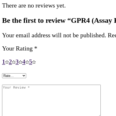
There are no reviews yet.
Be the first to review “GPR4 (Assay 
Your email address will not be published.
Req
Your Rating
*
1
2
3
4
5