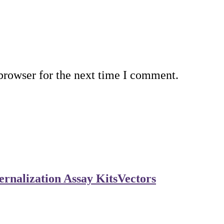
browser for the next time I comment.
rnalization Assay Kits
Vectors