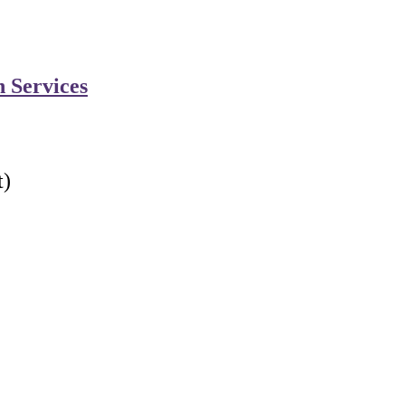
n Services
t)