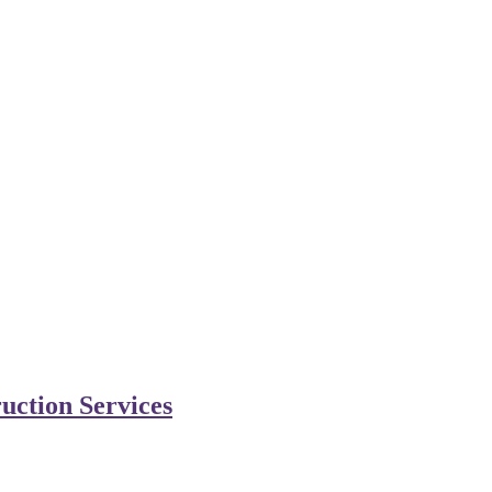
uction Services