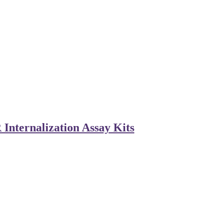
Internalization Assay Kits