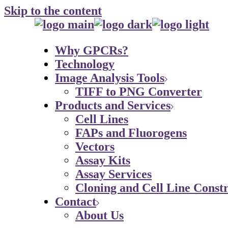
Skip to the content
Why GPCRs?
Technology
Image Analysis Tools
TIFF to PNG Converter
Products and Services
Cell Lines
FAPs and Fluorogens
Vectors
Assay Kits
Assay Services
Cloning and Cell Line Constr
Contact
About Us