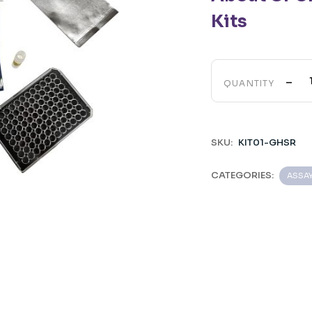
Kits
-
QUANTITY
SKU:
KIT01-GHSR
CATEGORIES:
ASSA