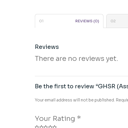
REVIEWS (0)
Reviews
There are no reviews yet.
Be the first to review “GHSR (Ass
Your email address will not be published.
Requi
Your Rating
*