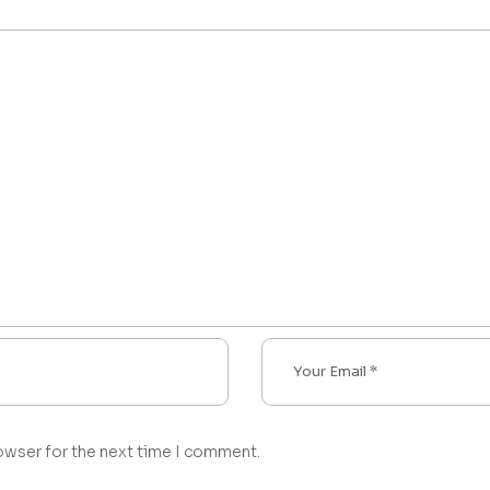
owser for the next time I comment.