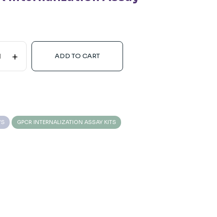
+
ADD TO CART
YS
GPCR INTERNALIZATION ASSAY KITS