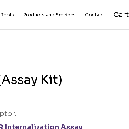
Cart
 Tools
Products and Services
Contact
nverter
Cell Lines
About Us
FAPs and Fluorogens
Vectors
Assay Kits
Assay Kit)
Assay Services
Cloning and Cell Line
Construction Services
ptor.
 Internalization Assay