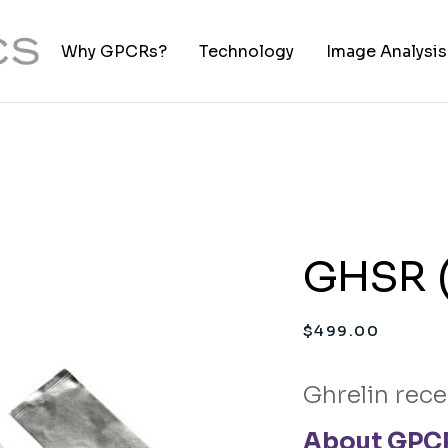
Why GPCRs?
Technology
Image Analysis
TIFF to PNG Co
GHSR (
$
499.00
Ghrelin rece
About GPCR