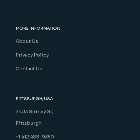
MORE INFORMATION
About Us
Privacy Policy
Contact Us
PITTSBURGH, USA
2403 Sidney St,
Pittsburgh
+1 412 488-9350