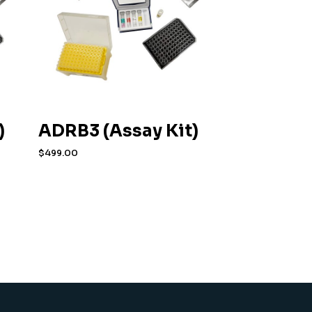
)
ADRB3 (Assay Kit)
$
499.00