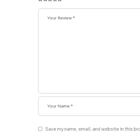
Save my name, email, and website in this br