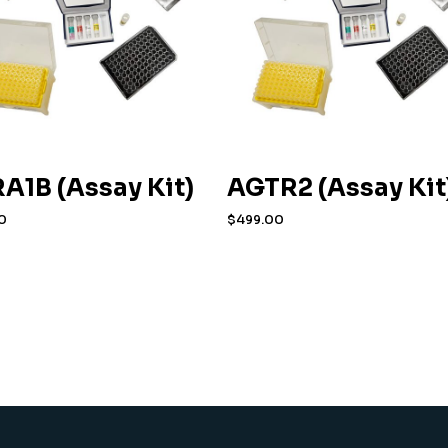
A1B (Assay Kit)
AGTR2 (Assay Kit
0
$
499.00