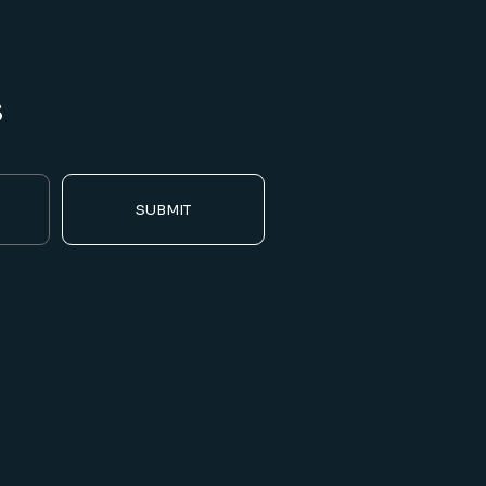
s
SUBMIT