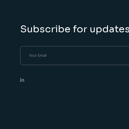
Subscribe for update