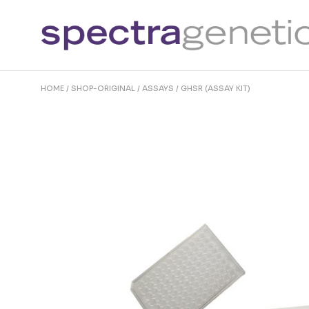
Skip
to
the
content
HOME
SHOP-ORIGINAL
ASSAYS
GHSR (ASSAY KIT)