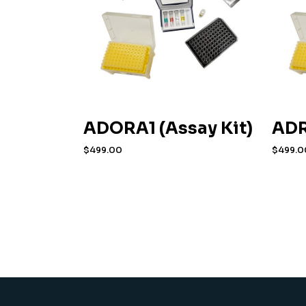
ADORA1 (Assay Kit)
ADR
$
499.00
$
499.0