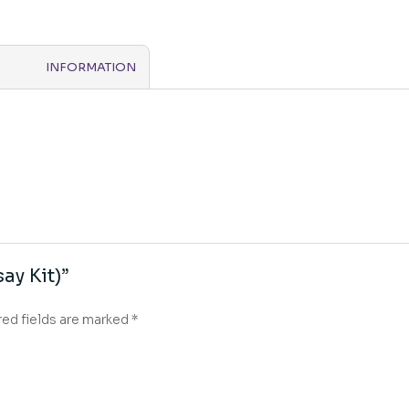
INFORMATION
ay Kit)”
red fields are marked
*