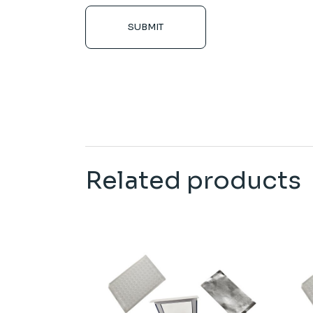
SUBMIT
Related products