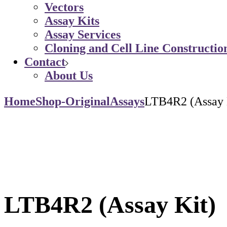
Vectors
Assay Kits
Assay Services
Cloning and Cell Line Constructio
Contact
About Us
Home
Shop-Original
Assays
LTB4R2 (Assay 
LTB4R2 (Assay Kit)