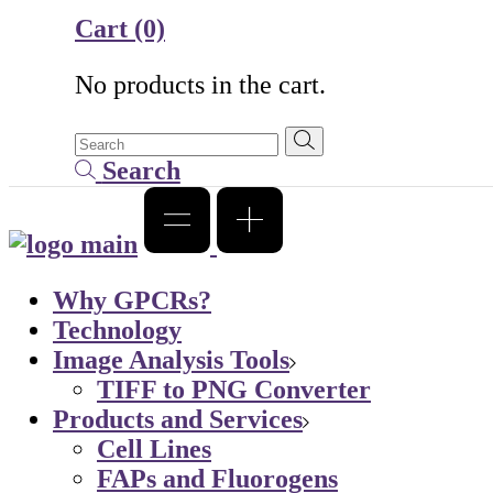
Cart
(0)
No products in the cart.
Search
Why GPCRs?
Technology
Image Analysis Tools
TIFF to PNG Converter
Products and Services
Cell Lines
FAPs and Fluorogens