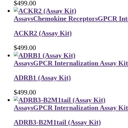
$
499.00
Assays
Chemokine Receptors
GPCR Inte
ACKR2 (Assay Kit)
$
499.00
Assays
GPCR Internalization Assay Kit
ADRB1 (Assay Kit)
$
499.00
Assays
GPCR Internalization Assay Kit
ADRB3-B2M1tail (Assay Kit)