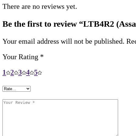
There are no reviews yet.
Be the first to review “LTB4R2 (Assa
Your email address will not be published.
Req
Your Rating
*
1
2
3
4
5