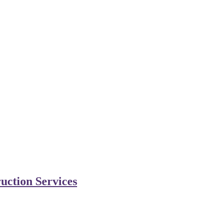
uction Services