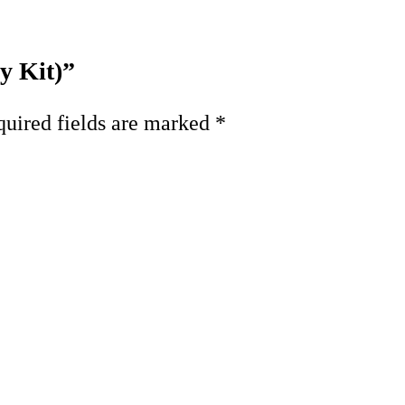
y Kit)”
uired fields are marked
*