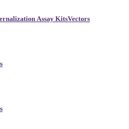
rnalization Assay Kits
Vectors
s
s