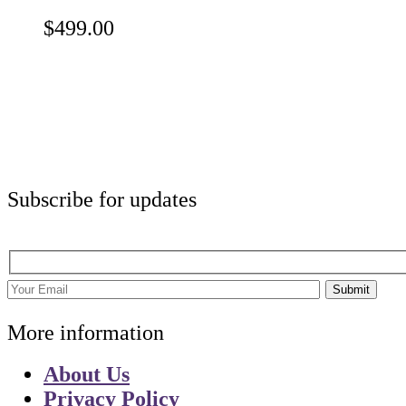
$
499.00
Subscribe for updates
Submit
More information
About Us
Privacy Policy