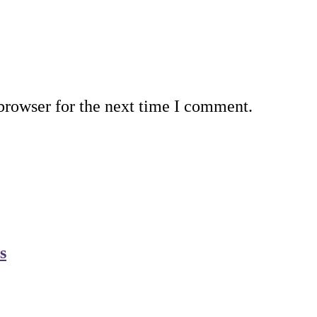
browser for the next time I comment.
s