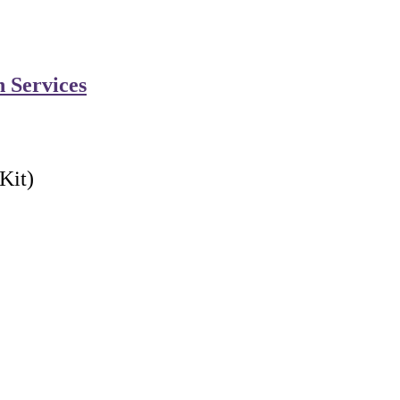
n Services
Kit)