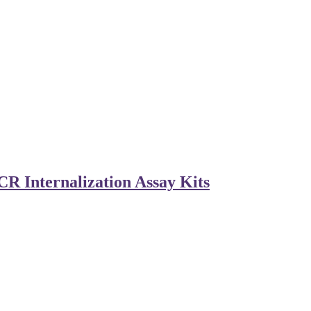
R Internalization Assay Kits