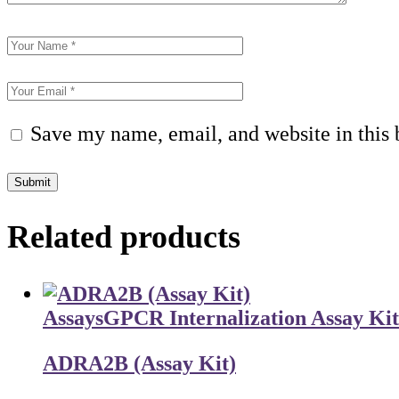
Save my name, email, and website in this 
Submit
Related products
Assays
GPCR Internalization Assay Kit
ADRA2B (Assay Kit)