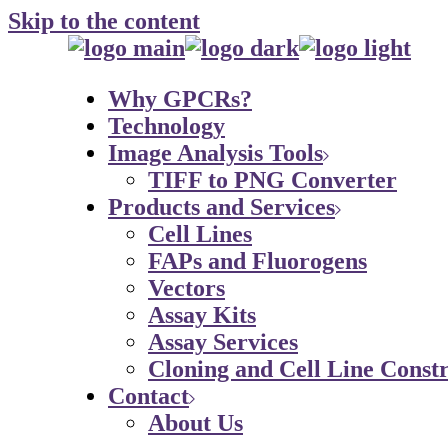
Skip to the content
Why GPCRs?
Technology
Image Analysis Tools
TIFF to PNG Converter
Products and Services
Cell Lines
FAPs and Fluorogens
Vectors
Assay Kits
Assay Services
Cloning and Cell Line Constr
Contact
About Us