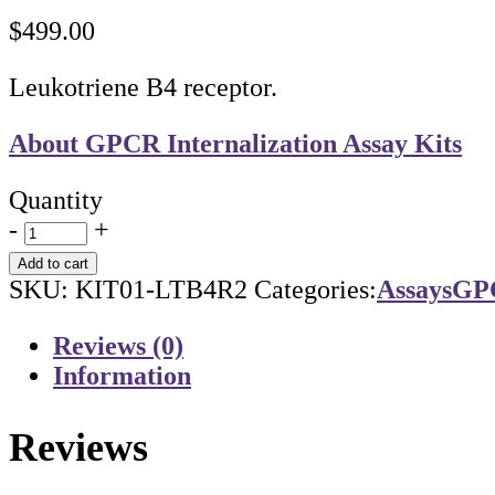
$
499.00
Leukotriene B4 receptor.
About GPCR Internalization Assay Kits
Quantity
-
+
Add to cart
SKU:
KIT01-LTB4R2
Categories:
Assays
GPC
Reviews (0)
Information
Reviews