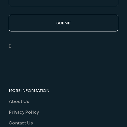
SUBMIT
MORE INFORMATION
About Us
Privacy Policy
Contact Us