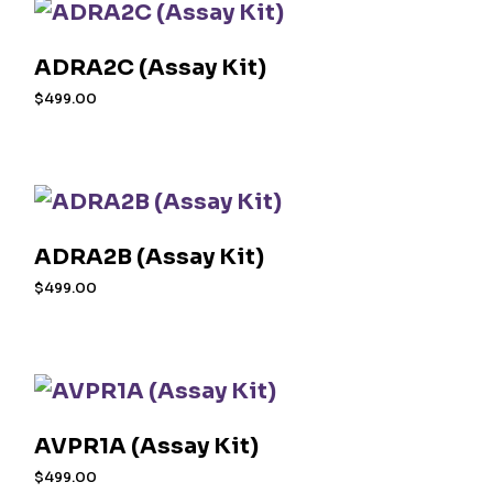
ADRA2C (Assay Kit)
$
499.00
ADRA2B (Assay Kit)
$
499.00
AVPR1A (Assay Kit)
$
499.00