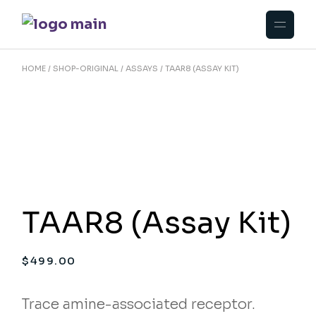
Skip
to
the
content
HOME
SHOP-ORIGINAL
ASSAYS
TAAR8 (ASSAY KIT)
TAAR8 (Assay Kit)
$
499.00
Trace amine-associated receptor.