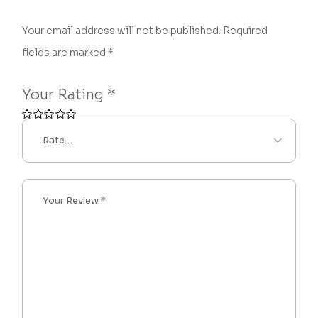
Your email address will not be published.
Required
fields are marked
*
Your Rating
*