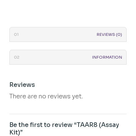
REVIEWS (0)
INFORMATION
Reviews
There are no reviews yet.
Be the first to review “TAAR8 (Assay
Kit)”