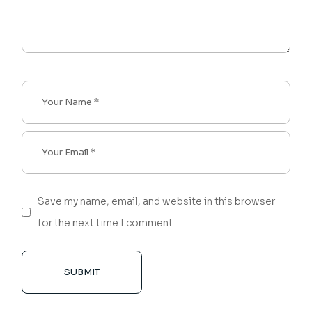
Save my name, email, and website in this browser
for the next time I comment.
SUBMIT