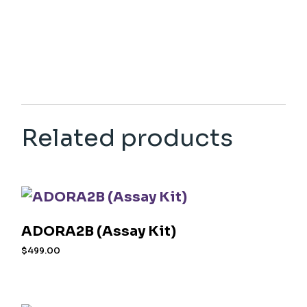
Related products
ADORA2B (Assay Kit)
$
499.00