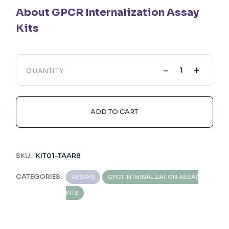
About GPCR Internalization Assay
Kits
-
+
QUANTITY
ADD TO CART
SKU:
KIT01-TAAR8
CATEGORIES:
ASSAYS
GPCR INTERNALIZATION ASSAY
KITS