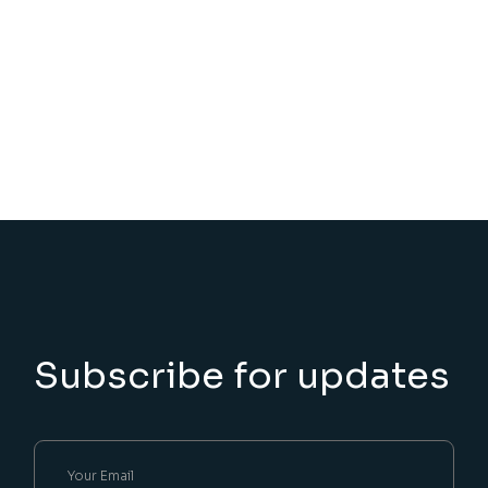
Subscribe for updates