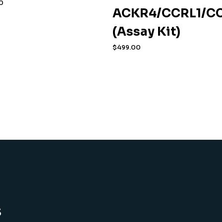
0
ACKR4/CCRL1/CC
(Assay Kit)
$
499.00
s