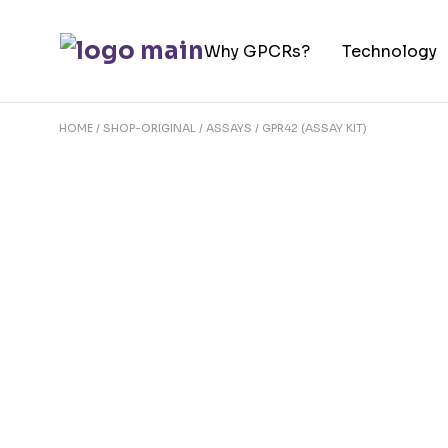
Skip
to
Why GPCRs?
Technology
the
content
HOME
SHOP-ORIGINAL
ASSAYS
GPR42 (ASSAY KIT)