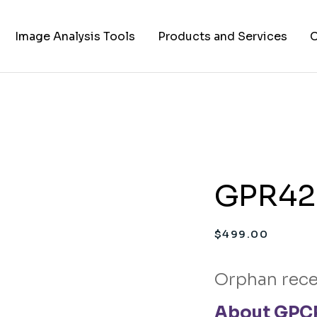
Image Analysis Tools
Products and Services
C
TIFF to PNG Converter
Cell Lines
A
FAPs and Fluorogens
Vectors
Assay Kits
GPR42 
Assay Services
Cloning and Cell Line
$
499.00
Construction Services
Orphan rece
About GPCR