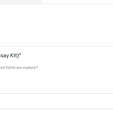
say Kit)”
red fields are marked
*