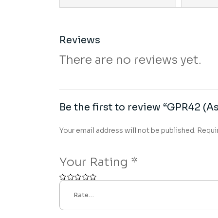
Reviews
There are no reviews yet.
Be the first to review “GPR42 (As
Your email address will not be published.
Requi
Your Rating
*