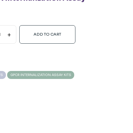
+
ADD TO CART
YS
GPCR INTERNALIZATION ASSAY KITS