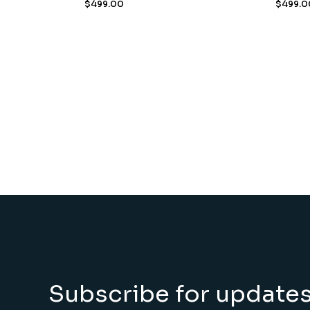
$
499.00
$
499.0
Subscribe for update