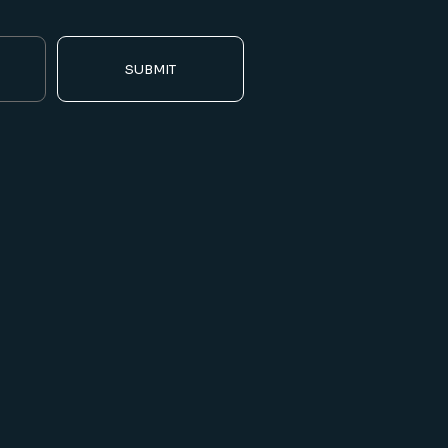
SUBMIT