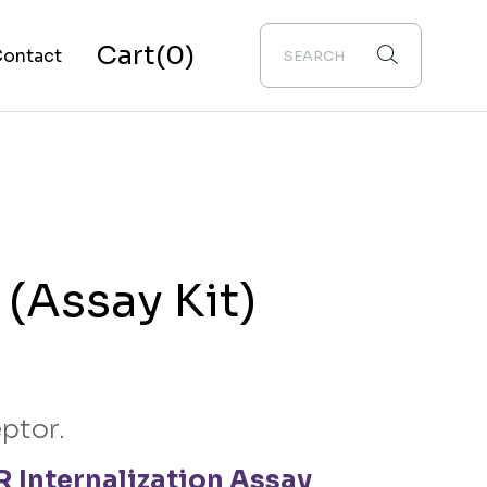
Cart
(0)
ontact
bout Us
(Assay Kit)
ptor.
 Internalization Assay