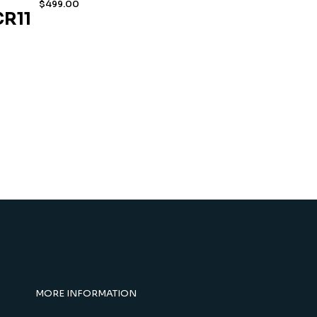
$
499.00
R11
MORE INFORMATION