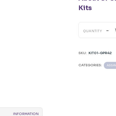
Kits
-
QUANTITY
SKU:
KIT01-GPR42
CATEGORIES:
ASSA
INFORMATION