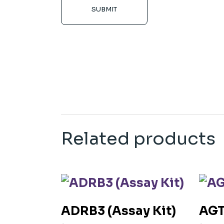
SUBMIT
Related products
ADRB3 (Assay Kit)
AGT