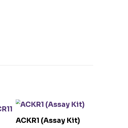
ACKR1 (Assay Kit)