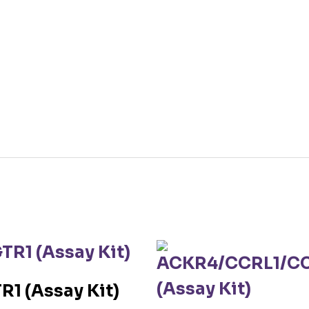
R1 (Assay Kit)