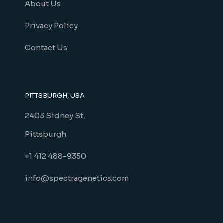
About Us
Privacy Policy
Contact Us
PITTSBURGH, USA
2403 Sidney St,
Pittsburgh
+1 412 488-9350
info@spectragenetics.com