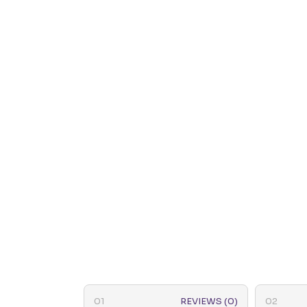
REVIEWS (0)