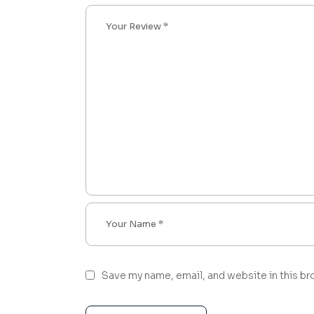
Save my name, email, and website in this br