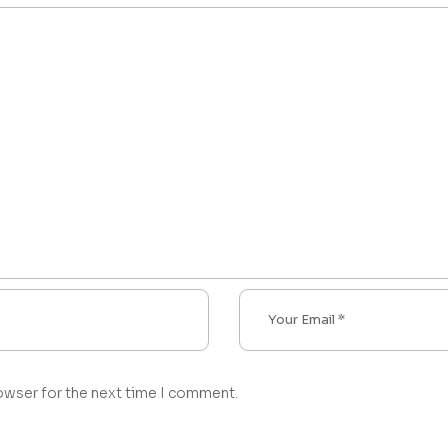
owser for the next time I comment.