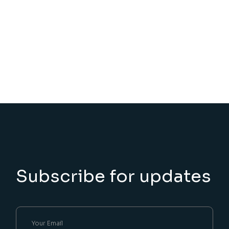
Subscribe for updates