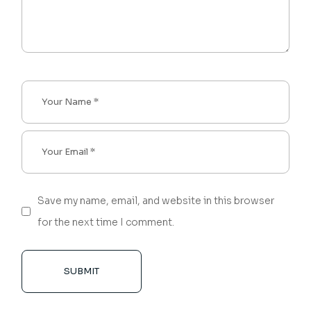
Save my name, email, and website in this browser
for the next time I comment.
SUBMIT