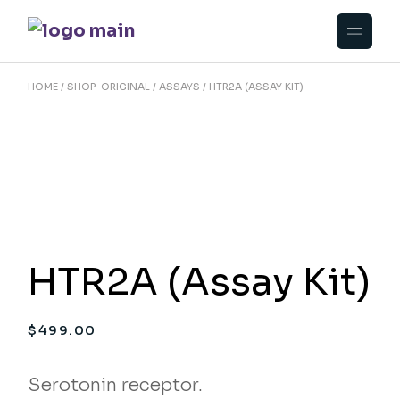
Skip
to
the
content
HOME
SHOP-ORIGINAL
ASSAYS
HTR2A (ASSAY KIT)
HTR2A (Assay Kit)
$
499.00
Serotonin receptor.