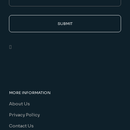
SUBMIT
MORE INFORMATION
About Us
Privacy Policy
Contact Us