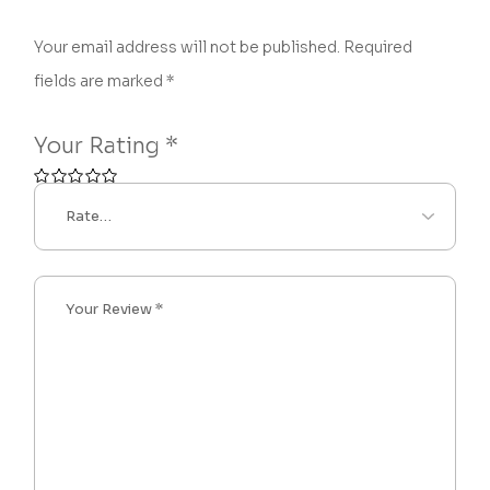
Your email address will not be published.
Required
fields are marked
*
Your Rating
*