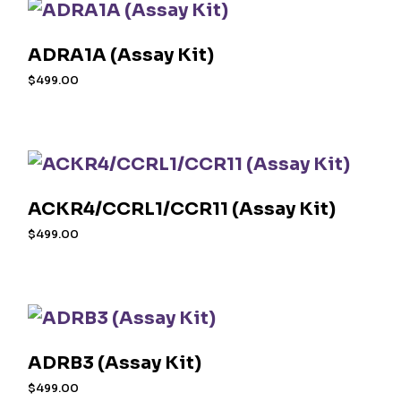
ADRA1A (Assay Kit)
$
499.00
ACKR4/CCRL1/CCR11 (Assay Kit)
$
499.00
ADRB3 (Assay Kit)
$
499.00