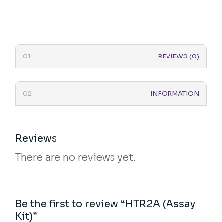
REVIEWS (0)
INFORMATION
Reviews
There are no reviews yet.
Be the first to review “HTR2A (Assay
Kit)”