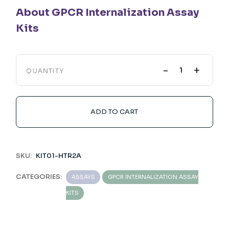
About GPCR Internalization Assay
Kits
-
+
QUANTITY
ADD TO CART
SKU:
KIT01-HTR2A
CATEGORIES:
ASSAYS
GPCR INTERNALIZATION ASSAY
KITS