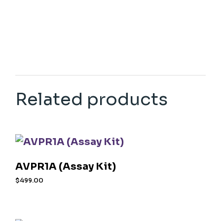
Related products
AVPR1A (Assay Kit)
$
499.00