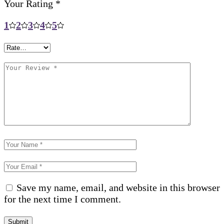
Your Rating
*
1
2
3
4
5
Save my name, email, and website in this browser
for the next time I comment.
Submit