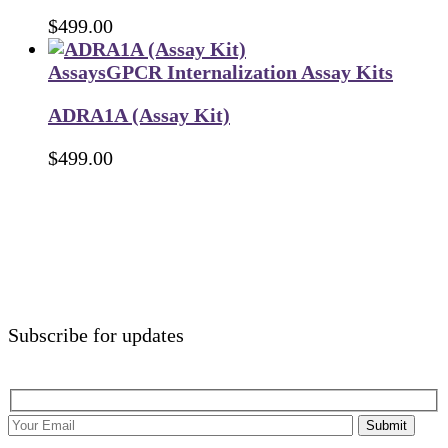
$
499.00
Assays
GPCR Internalization Assay Kits
ADRA1A (Assay Kit)
$
499.00
Subscribe for updates
Submit