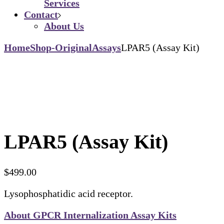
Services
Contact
About Us
Home
Shop-Original
Assays
LPAR5 (Assay Kit)
LPAR5 (Assay Kit)
$
499.00
Lysophosphatidic acid receptor.
About GPCR Internalization Assay Kits