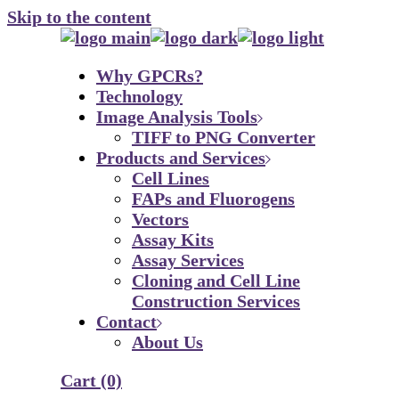
Skip to the content
Why GPCRs?
Technology
Image Analysis Tools
TIFF to PNG Converter
Products and Services
Cell Lines
FAPs and Fluorogens
Vectors
Assay Kits
Assay Services
Cloning and Cell Line
Construction Services
Contact
About Us
Cart
(0)