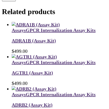
Related products
Assays
GPCR Internalization Assay Kits
ADRA1B (Assay Kit)
$
499.00
Assays
GPCR Internalization Assay Kits
AGTR1 (Assay Kit)
$
499.00
Assays
GPCR Internalization Assay Kits
ADRB2 (Assay Kit)