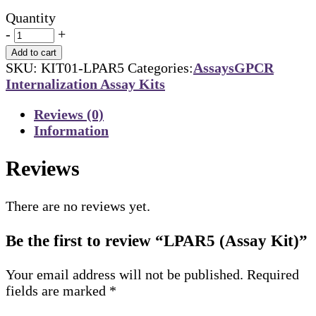
Quantity
-
+
Add to cart
SKU:
KIT01-LPAR5
Categories:
Assays
GPCR
Internalization Assay Kits
Reviews (0)
Information
Reviews
There are no reviews yet.
Be the first to review “LPAR5 (Assay Kit)”
Your email address will not be published.
Required
fields are marked
*