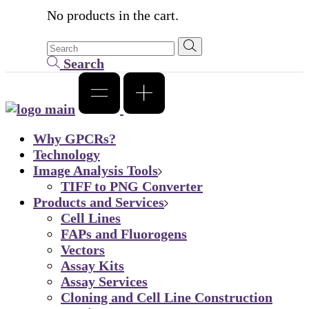
No products in the cart.
Search
Why GPCRs?
Technology
Image Analysis Tools
TIFF to PNG Converter
Products and Services
Cell Lines
FAPs and Fluorogens
Vectors
Assay Kits
Assay Services
Cloning and Cell Line Construction