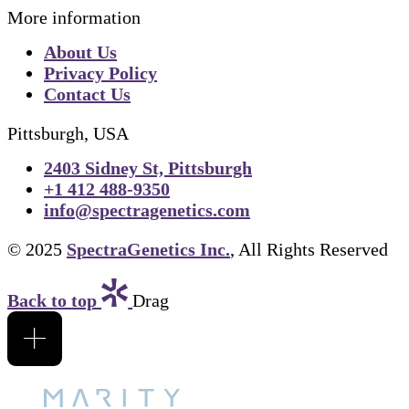
More information
About Us
Privacy Policy
Contact Us
Pittsburgh, USA
2403 Sidney St, Pittsburgh
+1 412 488-9350
info@spectragenetics.com
© 2025
SpectraGenetics Inc.
, All Rights Reserved
Back to top
Drag