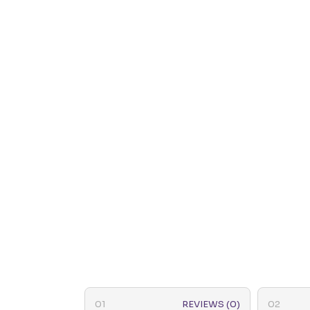
REVIEWS (0)