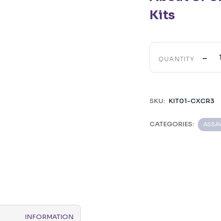
Kits
-
QUANTITY
SKU:
KIT01-CXCR3
CATEGORIES:
ASSA
INFORMATION