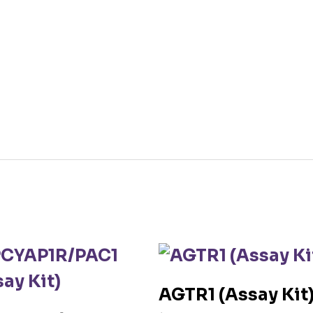
AGTR1 (Assay Kit