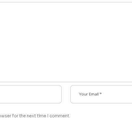
owser for the next time I comment.