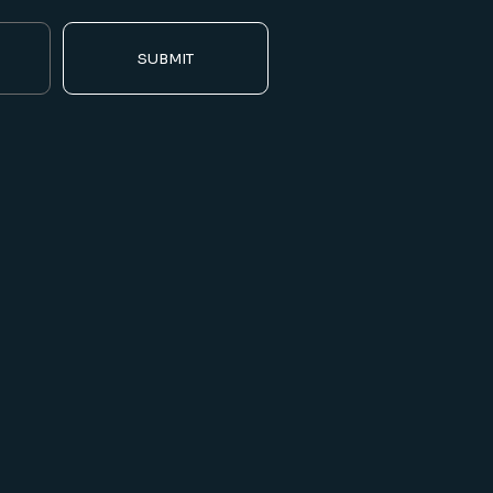
SUBMIT