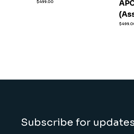
APC
$
499.00
(As
$
499.0
Subscribe for update