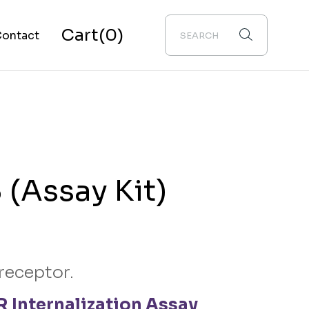
Cart
(0)
ontact
bout Us
(Assay Kit)
receptor.
 Internalization Assay