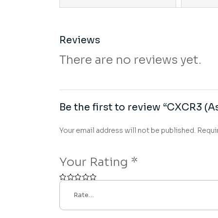
Reviews
There are no reviews yet.
Be the first to review “CXCR3 (As
Your email address will not be published.
Requi
Your Rating
*