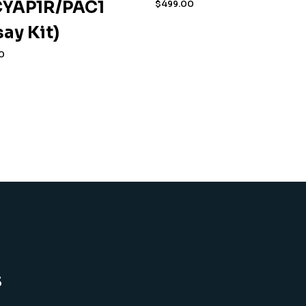
YAP1R/PAC1
$
499.00
say Kit)
0
s