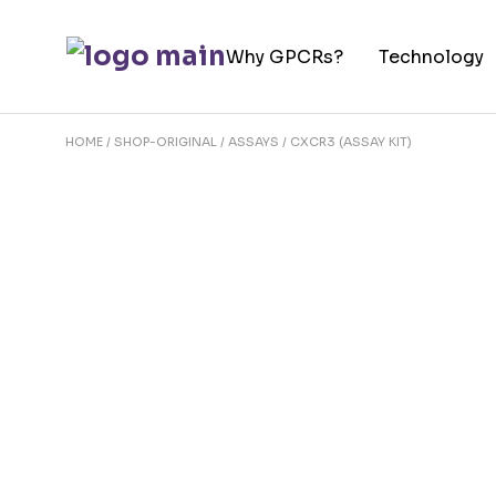
Skip
to
Why GPCRs?
Technology
the
content
HOME
SHOP-ORIGINAL
ASSAYS
CXCR3 (ASSAY KIT)