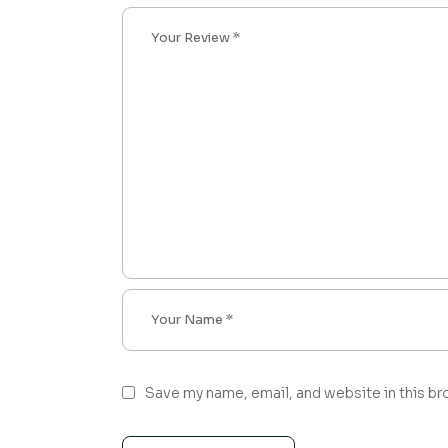
Save my name, email, and website in this br