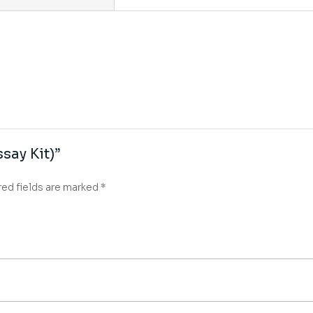
say Kit)”
red fields are marked
*