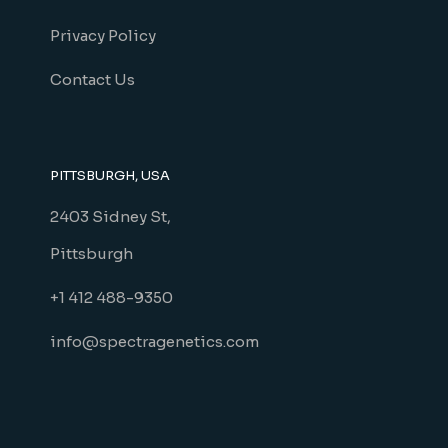
Privacy Policy
Contact Us
PITTSBURGH, USA
2403 Sidney St,
Pittsburgh
+1 412 488-9350
info@spectragenetics.com