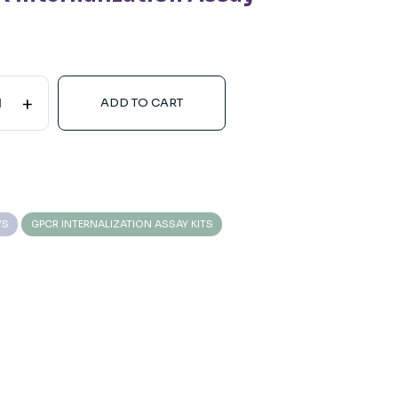
+
ADD TO CART
YS
GPCR INTERNALIZATION ASSAY KITS