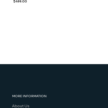
$
499.00
MORE INFORMATION
About Us