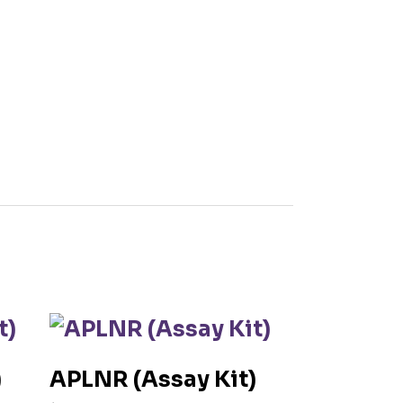
)
APLNR (Assay Kit)