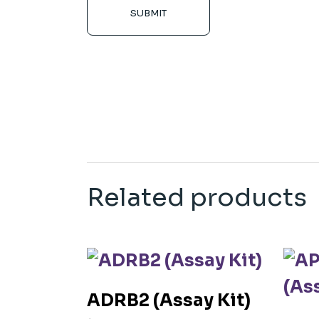
SUBMIT
Related products
ADRB2 (Assay Kit)