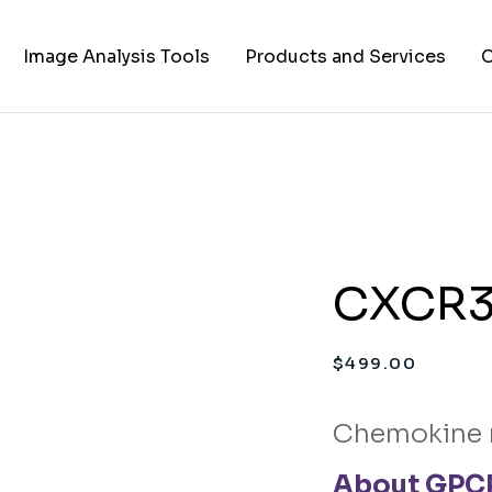
Image Analysis Tools
Products and Services
C
TIFF to PNG Converter
Cell Lines
A
FAPs and Fluorogens
Vectors
Assay Kits
CXCR3 
Assay Services
Cloning and Cell Line
$
499.00
Construction Services
Chemokine 
About GPCR