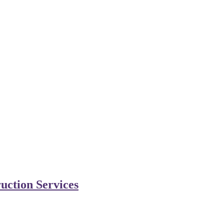
uction Services