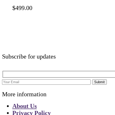
$
499.00
Subscribe for updates
Submit
More information
About Us
Privacy Policy