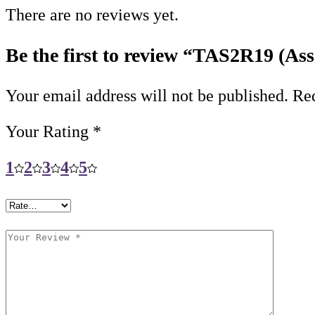
There are no reviews yet.
Be the first to review “TAS2R19 (Ass
Your email address will not be published.
Req
Your Rating
*
1
2
3
4
5