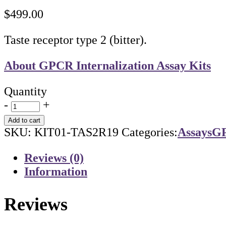
$
499.00
Taste receptor type 2 (bitter).
About GPCR Internalization Assay Kits
Quantity
-
+
Add to cart
SKU:
KIT01-TAS2R19
Categories:
Assays
GP
Reviews (0)
Information
Reviews