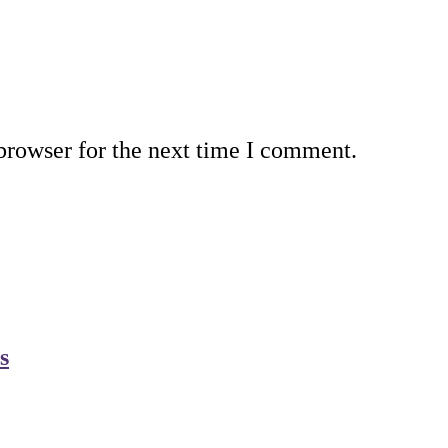
browser for the next time I comment.
s