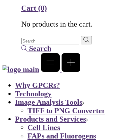
Cart
(0)
No products in the cart.
Search
Why GPCRs?
Technology
Image Analysis Tools
TIFF to PNG Converter
Products and Services
Cell Lines
FAPs and Fluorogens