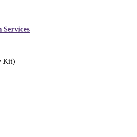
n Services
 Kit)