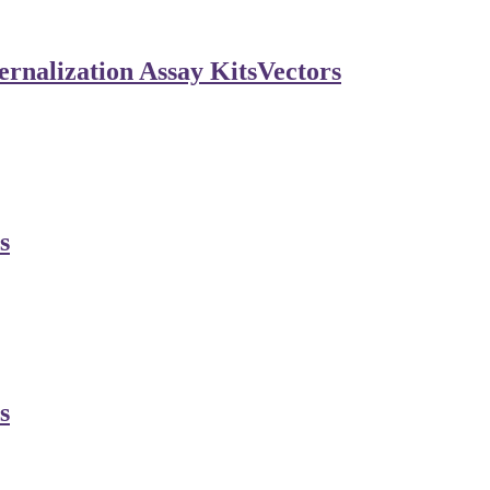
rnalization Assay Kits
Vectors
s
s