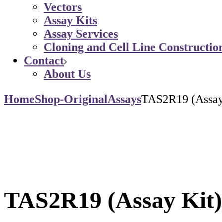
Vectors
Assay Kits
Assay Services
Cloning and Cell Line Constructio
Contact
About Us
Home
Shop-Original
Assays
TAS2R19 (Assay
TAS2R19 (Assay Kit)