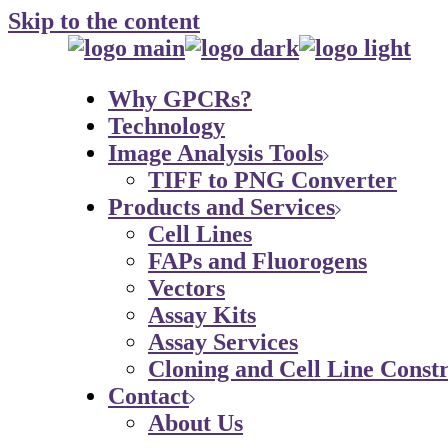
Skip to the content
Why GPCRs?
Technology
Image Analysis Tools
TIFF to PNG Converter
Products and Services
Cell Lines
FAPs and Fluorogens
Vectors
Assay Kits
Assay Services
Cloning and Cell Line Constr
Contact
About Us