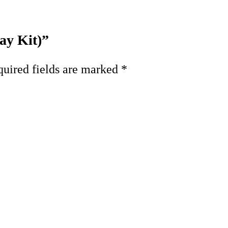
ay Kit)”
uired fields are marked
*