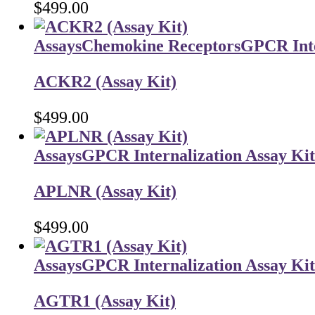
$
499.00
Assays
Chemokine Receptors
GPCR Inte
ACKR2 (Assay Kit)
$
499.00
Assays
GPCR Internalization Assay Kit
APLNR (Assay Kit)
$
499.00
Assays
GPCR Internalization Assay Kit
AGTR1 (Assay Kit)