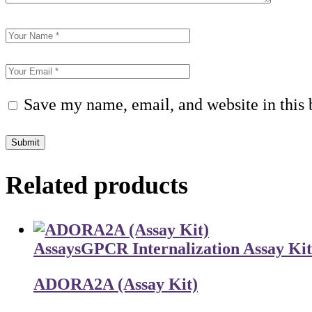
Save my name, email, and website in this 
Submit
Related products
Assays
GPCR Internalization Assay Kit
ADORA2A (Assay Kit)