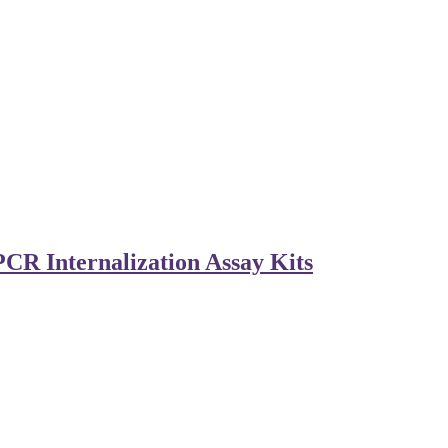
CR Internalization Assay Kits