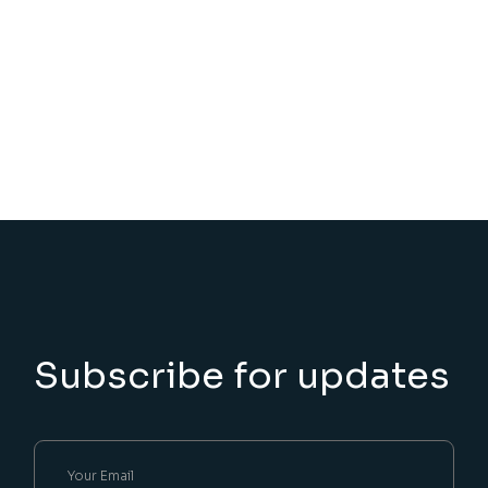
Subscribe for updates