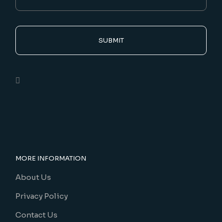
SUBMIT
MORE INFORMATION
About Us
Privacy Policy
Contact Us