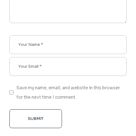
Save my name, email, and website in this browser
for the next time I comment.
SUBMIT