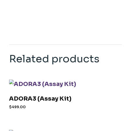
Related products
ADORA3 (Assay Kit)
$
499.00