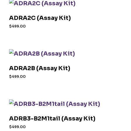
ADRA2C (Assay Kit)
$
499.00
ADRA2B (Assay Kit)
$
499.00
ADRB3-B2M1tail (Assay Kit)
$
499.00