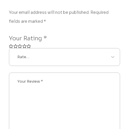
Your email address will not be published.
Required
fields are marked
*
Your Rating
*