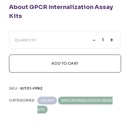
About GPCR Internalization Assay
Kits
-
+
QUANTITY
ADD TO CART
SKU:
KIT01-FPR2
CATEGORIES:
ASSAYS
GPCR INTERNALIZATION ASSAY
KITS