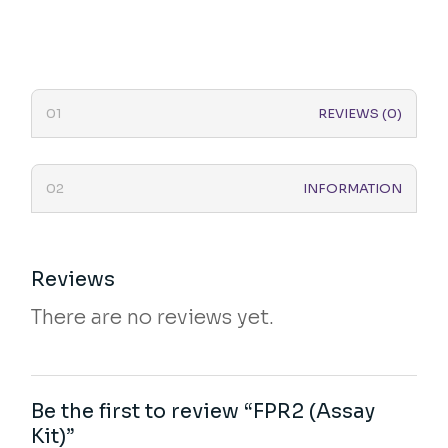
REVIEWS (0)
INFORMATION
Reviews
There are no reviews yet.
Be the first to review “FPR2 (Assay
Kit)”