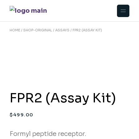
Skip
to
the
content
HOME
SHOP-ORIGINAL
ASSAYS
FPR2 (ASSAY KIT)
FPR2 (Assay Kit)
$
499.00
Formyl peptide receptor.