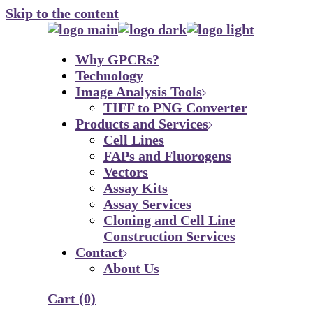
Skip to the content
Why GPCRs?
Technology
Image Analysis Tools
TIFF to PNG Converter
Products and Services
Cell Lines
FAPs and Fluorogens
Vectors
Assay Kits
Assay Services
Cloning and Cell Line
Construction Services
Contact
About Us
Cart
(0)