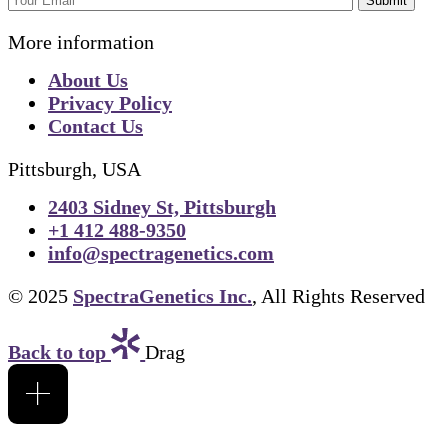
Submit
More information
About Us
Privacy Policy
Contact Us
Pittsburgh, USA
2403 Sidney St, Pittsburgh
+1 412 488-9350
info@spectragenetics.com
© 2025
SpectraGenetics Inc.
, All Rights Reserved
Back to top
Drag