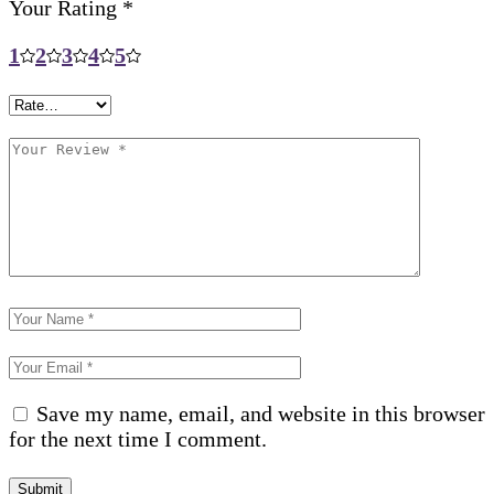
Your Rating
*
1
2
3
4
5
Save my name, email, and website in this browser
for the next time I comment.
Submit