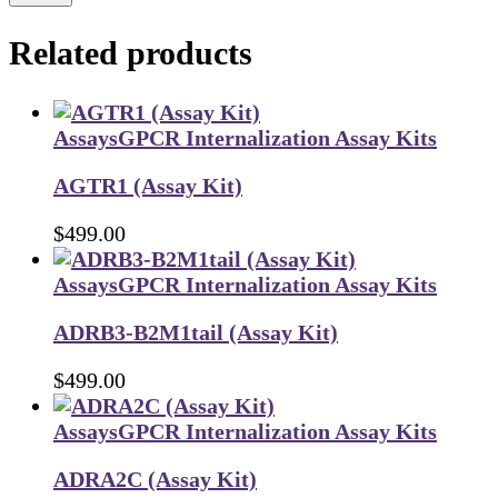
Related products
Assays
GPCR Internalization Assay Kits
AGTR1 (Assay Kit)
$
499.00
Assays
GPCR Internalization Assay Kits
ADRB3-B2M1tail (Assay Kit)
$
499.00
Assays
GPCR Internalization Assay Kits
ADRA2C (Assay Kit)