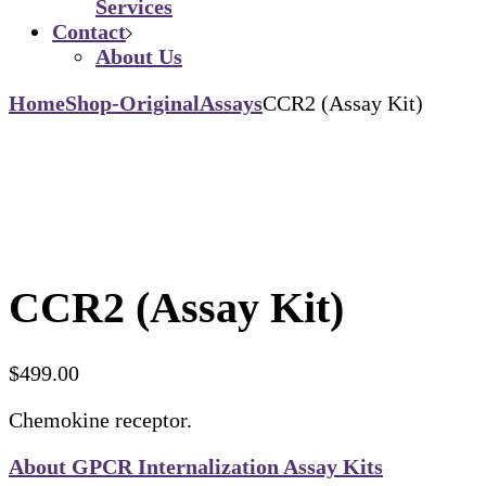
Services
Contact
About Us
Home
Shop-Original
Assays
CCR2 (Assay Kit)
CCR2 (Assay Kit)
$
499.00
Chemokine receptor.
About GPCR Internalization Assay Kits