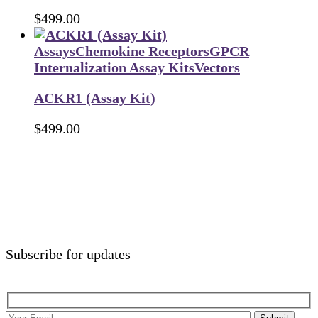
$
499.00
Assays
Chemokine Receptors
GPCR
Internalization Assay Kits
Vectors
ACKR1 (Assay Kit)
$
499.00
Subscribe for updates