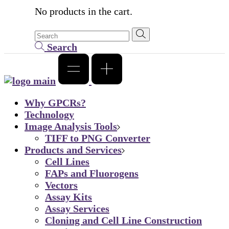
No products in the cart.
Search
Why GPCRs?
Technology
Image Analysis Tools
TIFF to PNG Converter
Products and Services
Cell Lines
FAPs and Fluorogens
Vectors
Assay Kits
Assay Services
Cloning and Cell Line Construction