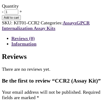
Quantity
-
+
Add to cart
SKU:
KIT01-CCR2
Categories:
Assays
GPCR
Internalization Assay Kits
Reviews (0)
Information
Reviews
There are no reviews yet.
Be the first to review “CCR2 (Assay Kit)”
Your email address will not be published.
Required
fields are marked
*