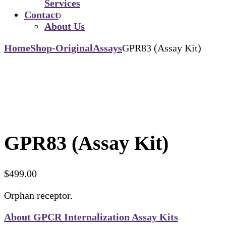
Services
Contact
About Us
Home
Shop-Original
Assays
GPR83 (Assay Kit)
GPR83 (Assay Kit)
$
499.00
Orphan receptor.
About GPCR Internalization Assay Kits