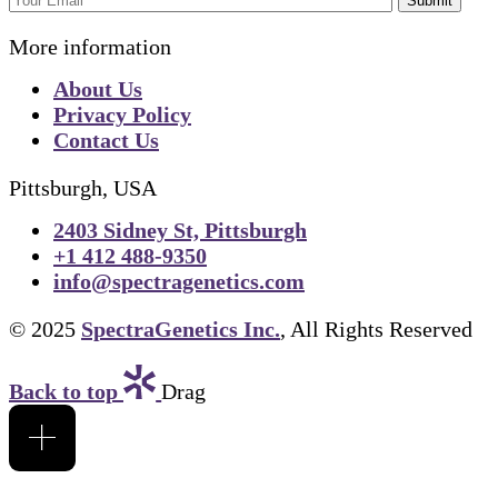
Submit
More information
About Us
Privacy Policy
Contact Us
Pittsburgh, USA
2403 Sidney St, Pittsburgh
+1 412 488-9350
info@spectragenetics.com
© 2025
SpectraGenetics Inc.
, All Rights Reserved
Back to top
Drag