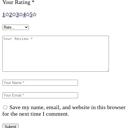
Your Rating
*
1
2
3
4
5
Save my name, email, and website in this browser
for the next time I comment.
Submit