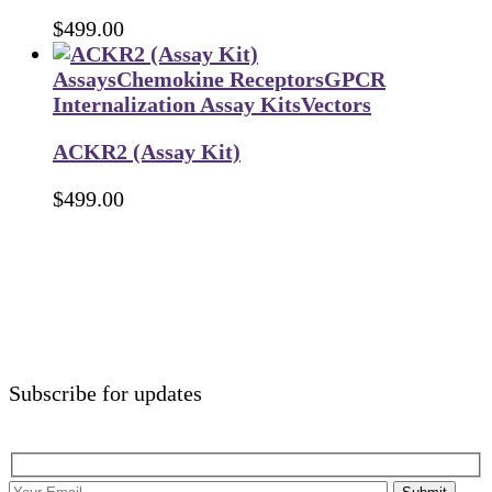
$
499.00
Assays
Chemokine Receptors
GPCR
Internalization Assay Kits
Vectors
ACKR2 (Assay Kit)
$
499.00
Subscribe for updates