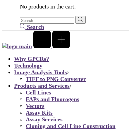
No products in the cart.
Search
Why GPCRs?
Technology
Image Analysis Tools
TIFF to PNG Converter
Products and Services
Cell Lines
FAPs and Fluorogens
Vectors
Assay Kits
Assay Services
Cloning and Cell Line Construction