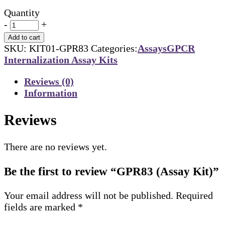
Quantity
-
+
Add to cart
SKU:
KIT01-GPR83
Categories:
Assays
GPCR
Internalization Assay Kits
Reviews (0)
Information
Reviews
There are no reviews yet.
Be the first to review “GPR83 (Assay Kit)”
Your email address will not be published.
Required
fields are marked
*