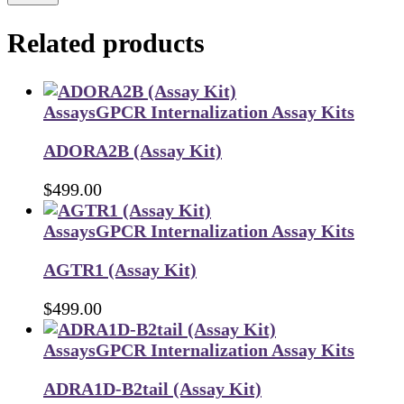
Related products
Assays
GPCR Internalization Assay Kits
ADORA2B (Assay Kit)
$
499.00
Assays
GPCR Internalization Assay Kits
AGTR1 (Assay Kit)
$
499.00
Assays
GPCR Internalization Assay Kits
ADRA1D-B2tail (Assay Kit)