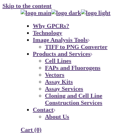
Skip to the content
Why GPCRs?
Technology
Image Analysis Tools
TIFF to PNG Converter
Products and Services
Cell Lines
FAPs and Fluorogens
Vectors
Assay Kits
Assay Services
Cloning and Cell Line
Construction Services
Contact
About Us
Cart
(0)