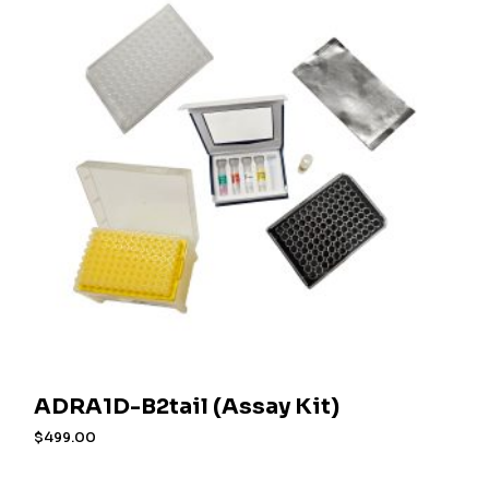
ADRA1D-B2tail (Assay Kit)
$
499.00