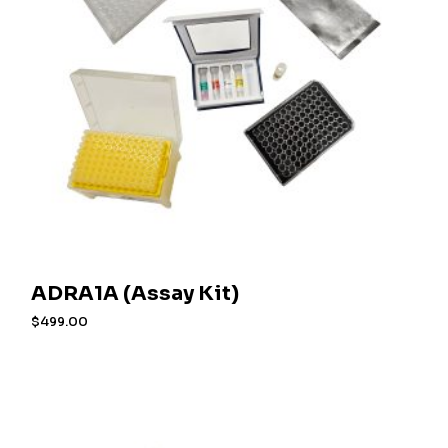
ADRA1A (Assay Kit)
$
499.00