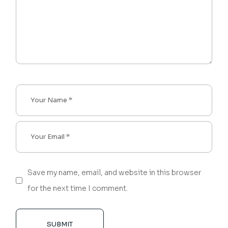
Save my name, email, and website in this browser
for the next time I comment.
SUBMIT