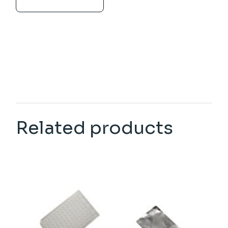
Related products