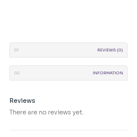
REVIEWS (0)
INFORMATION
Reviews
There are no reviews yet.