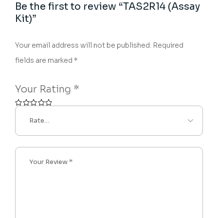
Be the first to review “TAS2R14 (Assay
Kit)”
Your email address will not be published.
Required
fields are marked
*
Your Rating
*