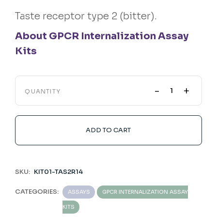
Taste receptor type 2 (bitter).
About GPCR Internalization Assay
Kits
-
+
QUANTITY
ADD TO CART
SKU:
KIT01-TAS2R14
CATEGORIES:
ASSAYS
GPCR INTERNALIZATION ASSAY
KITS