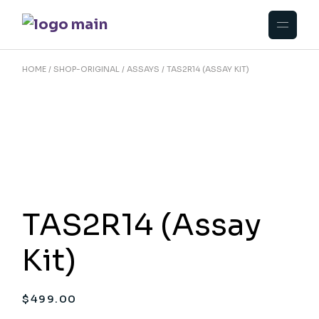
Skip
to
the
content
HOME
SHOP-ORIGINAL
ASSAYS
TAS2R14 (ASSAY KIT)
TAS2R14 (Assay
Kit)
$
499.00