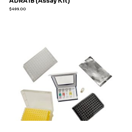
ADRA1B (Assay Kit)
$
499.00