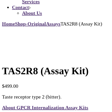
Services
Contact
About Us
Home
Shop-Original
Assays
TAS2R8 (Assay Kit)
TAS2R8 (Assay Kit)
$
499.00
Taste receptor type 2 (bitter).
About GPCR Internalization Assay Kits