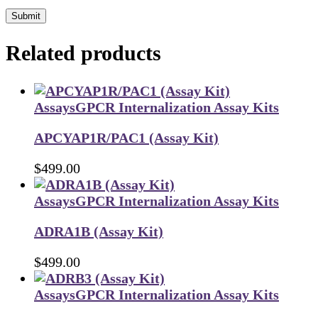
Submit
Related products
Assays
GPCR Internalization Assay Kits
APCYAP1R/PAC1 (Assay Kit)
$
499.00
Assays
GPCR Internalization Assay Kits
ADRA1B (Assay Kit)
$
499.00
Assays
GPCR Internalization Assay Kits