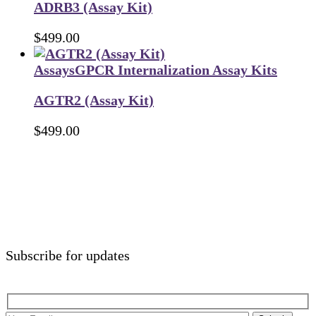
ADRB3 (Assay Kit)
$
499.00
Assays
GPCR Internalization Assay Kits
AGTR2 (Assay Kit)
$
499.00
Subscribe for updates