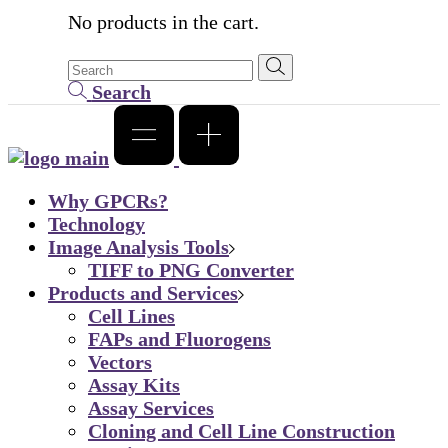
No products in the cart.
Search
Why GPCRs?
Technology
Image Analysis Tools
TIFF to PNG Converter
Products and Services
Cell Lines
FAPs and Fluorogens
Vectors
Assay Kits
Assay Services
Cloning and Cell Line Construction