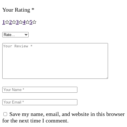
Your Rating
*
1
2
3
4
5
Save my name, email, and website in this browser
for the next time I comment.