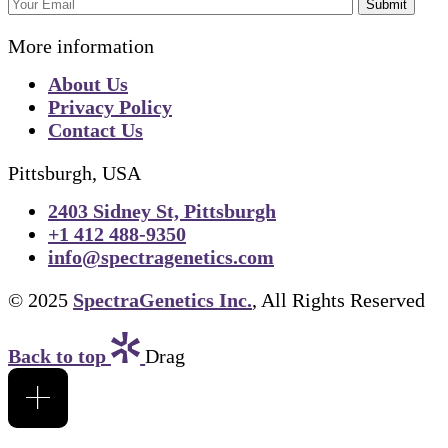
Submit
More information
About Us
Privacy Policy
Contact Us
Pittsburgh, USA
2403 Sidney St, Pittsburgh
+1 412 488-9350
info@spectragenetics.com
© 2025
SpectraGenetics Inc.
, All Rights Reserved
Back to top
Drag