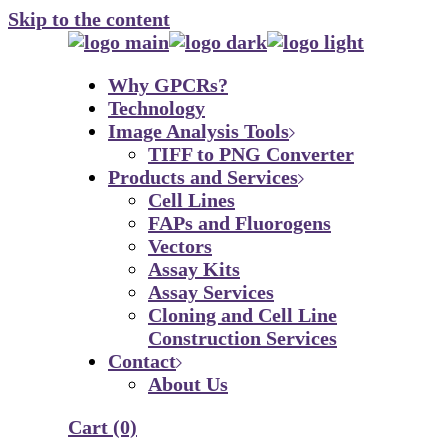
Skip to the content
Why GPCRs?
Technology
Image Analysis Tools
TIFF to PNG Converter
Products and Services
Cell Lines
FAPs and Fluorogens
Vectors
Assay Kits
Assay Services
Cloning and Cell Line
Construction Services
Contact
About Us
Cart
(0)