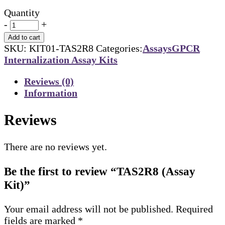
Quantity
-
+
Add to cart
SKU:
KIT01-TAS2R8
Categories:
Assays
GPCR
Internalization Assay Kits
Reviews (0)
Information
Reviews
There are no reviews yet.
Be the first to review “TAS2R8 (Assay
Kit)”
Your email address will not be published.
Required
fields are marked
*