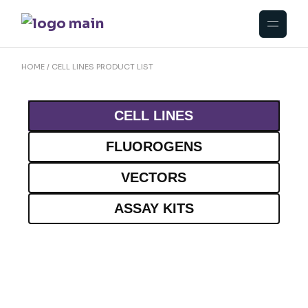
HOME
CELL LINES PRODUCT LIST
CELL LINES
FLUOROGENS
VECTORS
ASSAY KITS