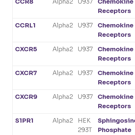
CCR8
Alpha2
U937
Chemokine
Receptors
CCRL1
Alpha2
U937
Chemokine
Receptors
CXCR5
Alpha2
U937
Chemokine
Receptors
CXCR7
Alpha2
U937
Chemokine
Receptors
CXCR9
Alpha2
U937
Chemokine
Receptors
S1PR1
Alpha2
HEK
Sphingosin
293T
Phosphate