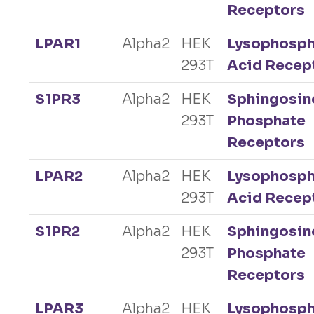
Receptors
LPAR1
Alpha2
HEK
Lysophosph
293T
Acid Recep
S1PR3
Alpha2
HEK
Sphingosin
293T
Phosphate
Receptors
LPAR2
Alpha2
HEK
Lysophosph
293T
Acid Recep
S1PR2
Alpha2
HEK
Sphingosin
293T
Phosphate
Receptors
LPAR3
Alpha2
HEK
Lysophosph