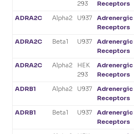
293
Receptors
ADRA2C
Alpha2
U937
Adrenergic
Receptors
ADRA2C
Beta1
U937
Adrenergic
Receptors
ADRA2C
Alpha2
HEK
Adrenergic
293
Receptors
ADRB1
Alpha2
U937
Adrenergic
Receptors
ADRB1
Beta1
U937
Adrenergic
Receptors