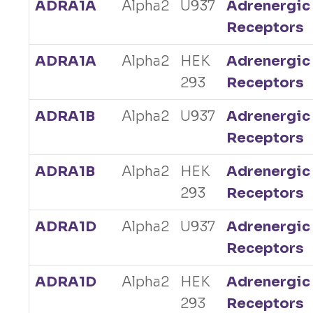
ADRA1A
Alpha2
U937
Adrenergic
Receptors
ADRA1A
Alpha2
HEK
Adrenergic
293
Receptors
ADRA1B
Alpha2
U937
Adrenergic
Receptors
ADRA1B
Alpha2
HEK
Adrenergic
293
Receptors
ADRA1D
Alpha2
U937
Adrenergic
Receptors
ADRA1D
Alpha2
HEK
Adrenergic
293
Receptors