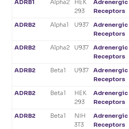
ADRB1
Alpha2
HEK
Adrenergic
293
Receptors
ADRB2
Alpha1
U937
Adrenergic
Receptors
ADRB2
Alpha2
U937
Adrenergic
Receptors
ADRB2
Beta1
U937
Adrenergic
Receptors
ADRB2
Beta1
HEK
Adrenergic
293
Receptors
ADRB2
Beta1
NIH
Adrenergic
3T3
Receptors