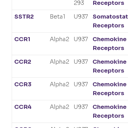
293
Receptors
SSTR2
Beta1
U937
Somatostat
Receptors
CCR1
Alpha2
U937
Chemokine
Receptors
CCR2
Alpha2
U937
Chemokine
Receptors
CCR3
Alpha2
U937
Chemokine
Receptors
CCR4
Alpha2
U937
Chemokine
Receptors