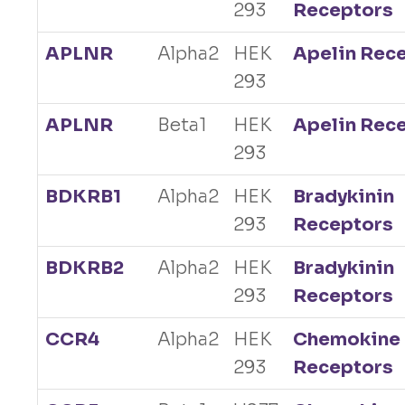
293
Receptors
APLNR
Alpha2
HEK
Apelin Rec
293
APLNR
Beta1
HEK
Apelin Rec
293
BDKRB1
Alpha2
HEK
Bradykinin
293
Receptors
BDKRB2
Alpha2
HEK
Bradykinin
293
Receptors
CCR4
Alpha2
HEK
Chemokine
293
Receptors