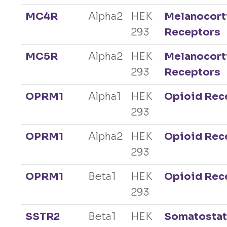
MC4R
Alpha2
HEK
Melanocort
293
Receptors
MC5R
Alpha2
HEK
Melanocort
293
Receptors
OPRM1
Alpha1
HEK
Opioid Rec
293
OPRM1
Alpha2
HEK
Opioid Rec
293
OPRM1
Beta1
HEK
Opioid Rec
293
SSTR2
Beta1
HEK
Somatostat