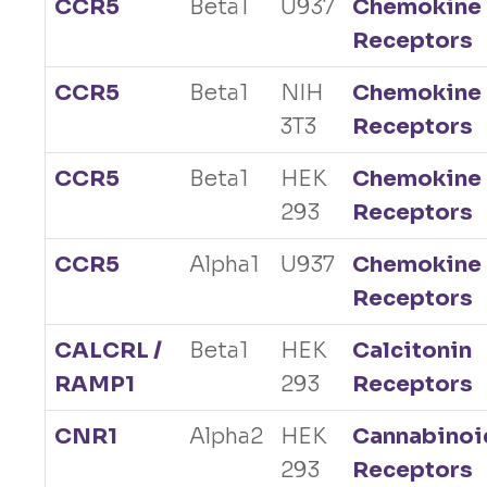
CCR5
Beta1
U937
Chemokine
Receptors
CCR5
Beta1
NIH
Chemokine
3T3
Receptors
CCR5
Beta1
HEK
Chemokine
293
Receptors
CCR5
Alpha1
U937
Chemokine
Receptors
CALCRL /
Beta1
HEK
Calcitonin
RAMP1
293
Receptors
CNR1
Alpha2
HEK
Cannabinoi
293
Receptors