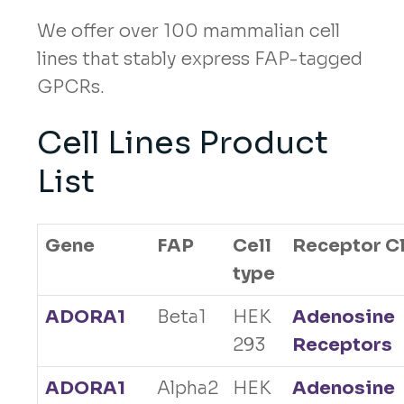
We offer over 100 mammalian cell
lines that stably express FAP-tagged
GPCRs.
Cell Lines Product
List
Gene
FAP
Cell
Receptor C
type
ADORA1
Beta1
HEK
Adenosine
293
Receptors
ADORA1
Alpha2
HEK
Adenosine