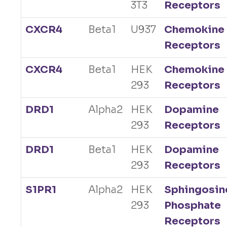
3T3
Receptors
CXCR4
Beta1
U937
Chemokine
Receptors
CXCR4
Beta1
HEK
Chemokine
293
Receptors
DRD1
Alpha2
HEK
Dopamine
293
Receptors
DRD1
Beta1
HEK
Dopamine
293
Receptors
S1PR1
Alpha2
HEK
Sphingosin
293
Phosphate
Receptors