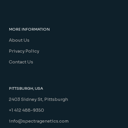
MORE INFORMATION
About Us
Privacy Policy
Contact Us
PITTSBURGH, USA
2403 Sidney St, Pittsburgh
+1 412 488-9350
info@spectragenetics.com