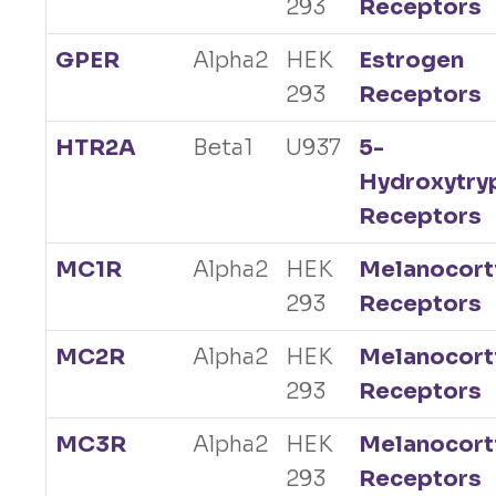
293
Receptors
GPER
Alpha2
HEK
Estrogen
293
Receptors
HTR2A
Beta1
U937
5-
Hydroxytry
Receptors
MC1R
Alpha2
HEK
Melanocort
293
Receptors
MC2R
Alpha2
HEK
Melanocort
293
Receptors
MC3R
Alpha2
HEK
Melanocort
293
Receptors