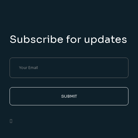
Subscribe for updates
SUBMIT