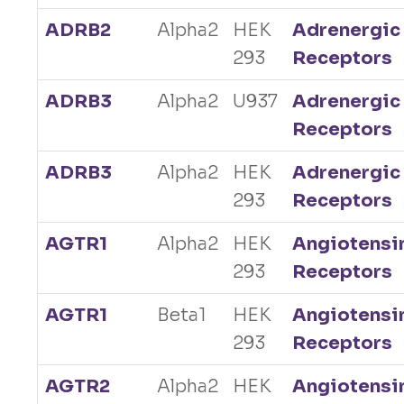
ADRB2
Alpha2
HEK
Adrenergic
293
Receptors
ADRB3
Alpha2
U937
Adrenergic
Receptors
ADRB3
Alpha2
HEK
Adrenergic
293
Receptors
AGTR1
Alpha2
HEK
Angiotensi
293
Receptors
AGTR1
Beta1
HEK
Angiotensi
293
Receptors
AGTR2
Alpha2
HEK
Angiotensi