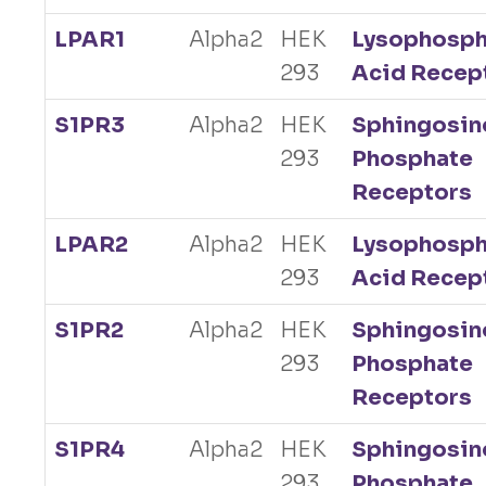
LPAR1
Alpha2
HEK
Lysophosph
293
Acid Recep
S1PR3
Alpha2
HEK
Sphingosin
293
Phosphate
Receptors
LPAR2
Alpha2
HEK
Lysophosph
293
Acid Recep
S1PR2
Alpha2
HEK
Sphingosin
293
Phosphate
Receptors
S1PR4
Alpha2
HEK
Sphingosin
293
Phosphate