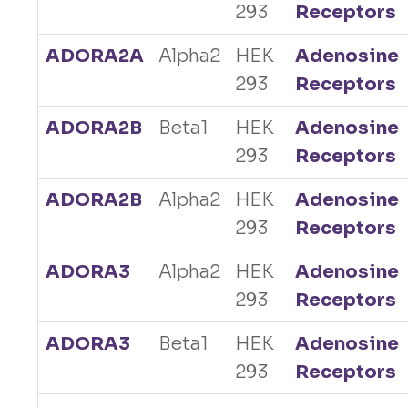
293
Receptors
ADORA2A
Alpha2
HEK
Adenosine
293
Receptors
ADORA2B
Beta1
HEK
Adenosine
293
Receptors
ADORA2B
Alpha2
HEK
Adenosine
293
Receptors
ADORA3
Alpha2
HEK
Adenosine
293
Receptors
ADORA3
Beta1
HEK
Adenosine
293
Receptors