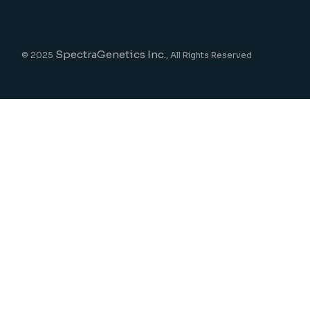
SpectraGenetics Inc.
© 2025
, All Rights Reserved