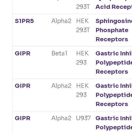
293T
Acid Recep
S1PR5
Alpha2
HEK
Sphingosin
293T
Phosphate
Receptors
GIPR
Beta1
HEK
Gastric Inh
293
Polypeptid
Receptors
GIPR
Alpha2
HEK
Gastric Inh
293
Polypeptid
Receptors
GIPR
Alpha2
U937
Gastric Inh
Polypeptid