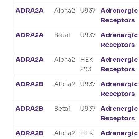
ADRA2A
Alpha2
U937
Adrenergic
Receptors
ADRA2A
Beta1
U937
Adrenergic
Receptors
ADRA2A
Alpha2
HEK
Adrenergic
293
Receptors
ADRA2B
Alpha2
U937
Adrenergic
Receptors
ADRA2B
Beta1
U937
Adrenergic
Receptors
ADRA2B
Alpha2
HEK
Adrenergic