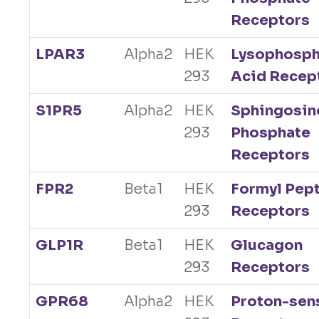
Receptors
LPAR3
Alpha2
HEK
Lysophosph
293
Acid Recep
S1PR5
Alpha2
HEK
Sphingosin
293
Phosphate
Receptors
FPR2
Beta1
HEK
Formyl Pep
293
Receptors
GLP1R
Beta1
HEK
Glucagon
293
Receptors
GPR68
Alpha2
HEK
Proton-sen