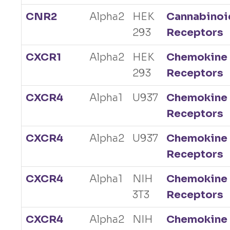
CNR2
Alpha2
HEK
Cannabinoi
293
Receptors
CXCR1
Alpha2
HEK
Chemokine
293
Receptors
CXCR4
Alpha1
U937
Chemokine
Receptors
CXCR4
Alpha2
U937
Chemokine
Receptors
CXCR4
Alpha1
NIH
Chemokine
3T3
Receptors
CXCR4
Alpha2
NIH
Chemokine