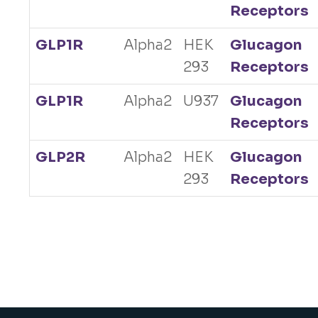
Receptors
GLP1R
Alpha2
HEK
Glucagon
293
Receptors
GLP1R
Alpha2
U937
Glucagon
Receptors
GLP2R
Alpha2
HEK
Glucagon
293
Receptors