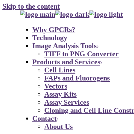
Skip to the content
Why GPCRs?
Technology
Image Analysis Tools
TIFF to PNG Converter
Products and Services
Cell Lines
FAPs and Fluorogens
Vectors
Assay Kits
Assay Services
Cloning and Cell Line Constr
Contact
About Us