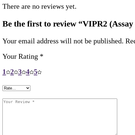
There are no reviews yet.
Be the first to review “VIPR2 (Assay
Your email address will not be published.
Req
Your Rating
*
1
2
3
4
5