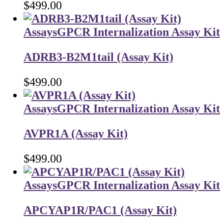
$
499.00
Assays
GPCR Internalization Assay Kit
ADRB3-B2M1tail (Assay Kit)
$
499.00
Assays
GPCR Internalization Assay Kit
AVPR1A (Assay Kit)
$
499.00
Assays
GPCR Internalization Assay Kit
APCYAP1R/PAC1 (Assay Kit)