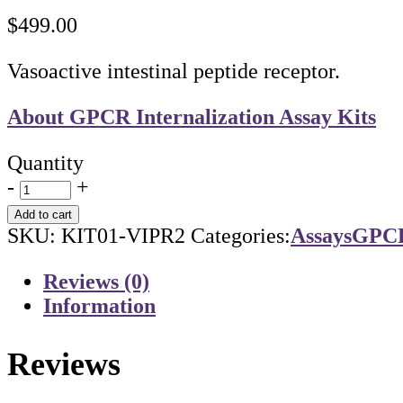
$
499.00
Vasoactive intestinal peptide receptor.
About GPCR Internalization Assay Kits
Quantity
-
+
Add to cart
SKU:
KIT01-VIPR2
Categories:
Assays
GPCR 
Reviews (0)
Information
Reviews