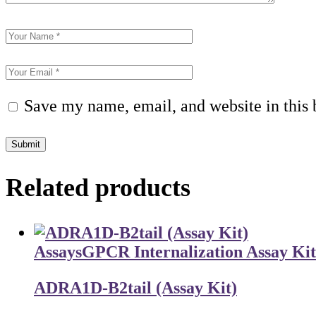
Save my name, email, and website in this 
Submit
Related products
Assays
GPCR Internalization Assay Kit
ADRA1D-B2tail (Assay Kit)