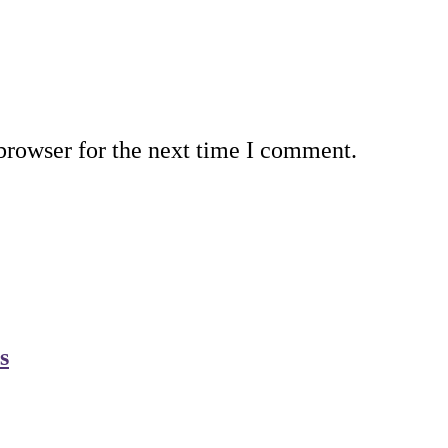
browser for the next time I comment.
s