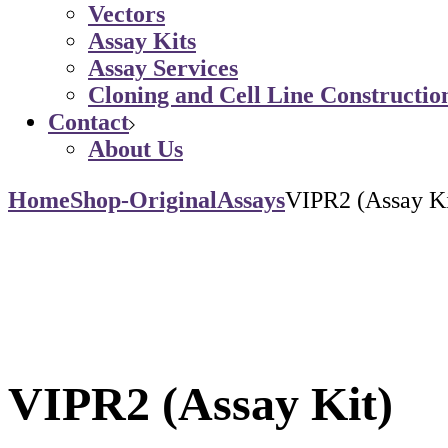
Vectors
Assay Kits
Assay Services
Cloning and Cell Line Constructio
Contact
About Us
Home
Shop-Original
Assays
VIPR2 (Assay Ki
VIPR2 (Assay Kit)