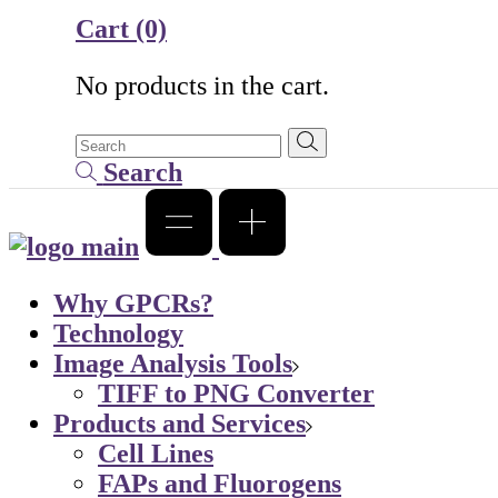
Cart
(0)
No products in the cart.
Search
Why GPCRs?
Technology
Image Analysis Tools
TIFF to PNG Converter
Products and Services
Cell Lines
FAPs and Fluorogens