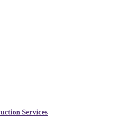
uction Services