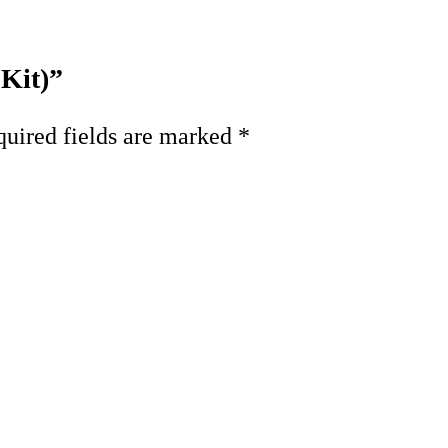
 Kit)”
uired fields are marked
*