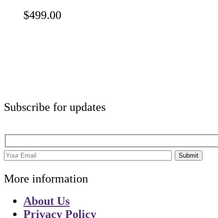
$
499.00
Subscribe for updates
Submit
More information
About Us
Privacy Policy