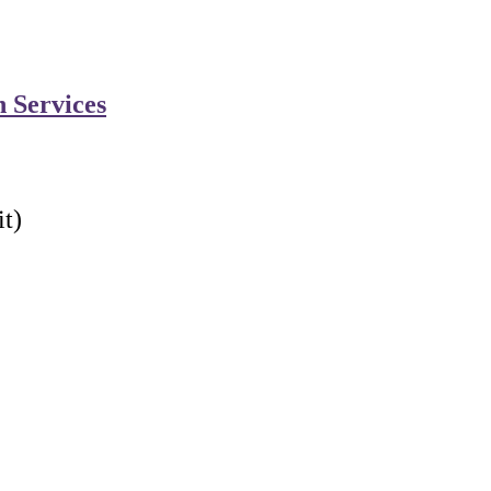
n Services
t)