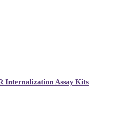
Internalization Assay Kits