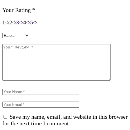
Your Rating
*
1
2
3
4
5
Save my name, email, and website in this browser
for the next time I comment.