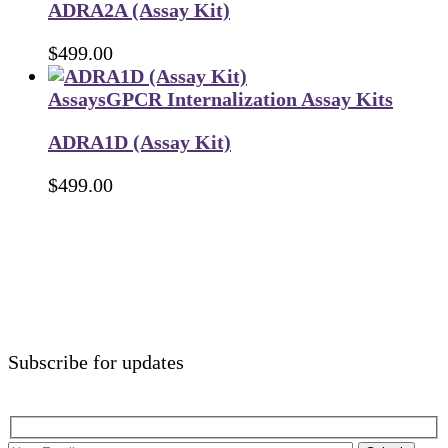
ADRA2A (Assay Kit)
$
499.00
Assays
GPCR Internalization Assay Kits
ADRA1D (Assay Kit)
$
499.00
Subscribe for updates