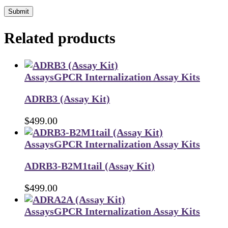
Submit
Related products
Assays
GPCR Internalization Assay Kits
ADRB3 (Assay Kit)
$
499.00
Assays
GPCR Internalization Assay Kits
ADRB3-B2M1tail (Assay Kit)
$
499.00
Assays
GPCR Internalization Assay Kits