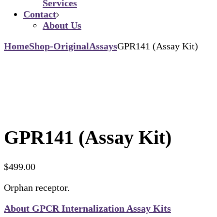
Services
Contact
About Us
Home
Shop-Original
Assays
GPR141 (Assay Kit)
GPR141 (Assay Kit)
$
499.00
Orphan receptor.
About GPCR Internalization Assay Kits