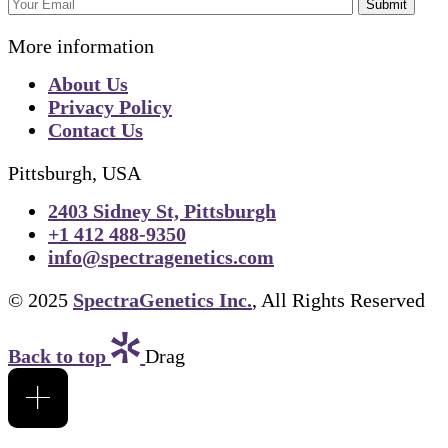
Submit
More information
About Us
Privacy Policy
Contact Us
Pittsburgh, USA
2403 Sidney St, Pittsburgh
+1 412 488-9350
info@spectragenetics.com
© 2025
SpectraGenetics Inc.
, All Rights Reserved
Back to top
Drag