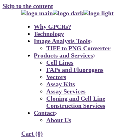
Skip to the content
Why GPCRs?
Technology
Image Analysis Tools
TIFF to PNG Converter
Products and Services
Cell Lines
FAPs and Fluorogens
Vectors
Assay Kits
Assay Services
Cloning and Cell Line
Construction Services
Contact
About Us
Cart
(0)