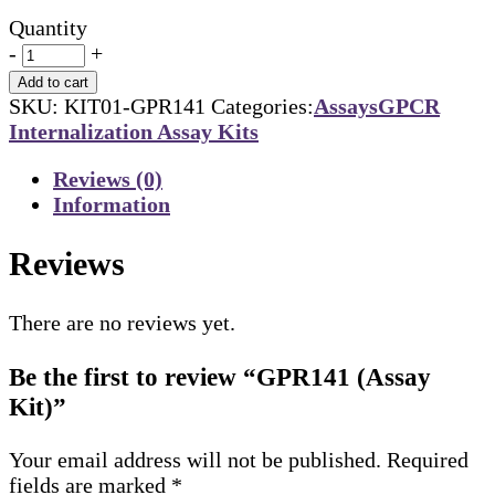
Quantity
-
+
Add to cart
SKU:
KIT01-GPR141
Categories:
Assays
GPCR
Internalization Assay Kits
Reviews (0)
Information
Reviews
There are no reviews yet.
Be the first to review “GPR141 (Assay
Kit)”
Your email address will not be published.
Required
fields are marked
*