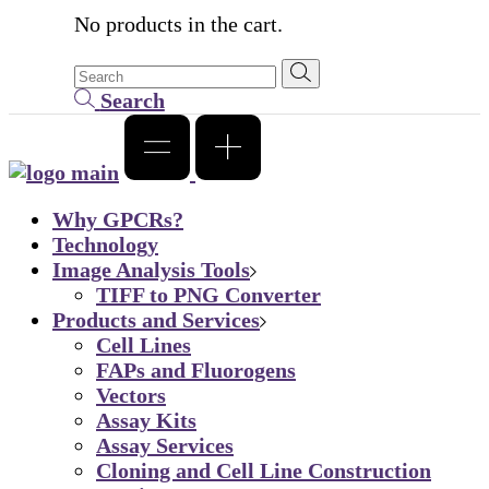
No products in the cart.
Search
Why GPCRs?
Technology
Image Analysis Tools
TIFF to PNG Converter
Products and Services
Cell Lines
FAPs and Fluorogens
Vectors
Assay Kits
Assay Services
Cloning and Cell Line Construction