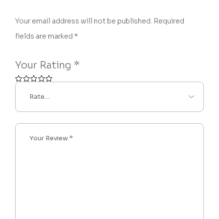
Your email address will not be published.
Required
fields are marked
*
Your Rating
*