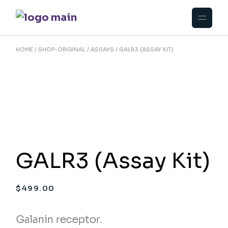
Skip
to
the
content
HOME
SHOP-ORIGINAL
ASSAYS
GALR3 (ASSAY KIT)
GALR3 (Assay Kit)
$
499.00
Galanin receptor.