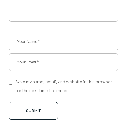
Save my name, email, and website in this browser
for the next time I comment.
SUBMIT