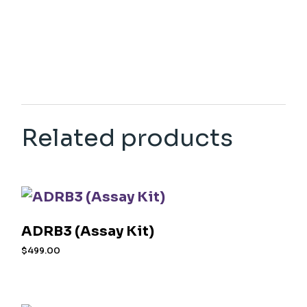
Related products
ADRB3 (Assay Kit)
$
499.00