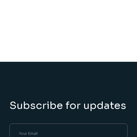
Subscribe for updates