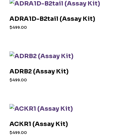
ADRA1D-B2tail (Assay Kit)
$
499.00
ADRB2 (Assay Kit)
$
499.00
ACKR1 (Assay Kit)
$
499.00