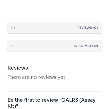
REVIEWS (0)
INFORMATION
Reviews
There are no reviews yet.
Be the first to review “GALR3 (Assay
Kit)”