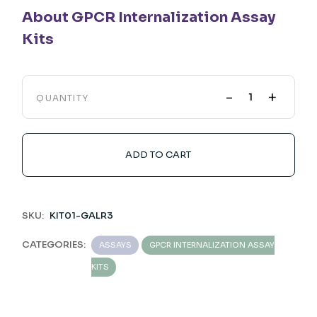
About GPCR Internalization Assay
Kits
-
+
QUANTITY
ADD TO CART
SKU:
KIT01-GALR3
CATEGORIES:
ASSAYS
GPCR INTERNALIZATION ASSAY
KITS