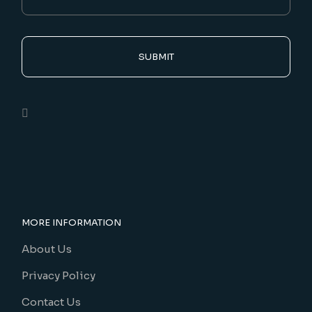
SUBMIT
MORE INFORMATION
About Us
Privacy Policy
Contact Us