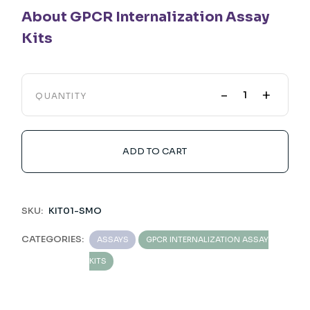
About GPCR Internalization Assay
Kits
-
+
QUANTITY
ADD TO CART
SKU:
KIT01-SMO
CATEGORIES:
ASSAYS
GPCR INTERNALIZATION ASSAY
KITS