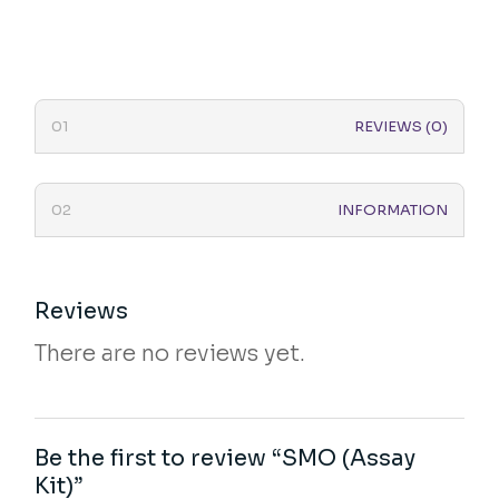
REVIEWS (0)
INFORMATION
Reviews
There are no reviews yet.
Be the first to review “SMO (Assay
Kit)”