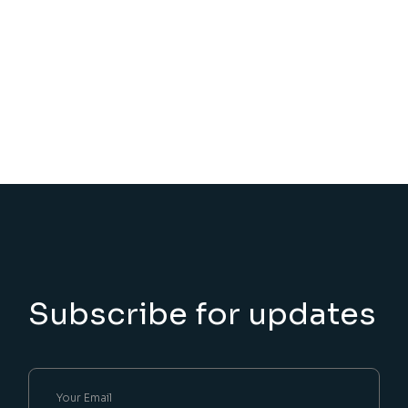
Subscribe for updates