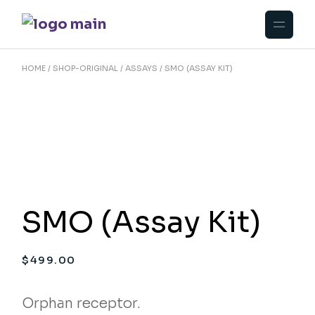
Skip
to
the
content
HOME
SHOP-ORIGINAL
ASSAYS
SMO (ASSAY KIT)
SMO (Assay Kit)
$
499.00
Orphan receptor.