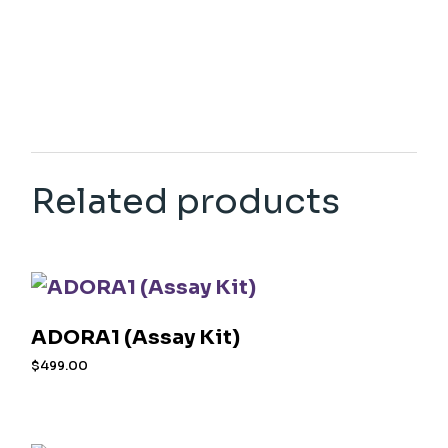
Related products
ADORA1 (Assay Kit)
$
499.00