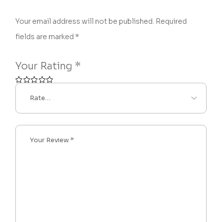
Your email address will not be published.
Required
fields are marked
*
Your Rating
*