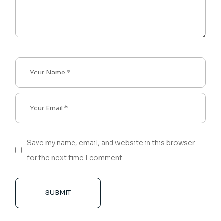
Save my name, email, and website in this browser
for the next time I comment.
SUBMIT