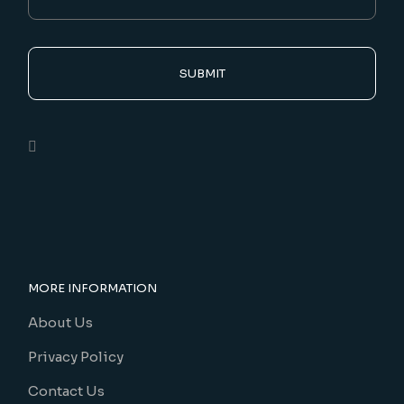
SUBMIT
MORE INFORMATION
About Us
Privacy Policy
Contact Us