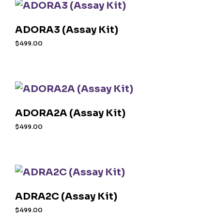
ADORA3 (Assay Kit)
$
499.00
ADORA2A (Assay Kit)
$
499.00
ADRA2C (Assay Kit)
$
499.00