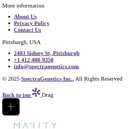
More information
About Us
Privacy Policy
Contact Us
Pittsburgh, USA
2403 Sidney St, Pittsburgh
+1 412 488-9350
info@spectragenetics.com
© 2025
SpectraGenetics Inc.
, All Rights Reserved
Back to top
Drag