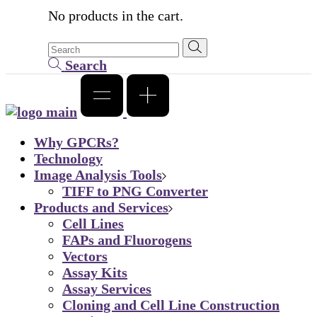
No products in the cart.
Search
Why GPCRs?
Technology
Image Analysis Tools
TIFF to PNG Converter
Products and Services
Cell Lines
FAPs and Fluorogens
Vectors
Assay Kits
Assay Services
Cloning and Cell Line Construction