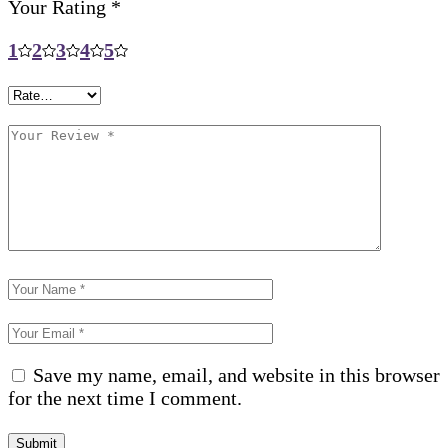
Your Rating
*
1
2
3
4
5
Save my name, email, and website in this browser
for the next time I comment.
Submit