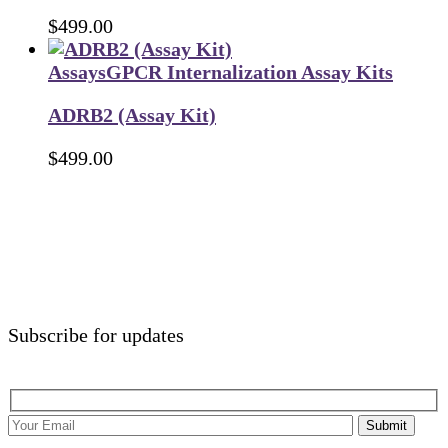
$
499.00
Assays
GPCR Internalization Assay Kits
ADRB2 (Assay Kit)
$
499.00
Subscribe for updates
Submit