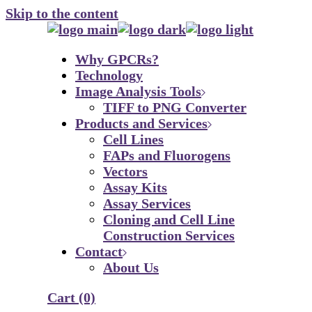
Skip to the content
Why GPCRs?
Technology
Image Analysis Tools
TIFF to PNG Converter
Products and Services
Cell Lines
FAPs and Fluorogens
Vectors
Assay Kits
Assay Services
Cloning and Cell Line
Construction Services
Contact
About Us
Cart
(0)