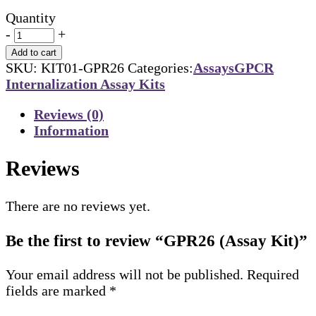
Quantity
-
+
Add to cart
SKU:
KIT01-GPR26
Categories:
Assays
GPCR
Internalization Assay Kits
Reviews (0)
Information
Reviews
There are no reviews yet.
Be the first to review “GPR26 (Assay Kit)”
Your email address will not be published.
Required
fields are marked
*