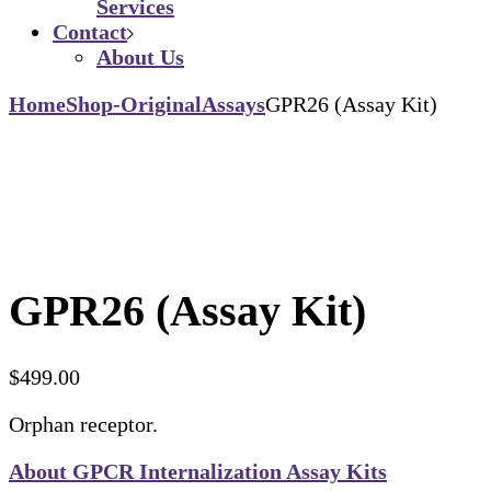
Services
Contact
About Us
Home
Shop-Original
Assays
GPR26 (Assay Kit)
GPR26 (Assay Kit)
$
499.00
Orphan receptor.
About GPCR Internalization Assay Kits