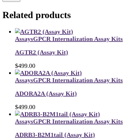
Related products
Assays
GPCR Internalization Assay Kits
AGTR2 (Assay Kit)
$
499.00
Assays
GPCR Internalization Assay Kits
ADORA2A (Assay Kit)
$
499.00
Assays
GPCR Internalization Assay Kits
ADRB3-B2M1tail (Assay Kit)