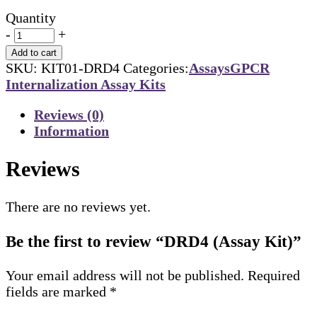
Quantity
-
+
Add to cart
SKU:
KIT01-DRD4
Categories:
Assays
GPCR
Internalization Assay Kits
Reviews (0)
Information
Reviews
There are no reviews yet.
Be the first to review “DRD4 (Assay Kit)”
Your email address will not be published.
Required
fields are marked
*