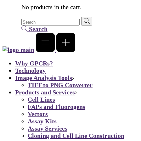
No products in the cart.
Search
Why GPCRs?
Technology
Image Analysis Tools
TIFF to PNG Converter
Products and Services
Cell Lines
FAPs and Fluorogens
Vectors
Assay Kits
Assay Services
Cloning and Cell Line Construction