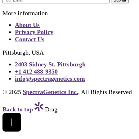
Submit
More information
About Us
Privacy Policy
Contact Us
Pittsburgh, USA
2403 Sidney St, Pittsburgh
+1 412 488-9350
info@spectragenetics.com
© 2025
SpectraGenetics Inc.
, All Rights Reserved
Back to top
Drag