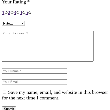
Your Rating
*
1
2
3
4
5
Save my name, email, and website in this browser
for the next time I comment.
Submit