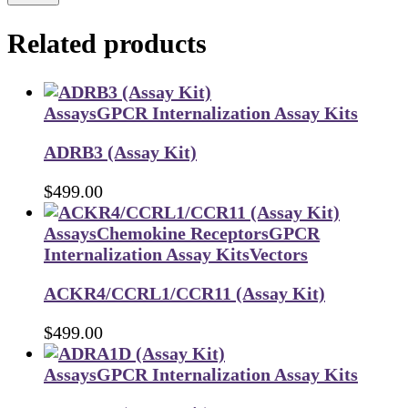
Related products
Assays
GPCR Internalization Assay Kits
ADRB3 (Assay Kit)
$
499.00
Assays
Chemokine Receptors
GPCR
Internalization Assay Kits
Vectors
ACKR4/CCRL1/CCR11 (Assay Kit)
$
499.00
Assays
GPCR Internalization Assay Kits