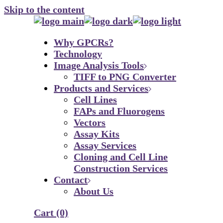
Skip to the content
Why GPCRs?
Technology
Image Analysis Tools
TIFF to PNG Converter
Products and Services
Cell Lines
FAPs and Fluorogens
Vectors
Assay Kits
Assay Services
Cloning and Cell Line
Construction Services
Contact
About Us
Cart
(0)