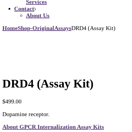
Services
Contact
About Us
Home
Shop-Original
Assays
DRD4 (Assay Kit)
DRD4 (Assay Kit)
$
499.00
Dopamine receptor.
About GPCR Internalization Assay Kits