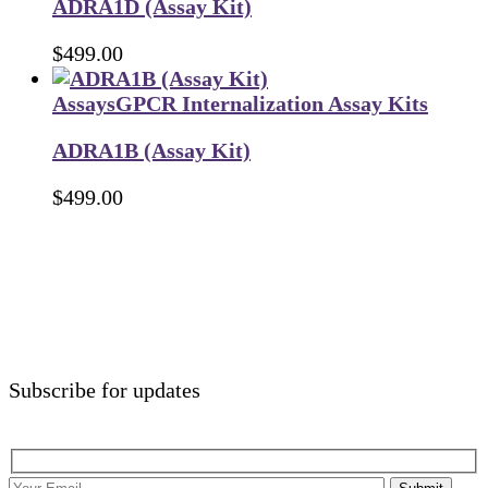
ADRA1D (Assay Kit)
$
499.00
Assays
GPCR Internalization Assay Kits
ADRA1B (Assay Kit)
$
499.00
Subscribe for updates