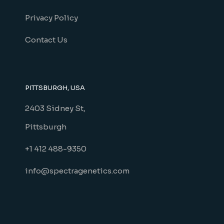
Privacy Policy
Contact Us
PITTSBURGH, USA
2403 Sidney St,
Pittsburgh
+1 412 488-9350
info@spectragenetics.com