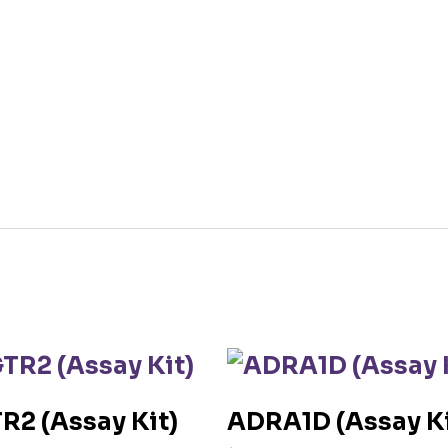
R2 (Assay Kit)
ADRA1D (Assay Ki