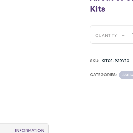
Kits
-
QUANTITY
SKU:
KIT01-P2RY10
CATEGORIES:
ASSA
INFORMATION