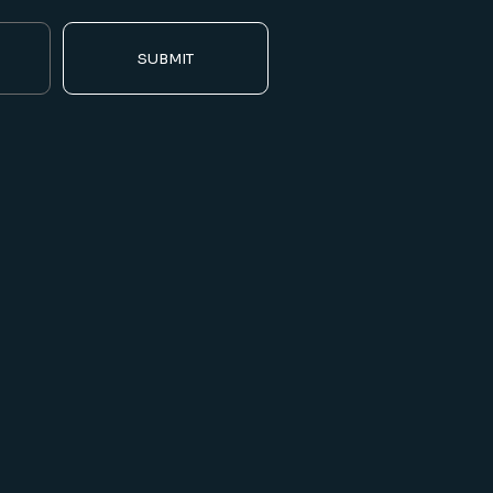
SUBMIT