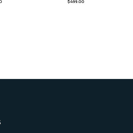
0
$
499.00
s