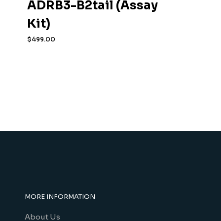
ADRB3-B2tail (Assay
Kit)
$
499.00
MORE INFORMATION
About Us