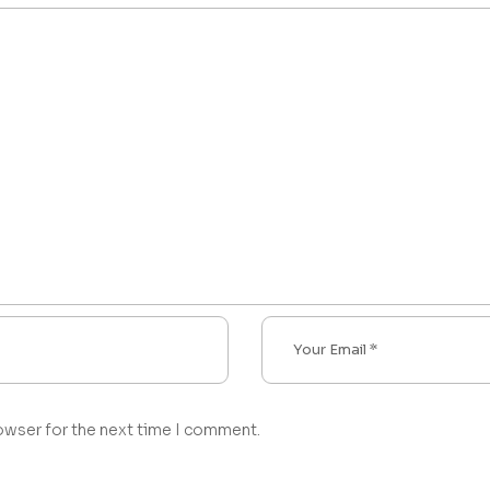
owser for the next time I comment.