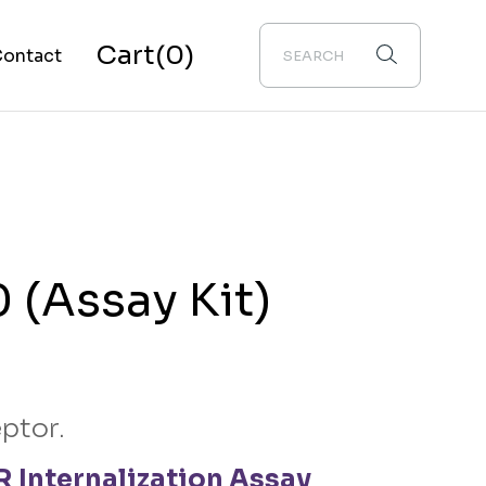
Cart
(0)
ontact
bout Us
 (Assay Kit)
ptor.
 Internalization Assay