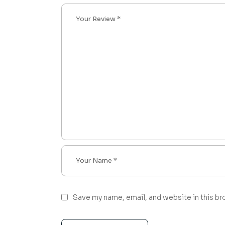
Save my name, email, and website in this br