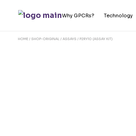
Skip
to
Why GPCRs?
Technology
the
content
HOME
SHOP-ORIGINAL
ASSAYS
P2RY10 (ASSAY KIT)