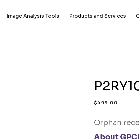
Image Analysis Tools
Products and Services
C
TIFF to PNG Converter
Cell Lines
A
FAPs and Fluorogens
Vectors
Assay Kits
P2RY10
Assay Services
Cloning and Cell Line
$
499.00
Construction Services
Orphan rece
About GPCR