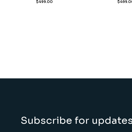
$
499.00
$
499.0
Subscribe for update