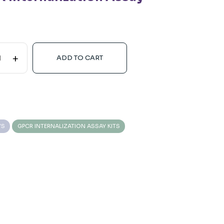
+
ADD TO CART
YS
GPCR INTERNALIZATION ASSAY KITS