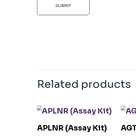
SUBMIT
Related products
APLNR (Assay Kit)
AGT