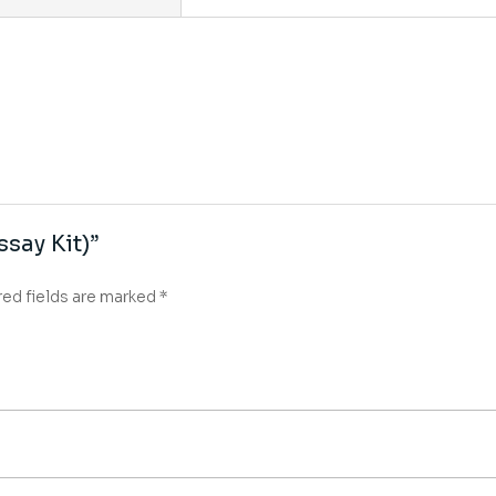
ssay Kit)”
red fields are marked
*