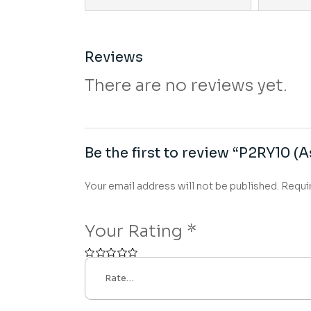
Reviews
There are no reviews yet.
Be the first to review “P2RY10 (A
Your email address will not be published.
Requi
Your Rating
*