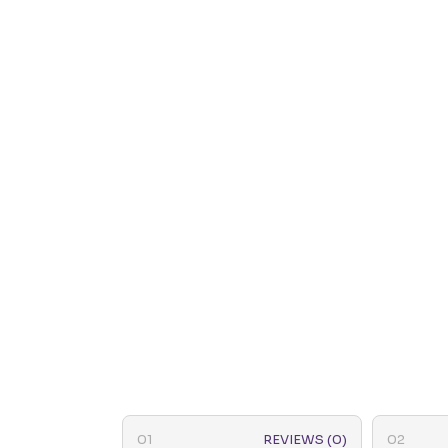
REVIEWS (0)