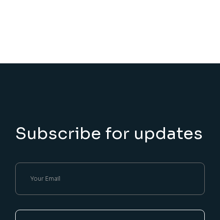
Subscribe for updates