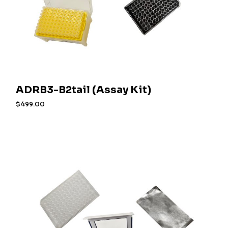
ADRB3-B2tail (Assay Kit)
$
499.00