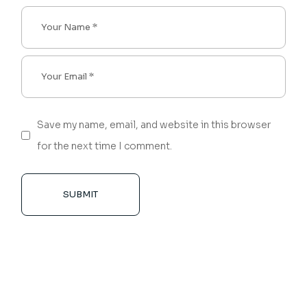
Save my name, email, and website in this browser
for the next time I comment.
SUBMIT