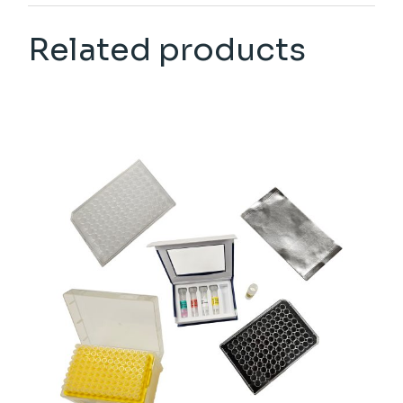
Related products