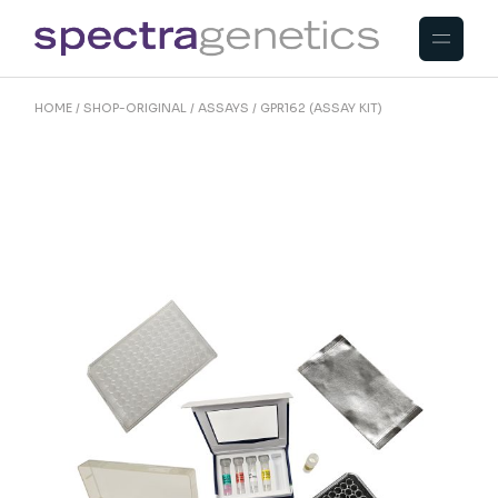
Skip
to
the
content
HOME
SHOP-ORIGINAL
ASSAYS
GPR162 (ASSAY KIT)