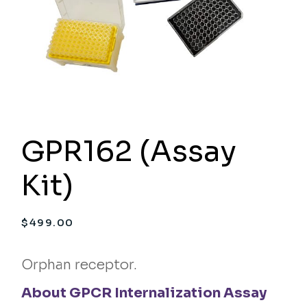
GPR162 (Assay
Kit)
$
499.00
Orphan receptor.
About GPCR Internalization Assay