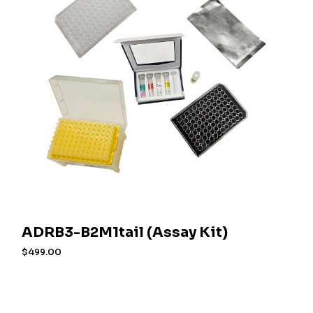
ADRB3-B2M1tail (Assay Kit)
$
499.00