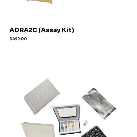
ADRA2C (Assay Kit)
$
499.00