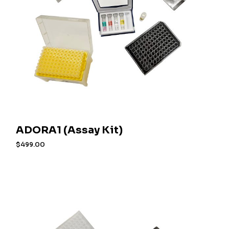
ADORA1 (Assay Kit)
$
499.00