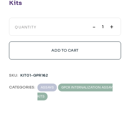
Kits
-
+
QUANTITY
ADD TO CART
SKU:
KIT01-GPR162
CATEGORIES:
ASSAYS
GPCR INTERNALIZATION ASSAY
KITS