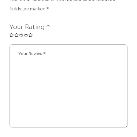
fields are marked
*
Your Rating
*