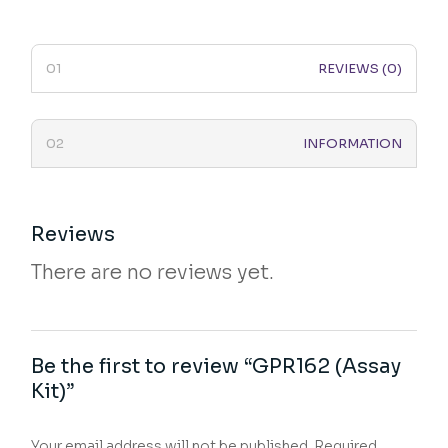
REVIEWS (0)
INFORMATION
Reviews
There are no reviews yet.
Be the first to review “GPR162 (Assay
Kit)”
Your email address will not be published.
Required