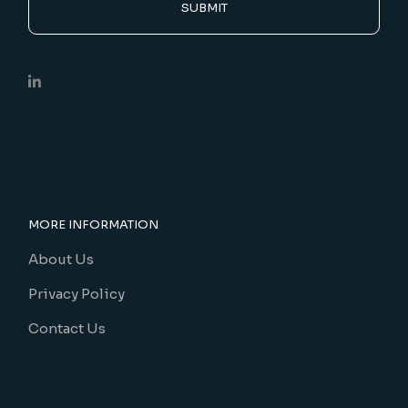
SUBMIT
MORE INFORMATION
About Us
Privacy Policy
Contact Us