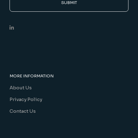
SUBMIT
MORE INFORMATION
About Us
Privacy Policy
Contact Us