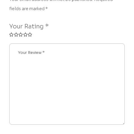
fields are marked
*
Your Rating
*