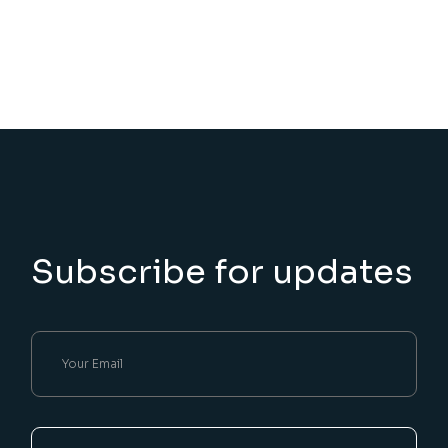
Subscribe for updates