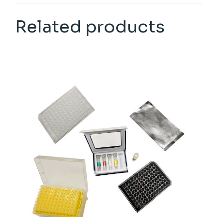
Related products