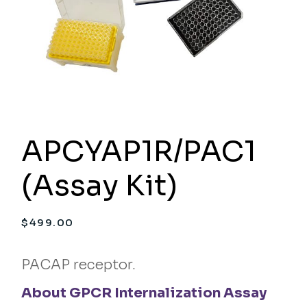
APCYAP1R/PAC1
(Assay Kit)
$
499.00
PACAP receptor.
About GPCR Internalization Assay