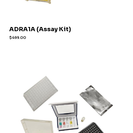
ADRA1A (Assay Kit)
$
499.00