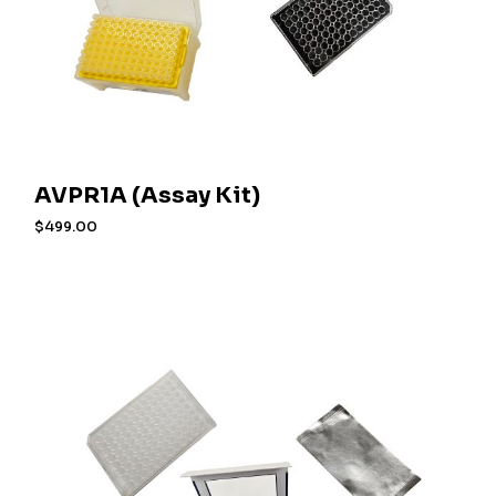
AVPR1A (Assay Kit)
$
499.00