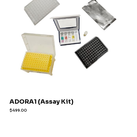
ADORA1 (Assay Kit)
$
499.00