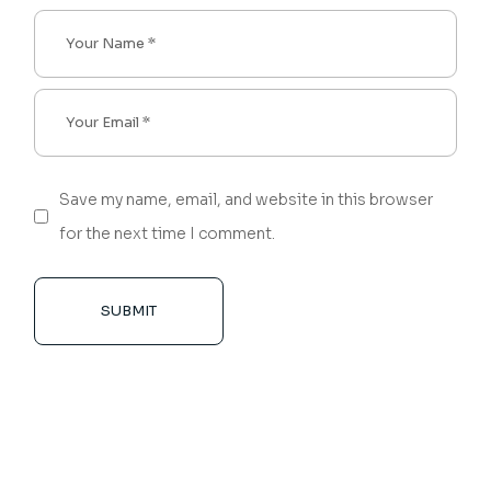
Save my name, email, and website in this browser
for the next time I comment.
SUBMIT