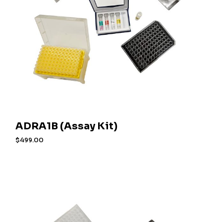
ADRA1B (Assay Kit)
$
499.00