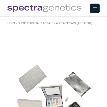
Skip
to
the
content
HOME
SHOP-ORIGINAL
ASSAYS
APCYAP1R/PAC1 (ASSAY KIT)