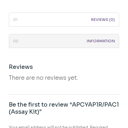
REVIEWS (0)
INFORMATION
Reviews
There are no reviews yet.
Be the first to review “APCYAP1R/PAC1
(Assay Kit)”
Your email address will not be published.
Required