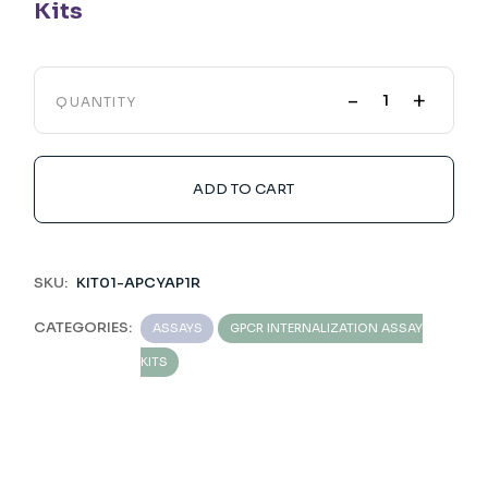
Kits
-
+
QUANTITY
ADD TO CART
SKU:
KIT01-APCYAP1R
CATEGORIES:
ASSAYS
GPCR INTERNALIZATION ASSAY
KITS