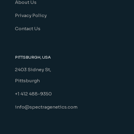
About Us
Privacy Policy
Contact Us
PITTSBURGH, USA
2403 Sidney St,
Pittsburgh
+1 412 488-9350
info@spectragenetics.com