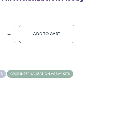
+
ADD TO CART
YS
GPCR INTERNALIZATION ASSAY KITS