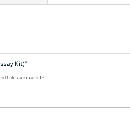
ssay Kit)”
red fields are marked
*