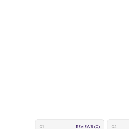
REVIEWS (0)