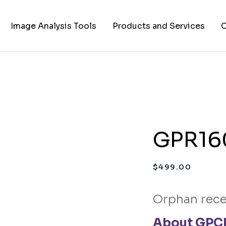
Image Analysis Tools
Products and Services
C
TIFF to PNG Converter
Cell Lines
A
FAPs and Fluorogens
Vectors
Assay Kits
GPR160
Assay Services
Cloning and Cell Line
$
499.00
Construction Services
Orphan rece
About GPCR