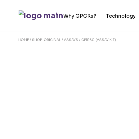
Skip
to
Why GPCRs?
Technology
the
content
HOME
SHOP-ORIGINAL
ASSAYS
GPR160 (ASSAY KIT)