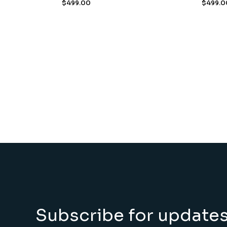
$
499.00
$
499.0
Subscribe for update