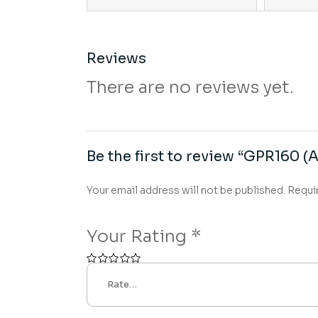
Reviews
There are no reviews yet.
Be the first to review “GPR160 (A
Your email address will not be published.
Requi
Your Rating
*