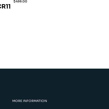
$
499.00
R11
MORE INFORMATION