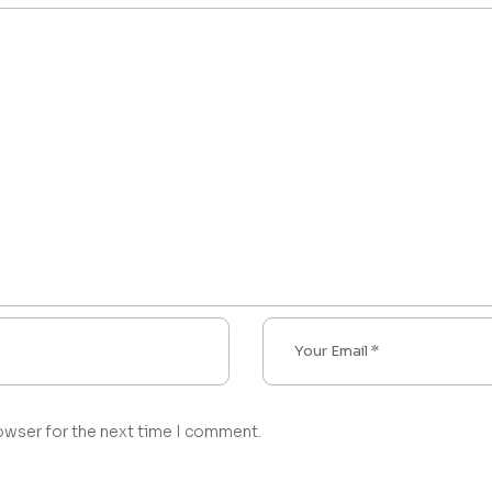
owser for the next time I comment.