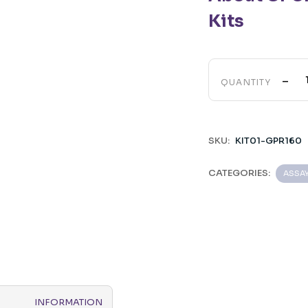
Kits
-
QUANTITY
SKU:
KIT01-GPR160
CATEGORIES:
ASSA
INFORMATION