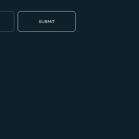
SUBMIT