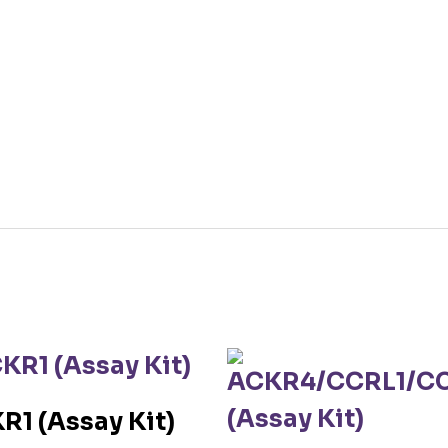
R1 (Assay Kit)