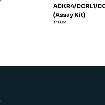
0
ACKR4/CCRL1/CC
(Assay Kit)
$
499.00
s