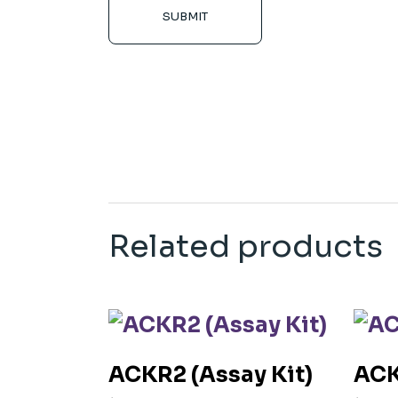
SUBMIT
Related products
ACKR2 (Assay Kit)
ACK