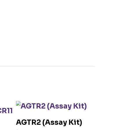
AGTR2 (Assay Kit)