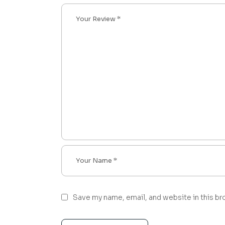
Save my name, email, and website in this br