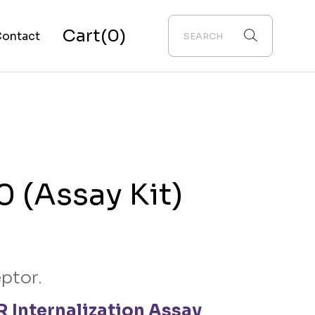
Cart
(0)
ontact
bout Us
 (Assay Kit)
ptor.
 Internalization Assay