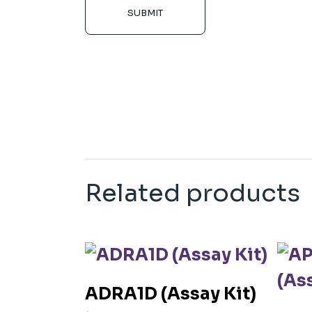
SUBMIT
Related products
ADRA1D (Assay Kit)