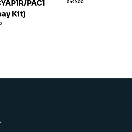
YAP1R/PAC1
$
499.00
say Kit)
0
s