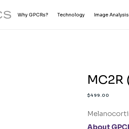
Why GPCRs?
Technology
Image Analysis
TIFF to PNG Co
MC2R (
$
499.00
Melanocorti
About GPCR