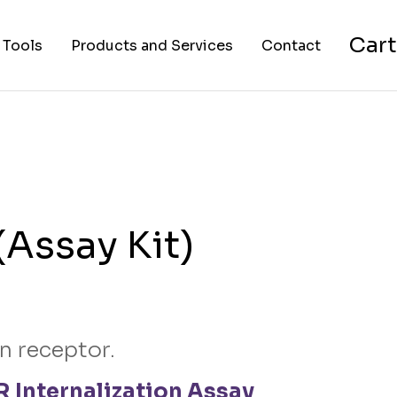
Cart
 Tools
Products and Services
Contact
nverter
Cell Lines
About Us
FAPs and Fluorogens
Vectors
Assay Kits
Assay Kit)
Assay Services
Cloning and Cell Line
Construction Services
n receptor.
 Internalization Assay