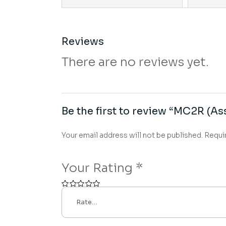
Reviews
There are no reviews yet.
Be the first to review “MC2R (Ass
Your email address will not be published.
Requi
Your Rating
*