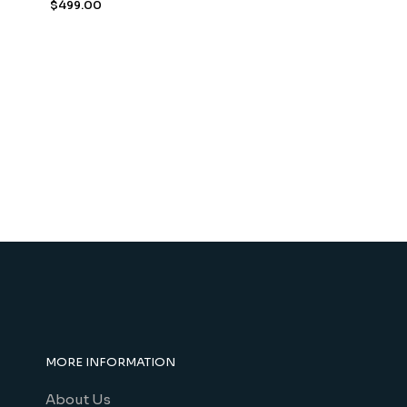
$
499.00
MORE INFORMATION
About Us