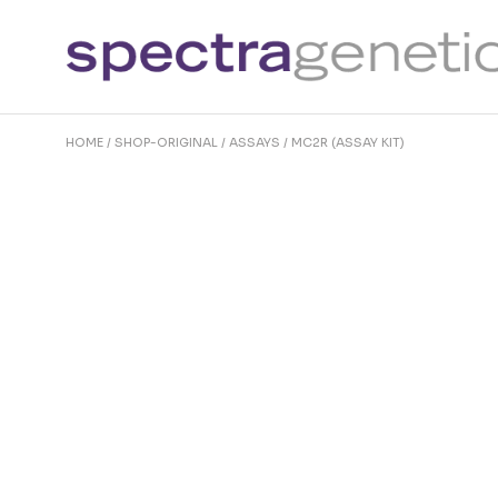
Skip
to
the
content
HOME
SHOP-ORIGINAL
ASSAYS
MC2R (ASSAY KIT)