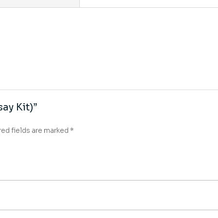
ay Kit)”
red fields are marked
*