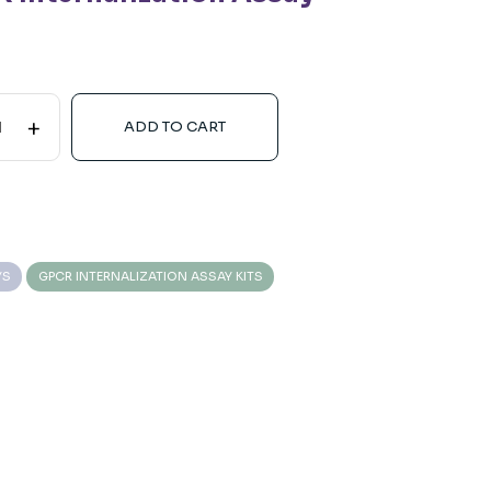
+
ADD TO CART
YS
GPCR INTERNALIZATION ASSAY KITS