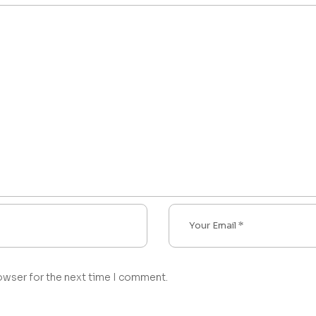
owser for the next time I comment.