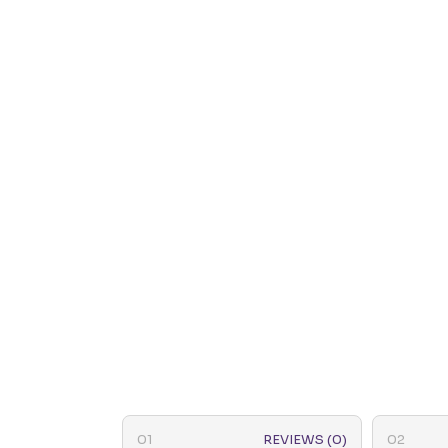
REVIEWS (0)