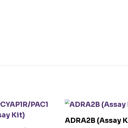
ADRA2B (Assay K