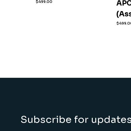
APC
$
499.00
(As
$
499.0
Subscribe for update