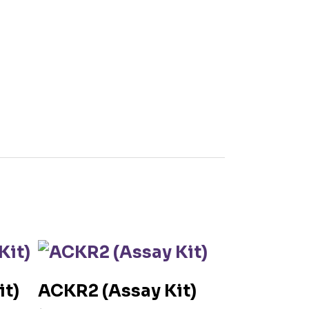
it)
ACKR2 (Assay Kit)