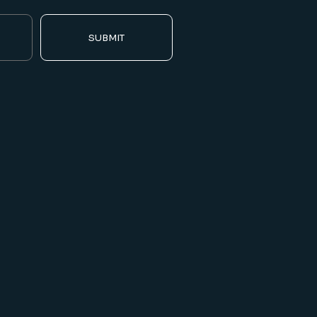
SUBMIT