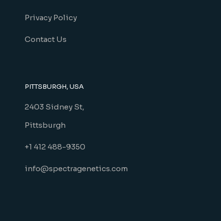
Privacy Policy
Contact Us
PITTSBURGH, USA
2403 Sidney St,
Pittsburgh
+1 412 488-9350
info@spectragenetics.com