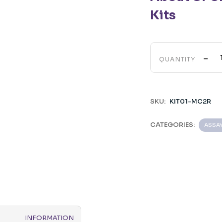
Kits
-
QUANTITY
SKU:
KIT01-MC2R
CATEGORIES:
ASSA
INFORMATION