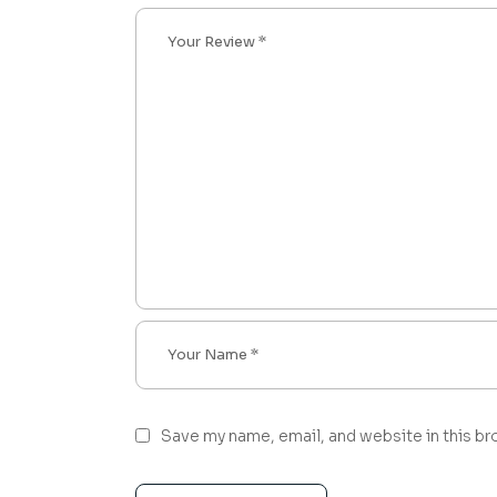
Save my name, email, and website in this br