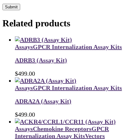
Submit
Related products
Assays
GPCR Internalization Assay Kits
ADRB3 (Assay Kit)
$
499.00
Assays
GPCR Internalization Assay Kits
ADRA2A (Assay Kit)
$
499.00
Assays
Chemokine Receptors
GPCR
Internalization Assay Kits
Vectors