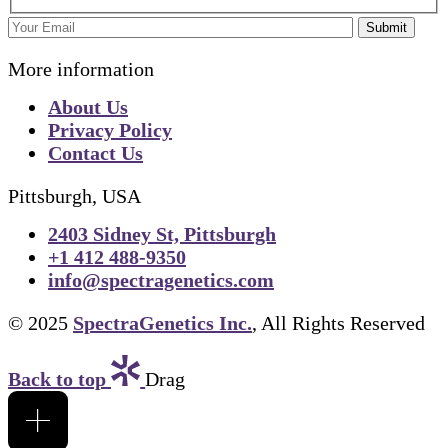
Submit
More information
About Us
Privacy Policy
Contact Us
Pittsburgh, USA
2403 Sidney St, Pittsburgh
+1 412 488-9350
info@spectragenetics.com
© 2025
SpectraGenetics Inc.
, All Rights Reserved
Back to top
Drag