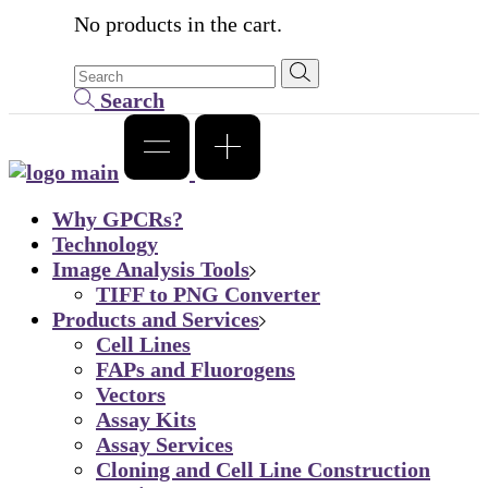
No products in the cart.
Search
Why GPCRs?
Technology
Image Analysis Tools
TIFF to PNG Converter
Products and Services
Cell Lines
FAPs and Fluorogens
Vectors
Assay Kits
Assay Services
Cloning and Cell Line Construction