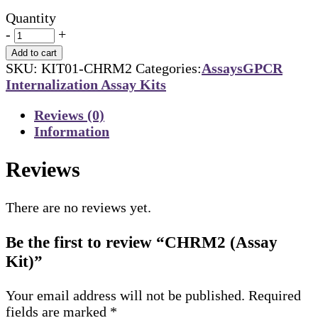
Quantity
-
+
Add to cart
SKU:
KIT01-CHRM2
Categories:
Assays
GPCR
Internalization Assay Kits
Reviews (0)
Information
Reviews
There are no reviews yet.
Be the first to review “CHRM2 (Assay
Kit)”
Your email address will not be published.
Required
fields are marked
*