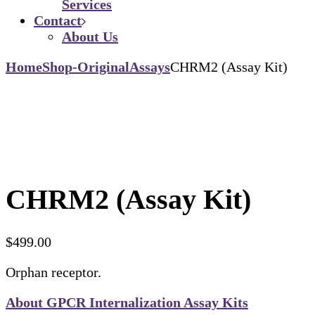
Services
Contact
About Us
Home
Shop-Original
Assays
CHRM2 (Assay Kit)
CHRM2 (Assay Kit)
$
499.00
Orphan receptor.
About GPCR Internalization Assay Kits