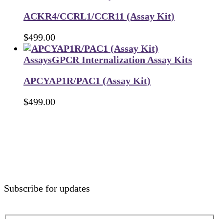
ACKR4/CCRL1/CCR11 (Assay Kit)
$
499.00
Assays
GPCR Internalization Assay Kits
APCYAP1R/PAC1 (Assay Kit)
$
499.00
Subscribe for updates