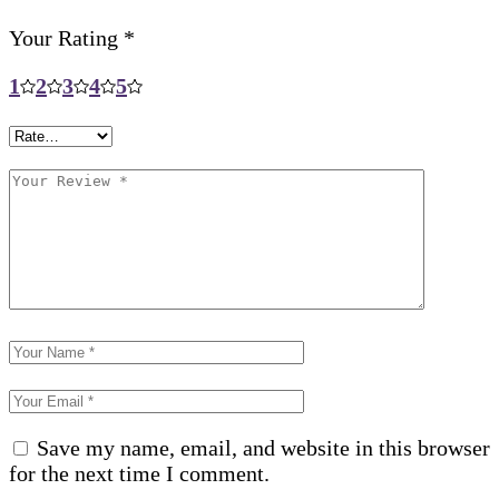
Your Rating
*
1
2
3
4
5
Save my name, email, and website in this browser
for the next time I comment.