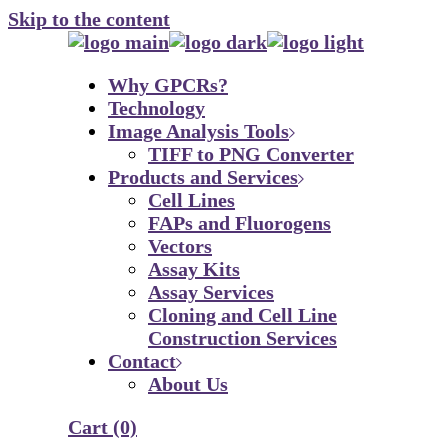
Skip to the content
Why GPCRs?
Technology
Image Analysis Tools
TIFF to PNG Converter
Products and Services
Cell Lines
FAPs and Fluorogens
Vectors
Assay Kits
Assay Services
Cloning and Cell Line
Construction Services
Contact
About Us
Cart
(0)