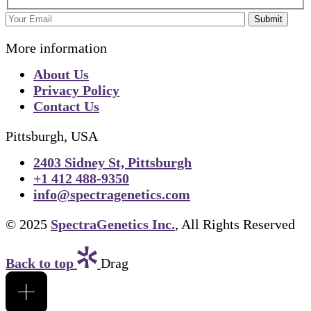
Submit
More information
About Us
Privacy Policy
Contact Us
Pittsburgh, USA
2403 Sidney St, Pittsburgh
+1 412 488-9350
info@spectragenetics.com
© 2025
SpectraGenetics Inc.
, All Rights Reserved
Back to top
Drag