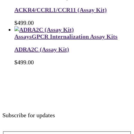
ACKR4/CCRL1/CCR11 (Assay Kit)
$
499.00
Assays
GPCR Internalization Assay Kits
ADRA2C (Assay Kit)
$
499.00
Subscribe for updates