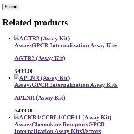
Submit
Related products
Assays
GPCR Internalization Assay Kits
AGTR2 (Assay Kit)
$
499.00
Assays
GPCR Internalization Assay Kits
APLNR (Assay Kit)
$
499.00
Assays
Chemokine Receptors
GPCR
Internalization Assay Kits
Vectors