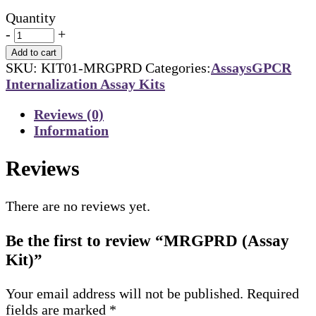
Quantity
-
+
Add to cart
SKU:
KIT01-MRGPRD
Categories:
Assays
GPCR
Internalization Assay Kits
Reviews (0)
Information
Reviews
There are no reviews yet.
Be the first to review “MRGPRD (Assay
Kit)”
Your email address will not be published.
Required
fields are marked
*