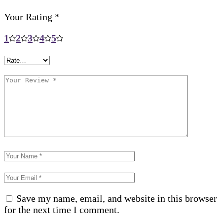
Your Rating
*
1
2
3
4
5
Save my name, email, and website in this browser
for the next time I comment.