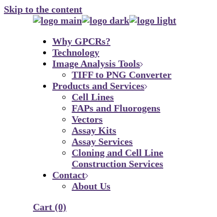
Skip to the content
Why GPCRs?
Technology
Image Analysis Tools
TIFF to PNG Converter
Products and Services
Cell Lines
FAPs and Fluorogens
Vectors
Assay Kits
Assay Services
Cloning and Cell Line
Construction Services
Contact
About Us
Cart
(0)