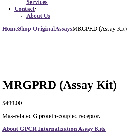
Services
Contact
About Us
Home
Shop-Original
Assays
MRGPRD (Assay Kit)
MRGPRD (Assay Kit)
$
499.00
Mas-related G protein-coupled receptor.
About GPCR Internalization Assay Kits