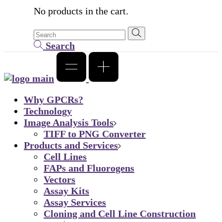
No products in the cart.
Search
Why GPCRs?
Technology
Image Analysis Tools
TIFF to PNG Converter
Products and Services
Cell Lines
FAPs and Fluorogens
Vectors
Assay Kits
Assay Services
Cloning and Cell Line Construction