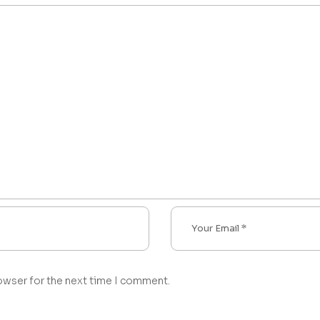
owser for the next time I comment.