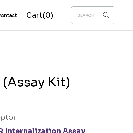
Cart
(0)
ontact
bout Us
(Assay Kit)
ptor.
 Internalization Assay