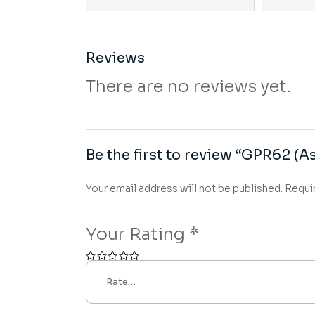
Reviews
There are no reviews yet.
Be the first to review “GPR62 (As
Your email address will not be published.
Requi
Your Rating
*