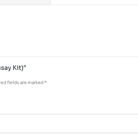
say Kit)”
red fields are marked
*