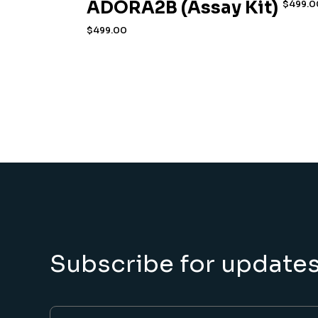
ADORA2B (Assay Kit)
$
499.0
$
499.00
Subscribe for update