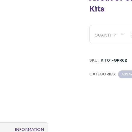
Kits
-
QUANTITY
SKU:
KIT01-GPR62
CATEGORIES:
ASSA
INFORMATION