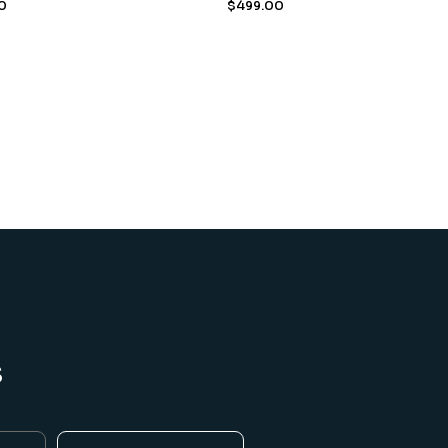
0
$
499.00
s