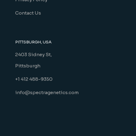
Contact Us
PITTSBURGH, USA
2403 Sidney St,
Pittsburgh
+1 412 488-9350
info@spectragenetics.com