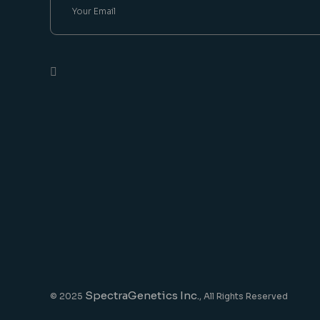
SpectraGenetics Inc.
© 2025
, All Rights Reserved