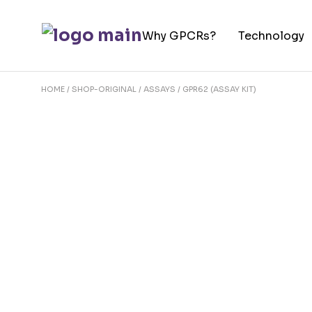
Skip
to
Why GPCRs?
Technology
the
content
HOME
SHOP-ORIGINAL
ASSAYS
GPR62 (ASSAY KIT)