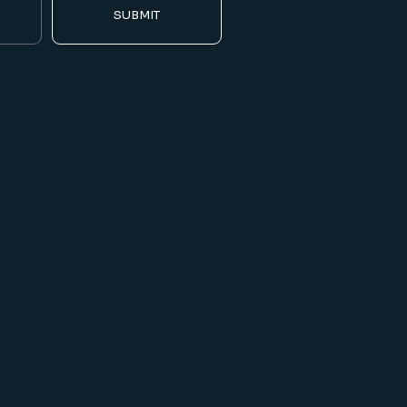
SUBMIT