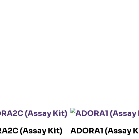
A2C (Assay Kit)
ADORA1 (Assay Ki