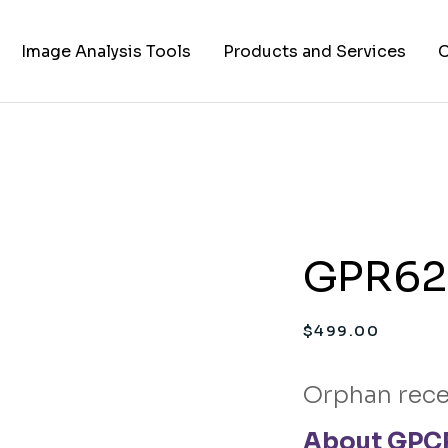
Image Analysis Tools
Products and Services
C
TIFF to PNG Converter
Cell Lines
A
FAPs and Fluorogens
Vectors
Assay Kits
GPR62 
Assay Services
Cloning and Cell Line
$
499.00
Construction Services
Orphan rece
About GPCR