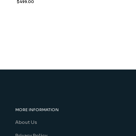
$
499.00
MORE INFORMATION
About Us
Privacy Policy