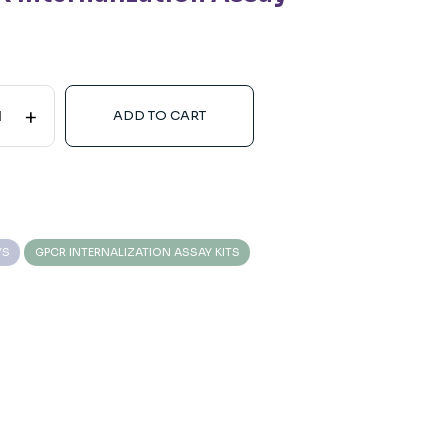
+
ADD TO CART
YS
GPCR INTERNALIZATION ASSAY KITS