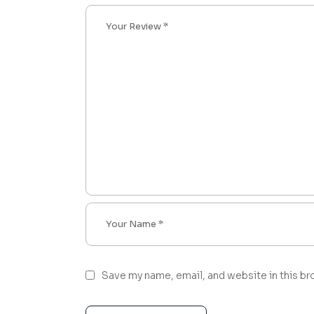
Save my name, email, and website in this br