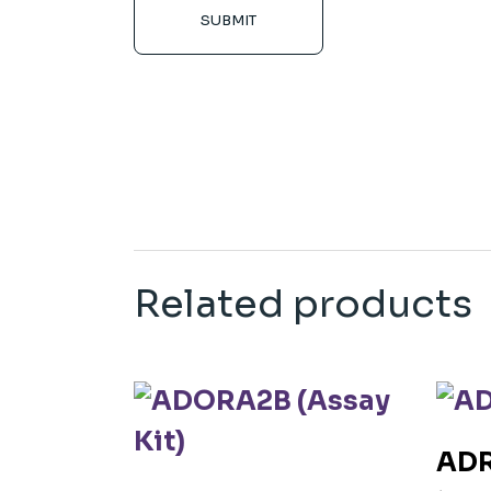
SUBMIT
Related products
ADR