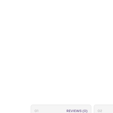
REVIEWS (0)