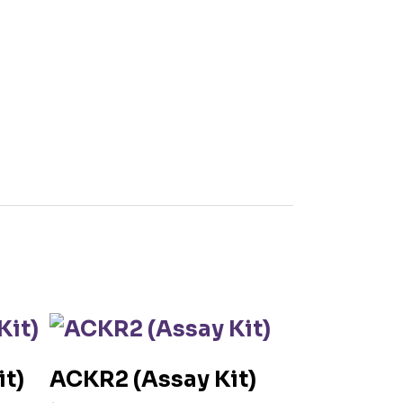
t)
ACKR2 (Assay Kit)