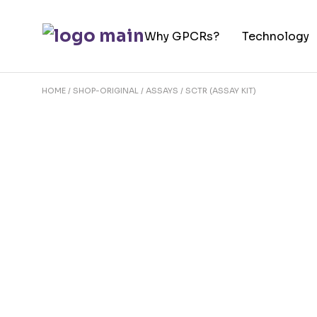
Skip
to
Why GPCRs?
Technology
the
content
HOME
SHOP-ORIGINAL
ASSAYS
SCTR (ASSAY KIT)