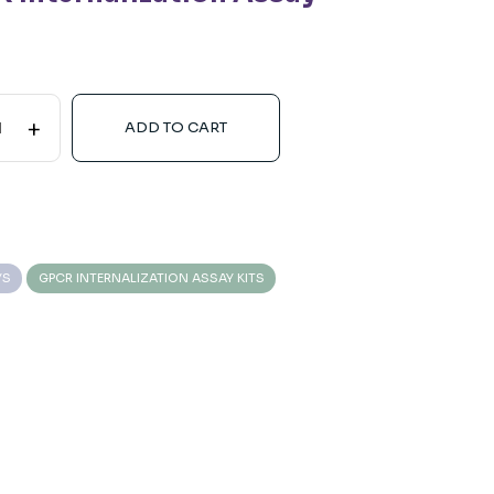
+
ADD TO CART
YS
GPCR INTERNALIZATION ASSAY KITS