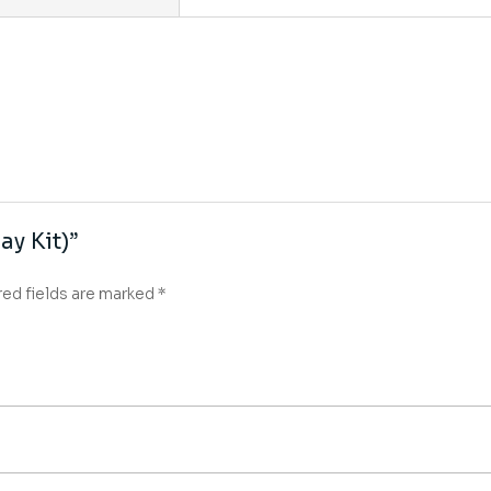
ay Kit)”
red fields are marked
*