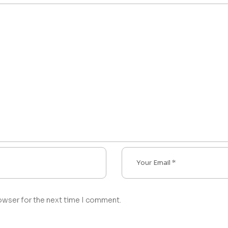
owser for the next time I comment.