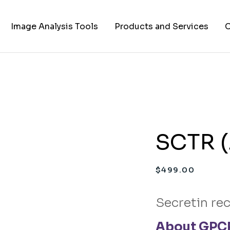
Image Analysis Tools
Products and Services
C
TIFF to PNG Converter
Cell Lines
A
FAPs and Fluorogens
Vectors
Assay Kits
SCTR (
Assay Services
Cloning and Cell Line
$
499.00
Construction Services
Secretin re
About GPCR