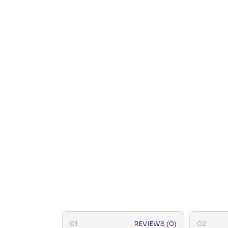
REVIEWS (0)