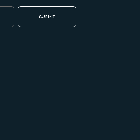
SUBMIT