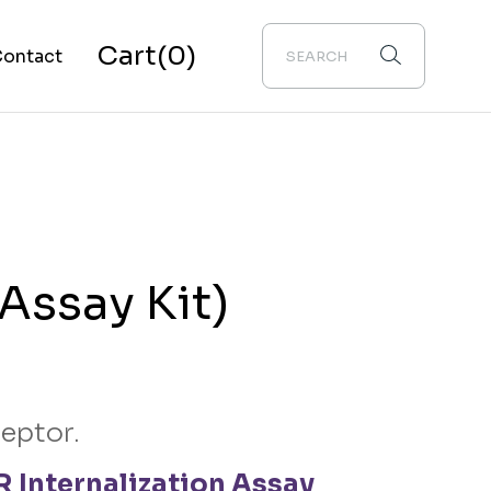
Cart
(0)
ontact
bout Us
Assay Kit)
ceptor.
 Internalization Assay