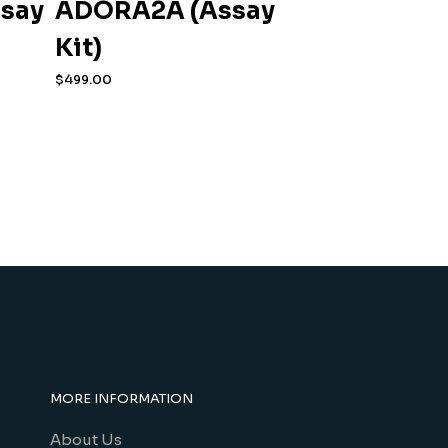
ssay
ADORA2A (Assay
Kit)
$
499.00
MORE INFORMATION
About Us