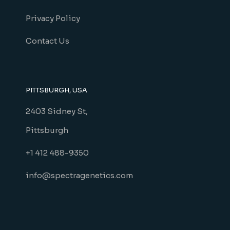
Privacy Policy
Contact Us
PITTSBURGH, USA
2403 Sidney St,
Pittsburgh
+1 412 488-9350
info@spectragenetics.com