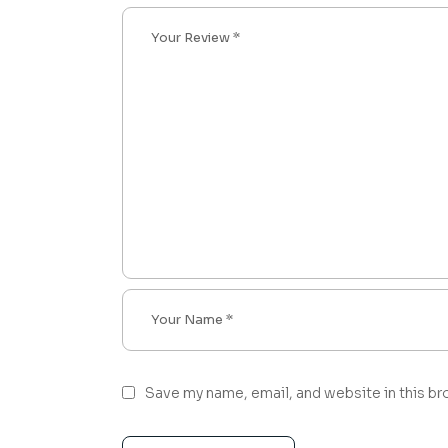
Save my name, email, and website in this br