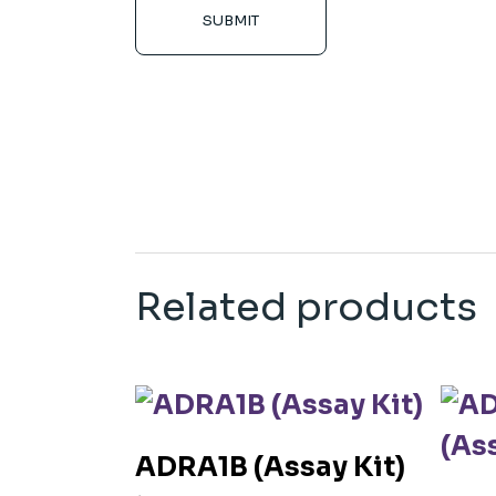
SUBMIT
Related products
ADRA1B (Assay Kit)