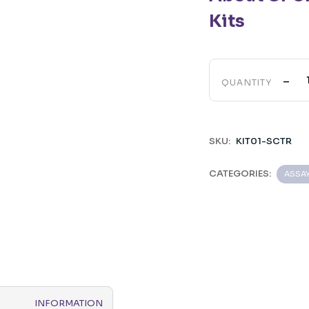
Kits
-
QUANTITY
SKU:
KIT01-SCTR
CATEGORIES:
ASSA
INFORMATION