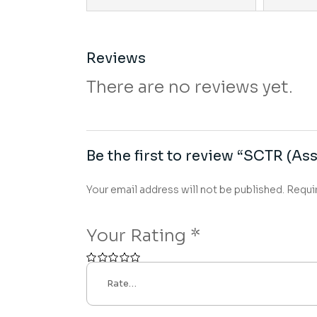
Reviews
There are no reviews yet.
Be the first to review “SCTR (Ass
Your email address will not be published.
Requi
Your Rating
*