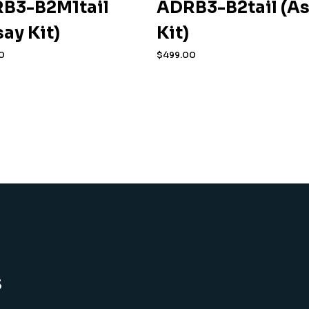
B3-B2M1tail
ADRB3-B2tail (A
say Kit)
Kit)
0
$
499.00
s