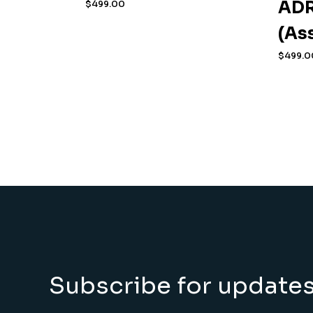
ADR
$
499.00
(As
$
499.0
Subscribe for update