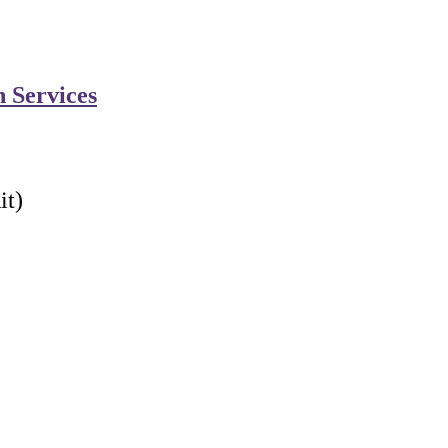
n Services
it)