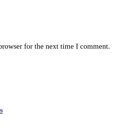
browser for the next time I comment.
s