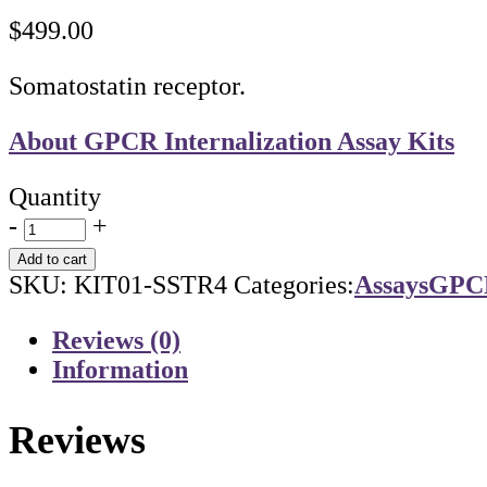
$
499.00
Somatostatin receptor.
About GPCR Internalization Assay Kits
Quantity
-
+
Add to cart
SKU:
KIT01-SSTR4
Categories:
Assays
GPCR
Reviews (0)
Information
Reviews