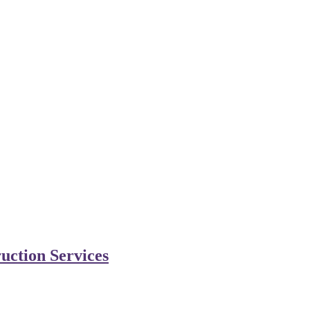
uction Services