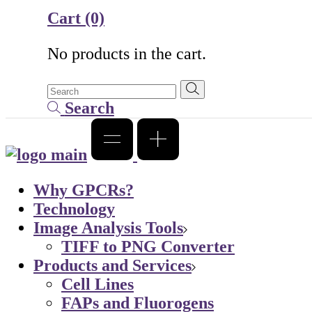
Cart
(0)
No products in the cart.
Search
Why GPCRs?
Technology
Image Analysis Tools
TIFF to PNG Converter
Products and Services
Cell Lines
FAPs and Fluorogens