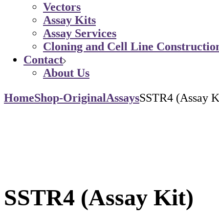
Vectors
Assay Kits
Assay Services
Cloning and Cell Line Constructio
Contact
About Us
Home
Shop-Original
Assays
SSTR4 (Assay K
SSTR4 (Assay Kit)