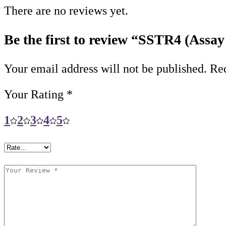
There are no reviews yet.
Be the first to review “SSTR4 (Assay
Your email address will not be published.
Req
Your Rating
*
1
2
3
4
5