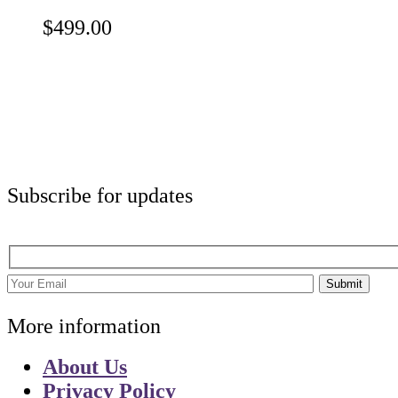
$
499.00
Subscribe for updates
Submit
More information
About Us
Privacy Policy