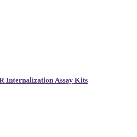
 Internalization Assay Kits