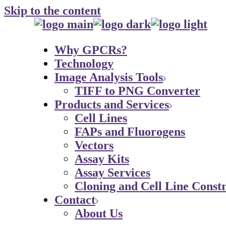
Skip to the content
Why GPCRs?
Technology
Image Analysis Tools
TIFF to PNG Converter
Products and Services
Cell Lines
FAPs and Fluorogens
Vectors
Assay Kits
Assay Services
Cloning and Cell Line Constr
Contact
About Us