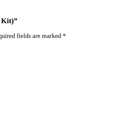
 Kit)”
uired fields are marked
*