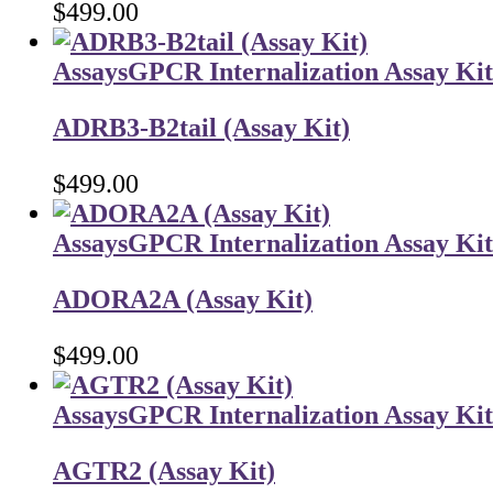
$
499.00
Assays
GPCR Internalization Assay Kit
ADRB3-B2tail (Assay Kit)
$
499.00
Assays
GPCR Internalization Assay Kit
ADORA2A (Assay Kit)
$
499.00
Assays
GPCR Internalization Assay Kit
AGTR2 (Assay Kit)