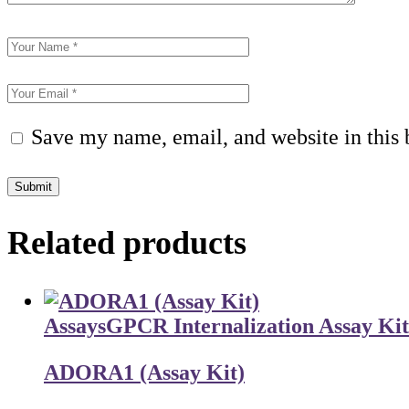
Save my name, email, and website in this 
Submit
Related products
Assays
GPCR Internalization Assay Kit
ADORA1 (Assay Kit)