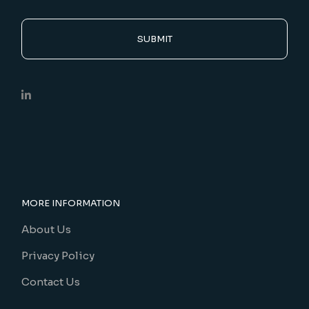
SUBMIT
MORE INFORMATION
About Us
Privacy Policy
Contact Us