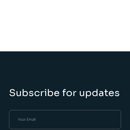
Subscribe for updates