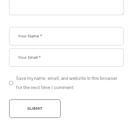
Save my name, email, and website in this browser
for the next time I comment.
SUBMIT