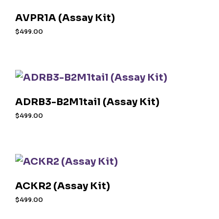
AVPR1A (Assay Kit)
$
499.00
ADRB3-B2M1tail (Assay Kit)
$
499.00
ACKR2 (Assay Kit)
$
499.00