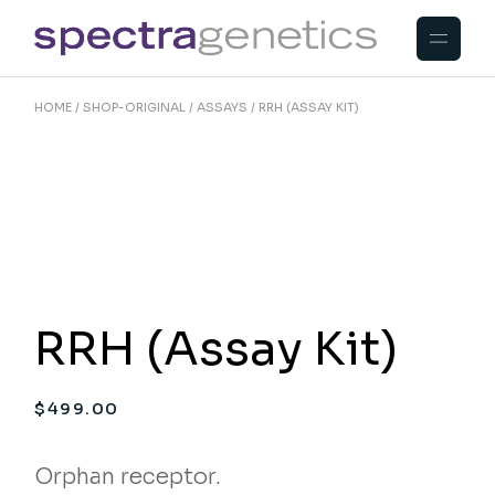
Skip
to
the
content
HOME
SHOP-ORIGINAL
ASSAYS
RRH (ASSAY KIT)
RRH (Assay Kit)
$
499.00
Orphan receptor.