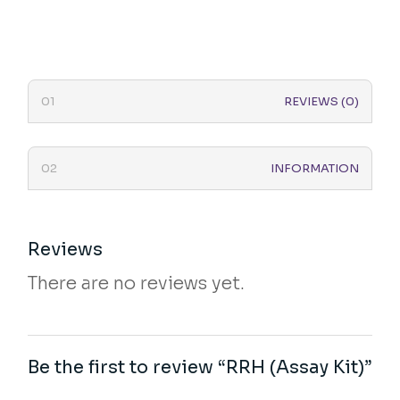
REVIEWS (0)
INFORMATION
Reviews
There are no reviews yet.
Be the first to review “RRH (Assay Kit)”