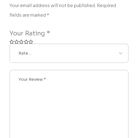
Your email address will not be published.
Required
fields are marked
*
Your Rating
*