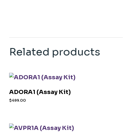
Related products
ADORA1 (Assay Kit)
$
499.00