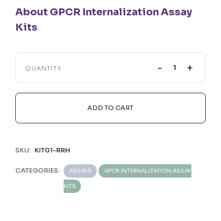
About GPCR Internalization Assay
Kits
-
+
QUANTITY
ADD TO CART
SKU:
KIT01-RRH
CATEGORIES:
ASSAYS
GPCR INTERNALIZATION ASSAY
KITS