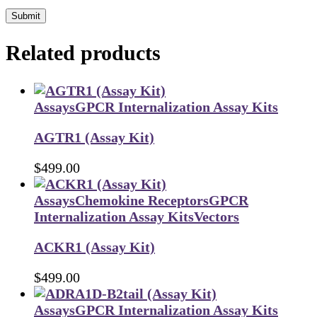
Submit
Related products
Assays
GPCR Internalization Assay Kits
AGTR1 (Assay Kit)
$
499.00
Assays
Chemokine Receptors
GPCR
Internalization Assay Kits
Vectors
ACKR1 (Assay Kit)
$
499.00
Assays
GPCR Internalization Assay Kits