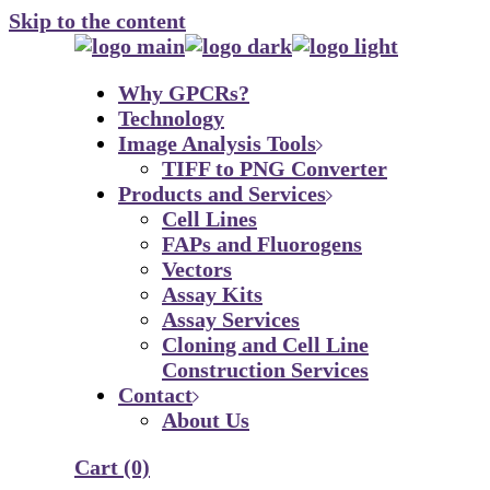
Skip to the content
Why GPCRs?
Technology
Image Analysis Tools
TIFF to PNG Converter
Products and Services
Cell Lines
FAPs and Fluorogens
Vectors
Assay Kits
Assay Services
Cloning and Cell Line
Construction Services
Contact
About Us
Cart
(0)