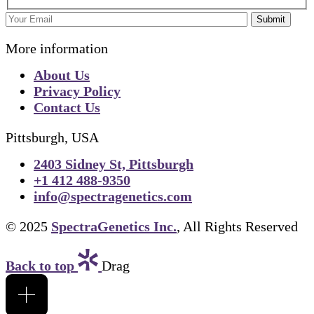
Submit
More information
About Us
Privacy Policy
Contact Us
Pittsburgh, USA
2403 Sidney St, Pittsburgh
+1 412 488-9350
info@spectragenetics.com
© 2025
SpectraGenetics Inc.
, All Rights Reserved
Back to top
Drag