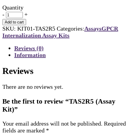
Quantity
-
+
Add to cart
SKU:
KIT01-TAS2R5
Categories:
Assays
GPCR
Internalization Assay Kits
Reviews (0)
Information
Reviews
There are no reviews yet.
Be the first to review “TAS2R5 (Assay
Kit)”
Your email address will not be published.
Required
fields are marked
*