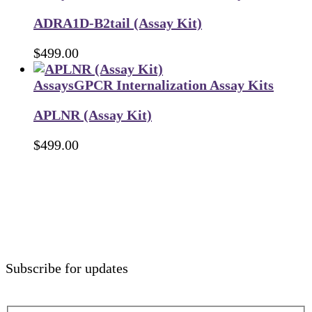
ADRA1D-B2tail (Assay Kit)
$
499.00
Assays
GPCR Internalization Assay Kits
APLNR (Assay Kit)
$
499.00
Subscribe for updates