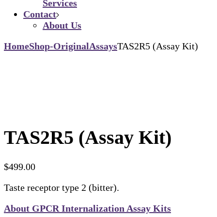
Services
Contact
About Us
Home
Shop-Original
Assays
TAS2R5 (Assay Kit)
TAS2R5 (Assay Kit)
$
499.00
Taste receptor type 2 (bitter).
About GPCR Internalization Assay Kits