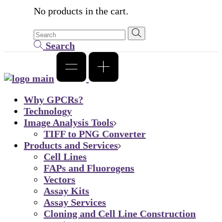
No products in the cart.
Search
Why GPCRs?
Technology
Image Analysis Tools
TIFF to PNG Converter
Products and Services
Cell Lines
FAPs and Fluorogens
Vectors
Assay Kits
Assay Services
Cloning and Cell Line Construction