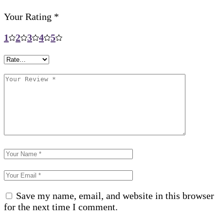
Your Rating
*
1
2
3
4
5
Save my name, email, and website in this browser
for the next time I comment.