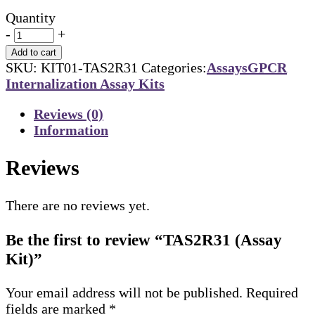
Quantity
-
+
Add to cart
SKU:
KIT01-TAS2R31
Categories:
Assays
GPCR
Internalization Assay Kits
Reviews (0)
Information
Reviews
There are no reviews yet.
Be the first to review “TAS2R31 (Assay
Kit)”
Your email address will not be published.
Required
fields are marked
*