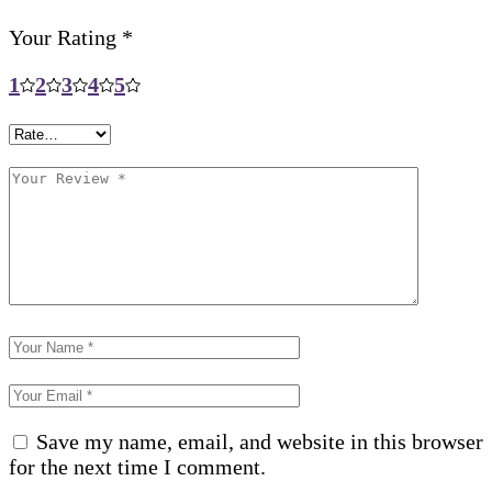
Your Rating
*
1
2
3
4
5
Save my name, email, and website in this browser
for the next time I comment.