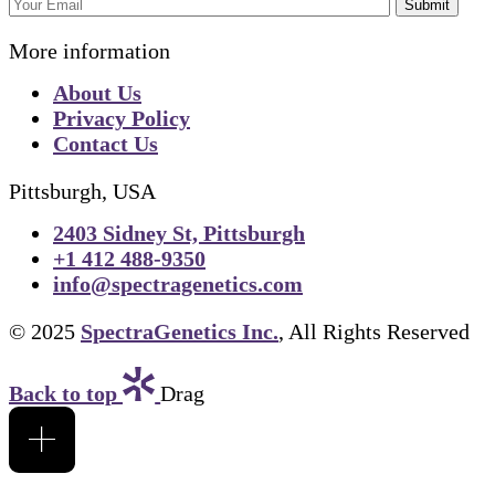
Submit
More information
About Us
Privacy Policy
Contact Us
Pittsburgh, USA
2403 Sidney St, Pittsburgh
+1 412 488-9350
info@spectragenetics.com
© 2025
SpectraGenetics Inc.
, All Rights Reserved
Back to top
Drag