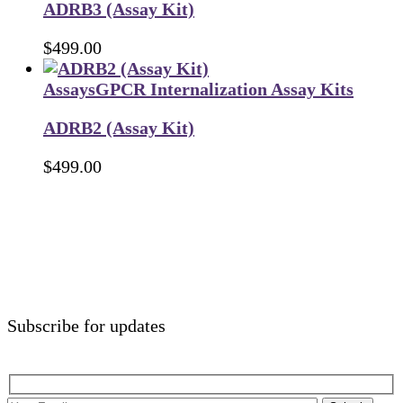
ADRB3 (Assay Kit)
$
499.00
Assays
GPCR Internalization Assay Kits
ADRB2 (Assay Kit)
$
499.00
Subscribe for updates