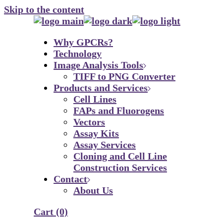
Skip to the content
Why GPCRs?
Technology
Image Analysis Tools
TIFF to PNG Converter
Products and Services
Cell Lines
FAPs and Fluorogens
Vectors
Assay Kits
Assay Services
Cloning and Cell Line
Construction Services
Contact
About Us
Cart
(0)