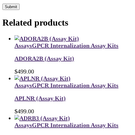
Submit
Related products
Assays
GPCR Internalization Assay Kits
ADORA2B (Assay Kit)
$
499.00
Assays
GPCR Internalization Assay Kits
APLNR (Assay Kit)
$
499.00
Assays
GPCR Internalization Assay Kits