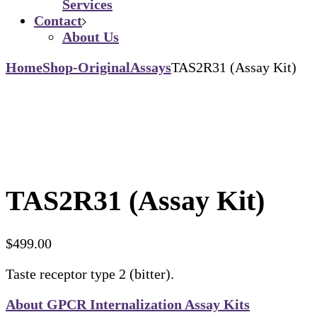
Services
Contact
About Us
Home
Shop-Original
Assays
TAS2R31 (Assay Kit)
TAS2R31 (Assay Kit)
$
499.00
Taste receptor type 2 (bitter).
About GPCR Internalization Assay Kits