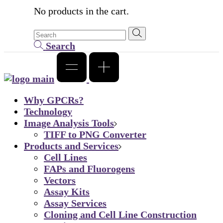
No products in the cart.
Search
Why GPCRs?
Technology
Image Analysis Tools
TIFF to PNG Converter
Products and Services
Cell Lines
FAPs and Fluorogens
Vectors
Assay Kits
Assay Services
Cloning and Cell Line Construction