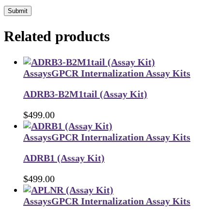
Submit
Related products
Assays
GPCR Internalization Assay Kits
ADRB3-B2M1tail (Assay Kit)
$
499.00
Assays
GPCR Internalization Assay Kits
ADRB1 (Assay Kit)
$
499.00
Assays
GPCR Internalization Assay Kits