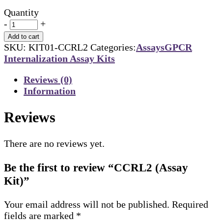
Quantity
-
+
Add to cart
SKU:
KIT01-CCRL2
Categories:
Assays
GPCR
Internalization Assay Kits
Reviews (0)
Information
Reviews
There are no reviews yet.
Be the first to review “CCRL2 (Assay
Kit)”
Your email address will not be published.
Required
fields are marked
*