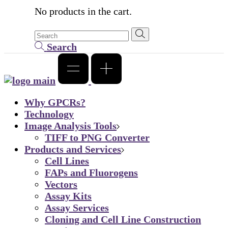
No products in the cart.
Search
Why GPCRs?
Technology
Image Analysis Tools
TIFF to PNG Converter
Products and Services
Cell Lines
FAPs and Fluorogens
Vectors
Assay Kits
Assay Services
Cloning and Cell Line Construction