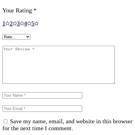
Your Rating
*
1
2
3
4
5
Save my name, email, and website in this browser
for the next time I comment.