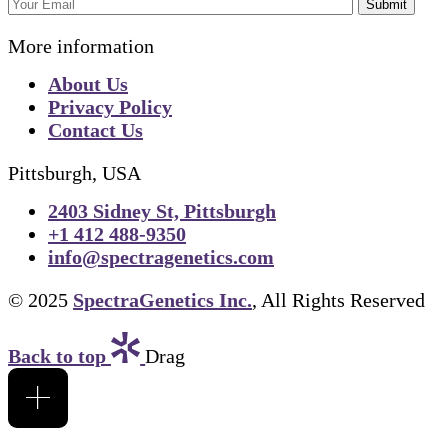
Submit
More information
About Us
Privacy Policy
Contact Us
Pittsburgh, USA
2403 Sidney St, Pittsburgh
+1 412 488-9350
info@spectragenetics.com
© 2025
SpectraGenetics Inc.
, All Rights Reserved
Back to top
Drag