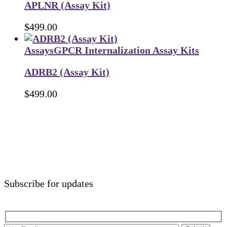
APLNR (Assay Kit)
$
499.00
Assays
GPCR Internalization Assay Kits
ADRB2 (Assay Kit)
$
499.00
Subscribe for updates