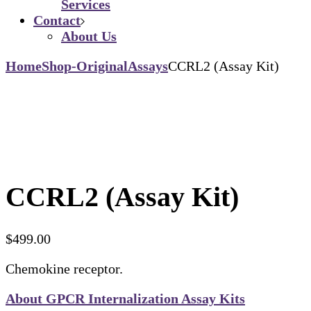
Services
Contact
About Us
Home
Shop-Original
Assays
CCRL2 (Assay Kit)
CCRL2 (Assay Kit)
$
499.00
Chemokine receptor.
About GPCR Internalization Assay Kits