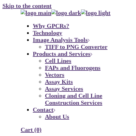
Skip to the content
Why GPCRs?
Technology
Image Analysis Tools
TIFF to PNG Converter
Products and Services
Cell Lines
FAPs and Fluorogens
Vectors
Assay Kits
Assay Services
Cloning and Cell Line
Construction Services
Contact
About Us
Cart
(0)