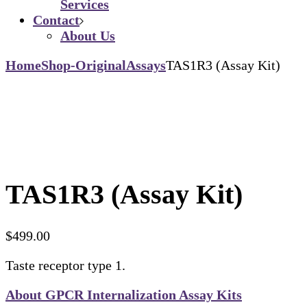
Services
Contact
About Us
Home
Shop-Original
Assays
TAS1R3 (Assay Kit)
TAS1R3 (Assay Kit)
$
499.00
Taste receptor type 1.
About GPCR Internalization Assay Kits