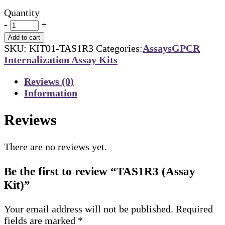
Quantity
-
+
Add to cart
SKU:
KIT01-TAS1R3
Categories:
Assays
GPCR
Internalization Assay Kits
Reviews (0)
Information
Reviews
There are no reviews yet.
Be the first to review “TAS1R3 (Assay
Kit)”
Your email address will not be published.
Required
fields are marked
*