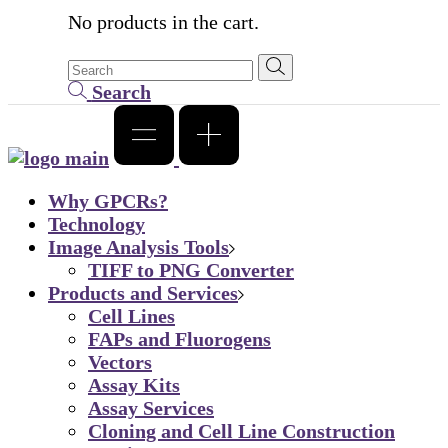
No products in the cart.
Search
Why GPCRs?
Technology
Image Analysis Tools
TIFF to PNG Converter
Products and Services
Cell Lines
FAPs and Fluorogens
Vectors
Assay Kits
Assay Services
Cloning and Cell Line Construction