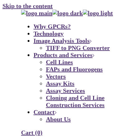
Skip to the content
Why GPCRs?
Technology
Image Analysis Tools
TIFF to PNG Converter
Products and Services
Cell Lines
FAPs and Fluorogens
Vectors
Assay Kits
Assay Services
Cloning and Cell Line
Construction Services
Contact
About Us
Cart
(0)