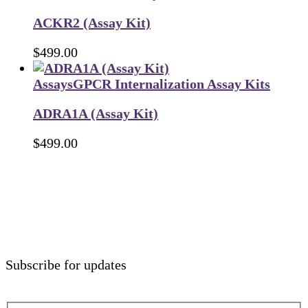
ACKR2 (Assay Kit)
$
499.00
Assays
GPCR Internalization Assay Kits
ADRA1A (Assay Kit)
$
499.00
Subscribe for updates