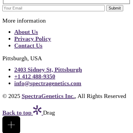
Submit
More information
About Us
Privacy Policy
Contact Us
Pittsburgh, USA
2403 Sidney St, Pittsburgh
+1 412 488-9350
info@spectragenetics.com
© 2025
SpectraGenetics Inc.
, All Rights Reserved
Back to top
Drag