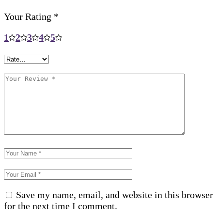
Your Rating
*
1
2
3
4
5
Save my name, email, and website in this browser
for the next time I comment.