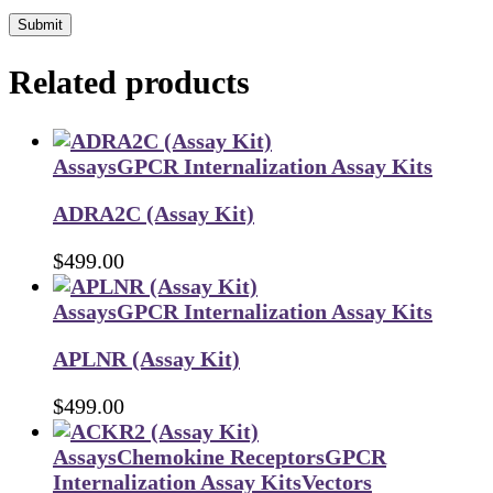
Submit
Related products
Assays
GPCR Internalization Assay Kits
ADRA2C (Assay Kit)
$
499.00
Assays
GPCR Internalization Assay Kits
APLNR (Assay Kit)
$
499.00
Assays
Chemokine Receptors
GPCR
Internalization Assay Kits
Vectors