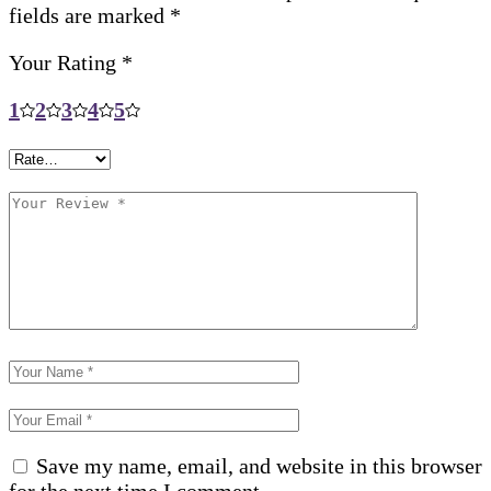
fields are marked
*
Your Rating
*
1
2
3
4
5
Save my name, email, and website in this browser