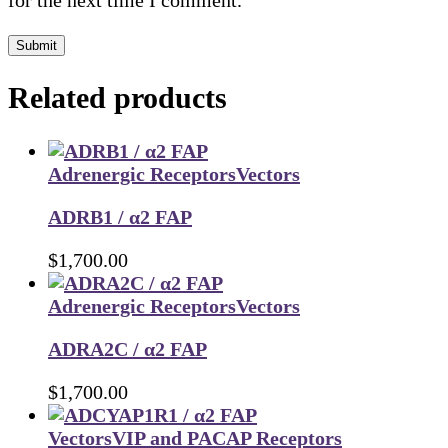
for the next time I comment.
Submit
Related products
Adrenergic Receptors
Vectors
ADRB1 / α2 FAP
$
1,700.00
Adrenergic Receptors
Vectors
ADRA2C / α2 FAP
$
1,700.00
Vectors
VIP and PACAP Receptors