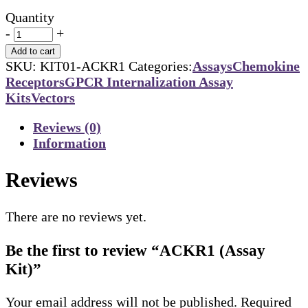
Quantity
-
+
Add to cart
SKU:
KIT01-ACKR1
Categories:
Assays
Chemokine
Receptors
GPCR Internalization Assay
Kits
Vectors
Reviews (0)
Information
Reviews
There are no reviews yet.
Be the first to review “ACKR1 (Assay
Kit)”
Your email address will not be published.
Required