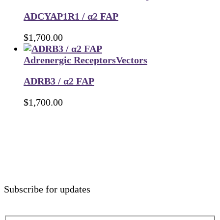
ADCYAP1R1 / α2 FAP
$
1,700.00
Adrenergic Receptors
Vectors
ADRB3 / α2 FAP
$
1,700.00
Subscribe for updates