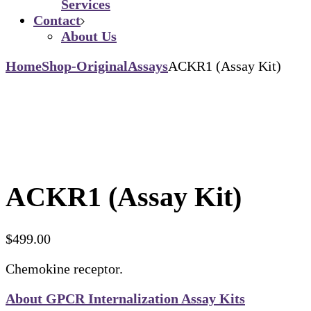
Services
Contact
About Us
Home
Shop-Original
Assays
ACKR1 (Assay Kit)
ACKR1 (Assay Kit)
$
499.00
Chemokine receptor.
About GPCR Internalization Assay Kits