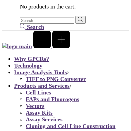
No products in the cart.
Search
Why GPCRs?
Technology
Image Analysis Tools
TIFF to PNG Converter
Products and Services
Cell Lines
FAPs and Fluorogens
Vectors
Assay Kits
Assay Services
Cloning and Cell Line Construction