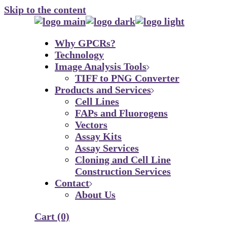
Skip to the content
Why GPCRs?
Technology
Image Analysis Tools
TIFF to PNG Converter
Products and Services
Cell Lines
FAPs and Fluorogens
Vectors
Assay Kits
Assay Services
Cloning and Cell Line
Construction Services
Contact
About Us
Cart
(0)