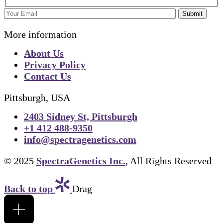
Submit
More information
About Us
Privacy Policy
Contact Us
Pittsburgh, USA
2403 Sidney St, Pittsburgh
+1 412 488-9350
info@spectragenetics.com
© 2025
SpectraGenetics Inc.
, All Rights Reserved
Back to top
Drag