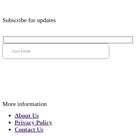
Subscribe for updates
Submit
More information
About Us
Privacy Policy
Contact Us