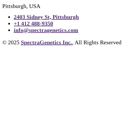
Pittsburgh, USA
2403 Sidney St, Pittsburgh
+1 412 488-9350
info@spectragenetics.com
© 2025
SpectraGenetics Inc.
, All Rights Reserved
TIFF to PNG Converter
About Us
Cell Lines
FAPs and Fluorogens
Vectors
Assay Kits
Assay Services
Cloning and Cell Line Construction Ser