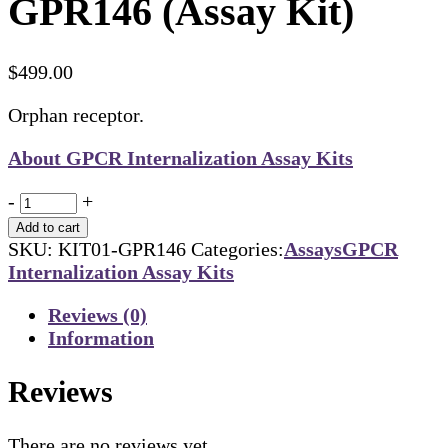
GPR146 (Assay Kit)
$
499.00
Orphan receptor.
About GPCR Internalization Assay Kits
Quantity
-
+
Add to cart
SKU:
KIT01-GPR146
Categories:
Assays
GPCR
Internalization Assay Kits
Reviews (0)
Information
Reviews
There are no reviews yet.