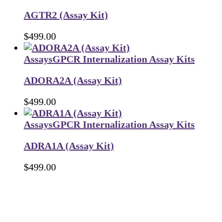
AGTR2 (Assay Kit)
$
499.00
Assays
GPCR Internalization Assay Kits
ADORA2A (Assay Kit)
$
499.00
Assays
GPCR Internalization Assay Kits
ADRA1A (Assay Kit)
$
499.00