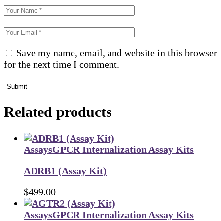
Save my name, email, and website in this browser
for the next time I comment.
Submit
Related products
Assays
GPCR Internalization Assay Kits
ADRB1 (Assay Kit)
$
499.00
Assays
GPCR Internalization Assay Kits