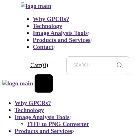
Skip
to
Why GPCRs?
the
Technology
content
Image Analysis Tools
Products and Services
Contact
Cart
(0)
Why GPCRs?
Technology
Image Analysis Tools
TIFF to PNG Converter
Products and Services