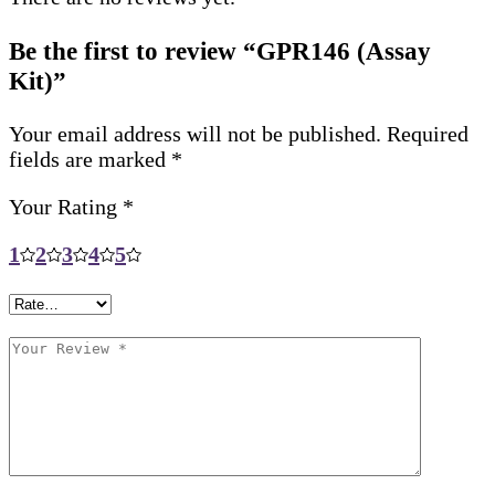
Be the first to review “GPR146 (Assay
Kit)”
Your email address will not be published.
Required
fields are marked
*
Your Rating
*
1
2
3
4
5