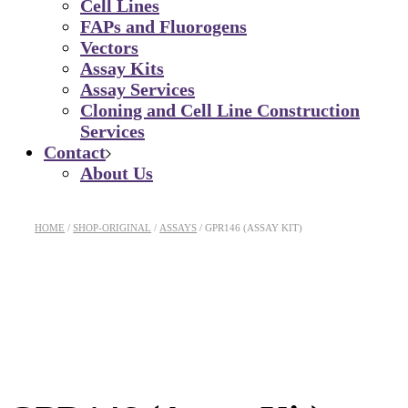
Cell Lines
FAPs and Fluorogens
Vectors
Assay Kits
Assay Services
Cloning and Cell Line Construction
Services
Contact
About Us
HOME
SHOP-ORIGINAL
ASSAYS
GPR146 (ASSAY KIT)