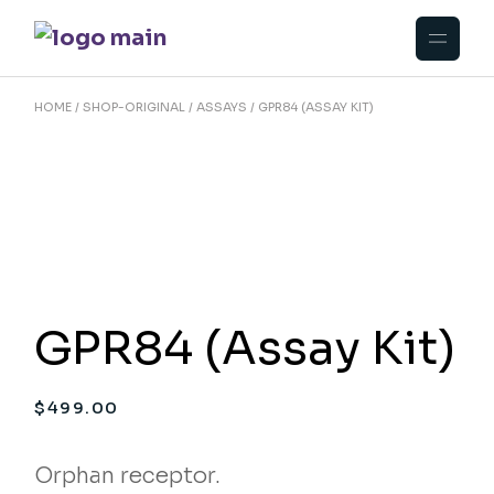
Skip
to
the
content
HOME
SHOP-ORIGINAL
ASSAYS
GPR84 (ASSAY KIT)
GPR84 (Assay Kit)
$
499.00
Orphan receptor.