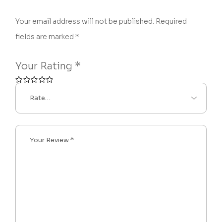
Your email address will not be published.
Required
fields are marked
*
Your Rating
*