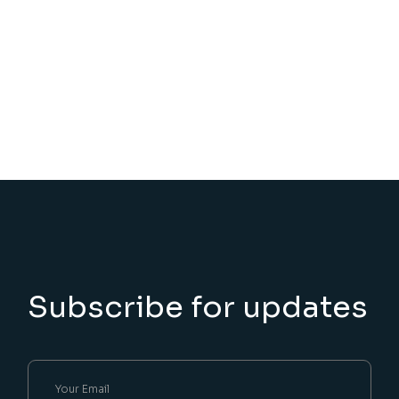
Subscribe for updates