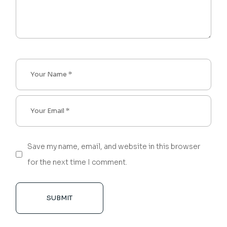
Save my name, email, and website in this browser
for the next time I comment.
SUBMIT