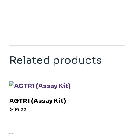
Related products
AGTR1 (Assay Kit)
$
499.00