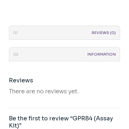
REVIEWS (0)
INFORMATION
Reviews
There are no reviews yet.
Be the first to review “GPR84 (Assay
Kit)”