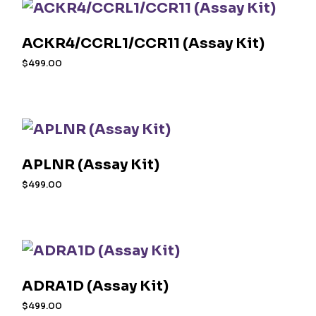
ACKR4/CCRL1/CCR11 (Assay Kit)
$
499.00
APLNR (Assay Kit)
$
499.00
ADRA1D (Assay Kit)
$
499.00