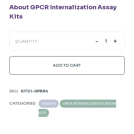
About GPCR Internalization Assay
Kits
-
+
QUANTITY
ADD TO CART
SKU:
KIT01-GPR84
CATEGORIES:
ASSAYS
GPCR INTERNALIZATION ASSAY
KITS