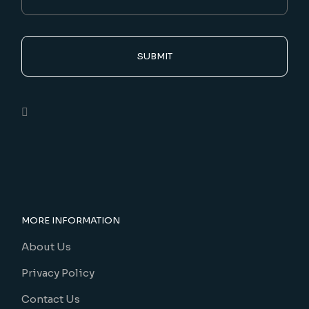
SUBMIT
MORE INFORMATION
About Us
Privacy Policy
Contact Us