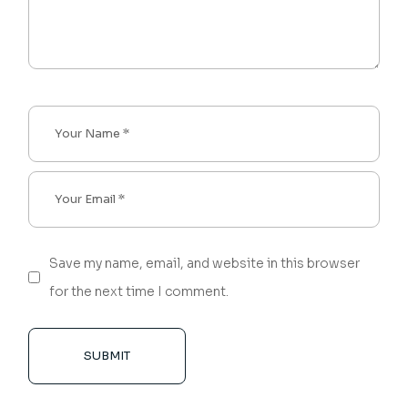
Save my name, email, and website in this browser
for the next time I comment.
SUBMIT