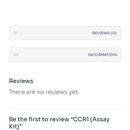
REVIEWS (0)
INFORMATION
Reviews
There are no reviews yet.
Be the first to review “CCR1 (Assay
Kit)”