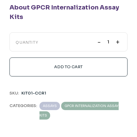
About GPCR Internalization Assay
Kits
-
+
QUANTITY
ADD TO CART
SKU:
KIT01-CCR1
CATEGORIES:
ASSAYS
GPCR INTERNALIZATION ASSAY
KITS