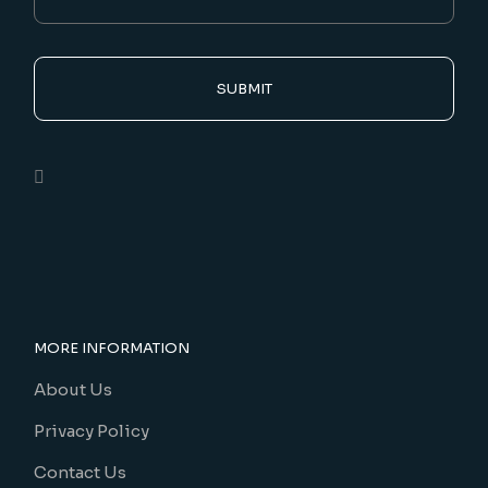
SUBMIT
MORE INFORMATION
About Us
Privacy Policy
Contact Us