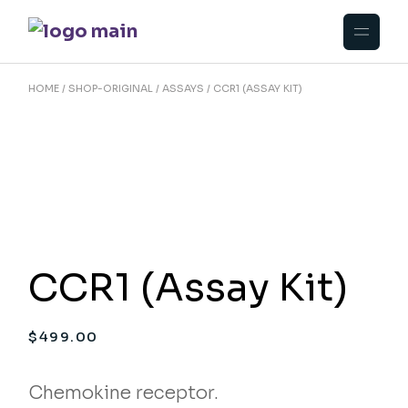
Skip
to
the
content
HOME
SHOP-ORIGINAL
ASSAYS
CCR1 (ASSAY KIT)
CCR1 (Assay Kit)
$
499.00
Chemokine receptor.