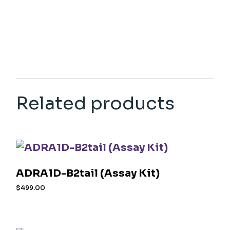
Related products
ADRA1D-B2tail (Assay Kit)
$
499.00