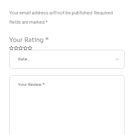
Your email address will not be published.
Required
fields are marked
*
Your Rating
*