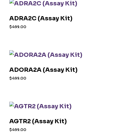
ADRA2C (Assay Kit)
$
499.00
ADORA2A (Assay Kit)
$
499.00
AGTR2 (Assay Kit)
$
499.00