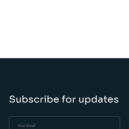
Subscribe for updates