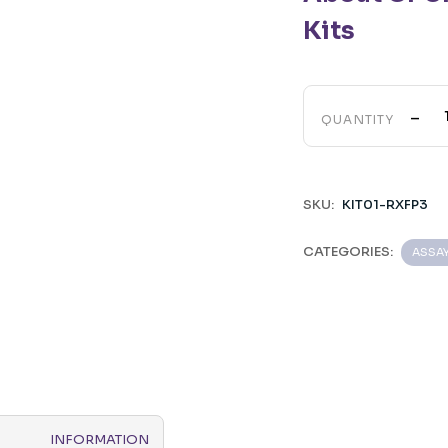
Kits
-
QUANTITY
SKU:
KIT01-RXFP3
CATEGORIES:
ASSA
INFORMATION