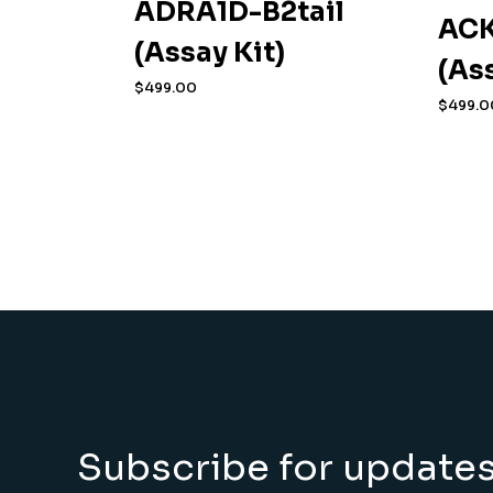
ADRA1D-B2tail
ACK
(Assay Kit)
(As
$
499.00
$
499.0
Subscribe for update