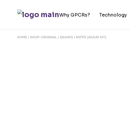
Skip
to
Why GPCRs?
Technology
the
content
HOME
SHOP-ORIGINAL
ASSAYS
RXFP3 (ASSAY KIT)