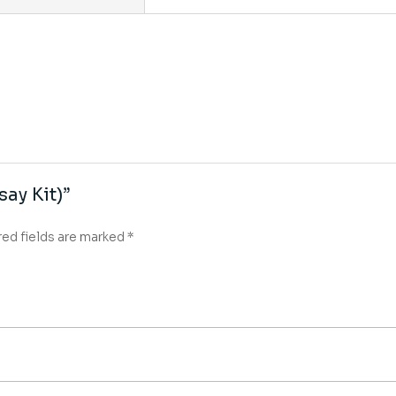
say Kit)”
red fields are marked
*