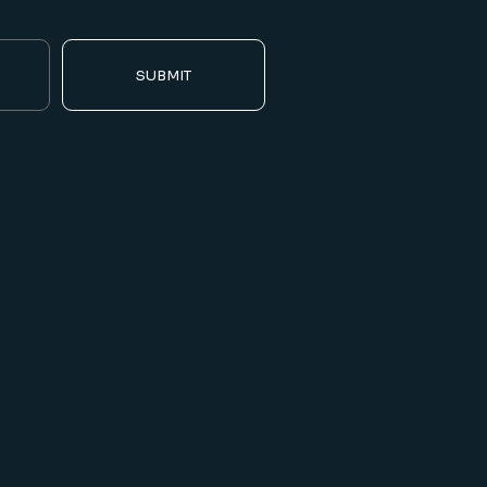
SUBMIT