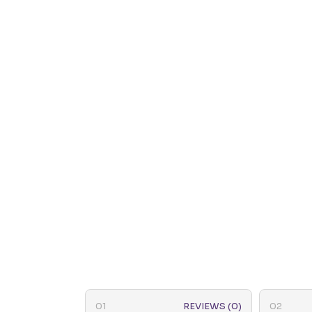
REVIEWS (0)