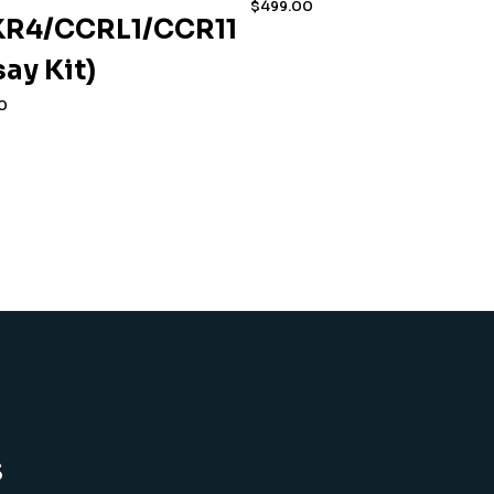
$
499.00
R4/CCRL1/CCR11
say Kit)
0
s