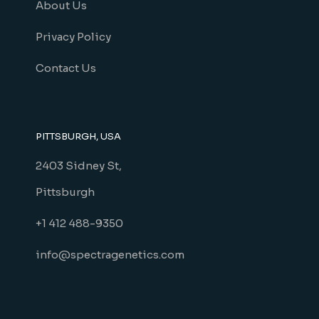
About Us
Privacy Policy
Contact Us
PITTSBURGH, USA
2403 Sidney St,
Pittsburgh
+1 412 488-9350
info@spectragenetics.com