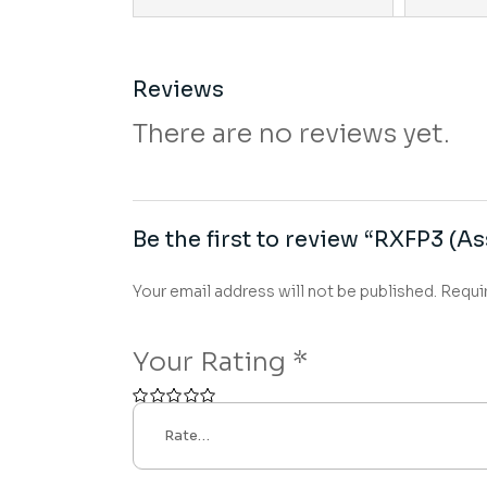
Reviews
There are no reviews yet.
Be the first to review “RXFP3 (As
Your email address will not be published.
Requi
Your Rating
*