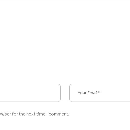
owser for the next time I comment.