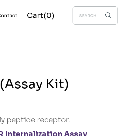
Cart
(0)
ontact
bout Us
(Assay Kit)
ly peptide receptor.
 Internalization Assay