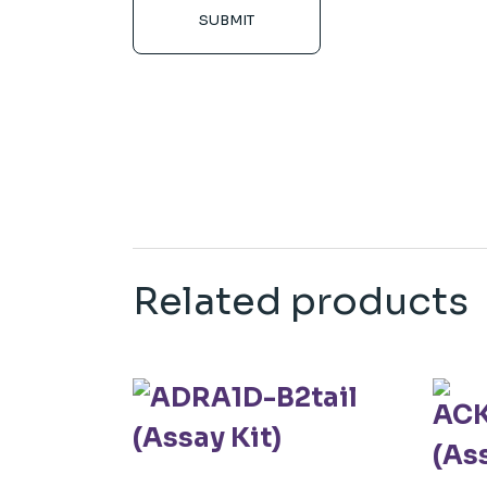
SUBMIT
Related products