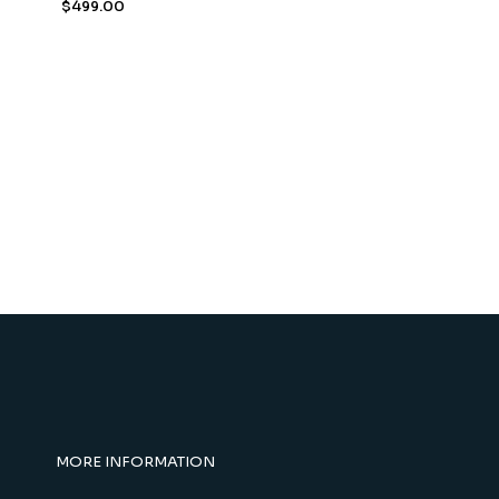
$
499.00
MORE INFORMATION