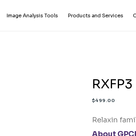
Image Analysis Tools
Products and Services
C
TIFF to PNG Converter
Cell Lines
A
FAPs and Fluorogens
Vectors
Assay Kits
RXFP3 
Assay Services
Cloning and Cell Line
$
499.00
Construction Services
Relaxin fami
About GPCR