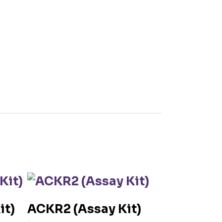
it)
ACKR2 (Assay Kit)