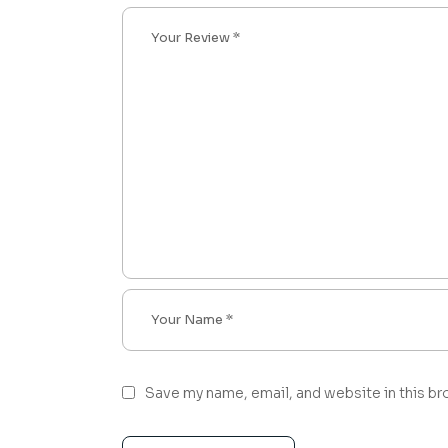
Save my name, email, and website in this br