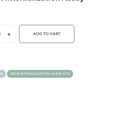
+
ADD TO CART
YS
GPCR INTERNALIZATION ASSAY KITS