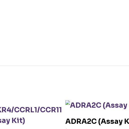
ADRA2C (Assay K