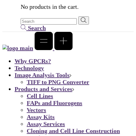
No products in the cart.
Search
Why GPCRs?
Technology
Image Analysis Tools
TIFF to PNG Converter
Products and Services
Cell Lines
FAPs and Fluorogens
Vectors
Assay Kits
Assay Services
Cloning and Cell Line Construction