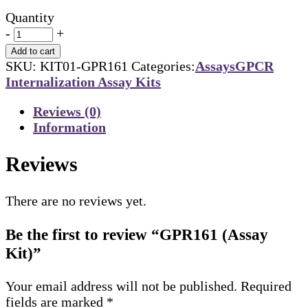
Quantity
-
+
Add to cart
SKU:
KIT01-GPR161
Categories:
Assays
GPCR
Internalization Assay Kits
Reviews (0)
Information
Reviews
There are no reviews yet.
Be the first to review “GPR161 (Assay
Kit)”
Your email address will not be published.
Required
fields are marked
*