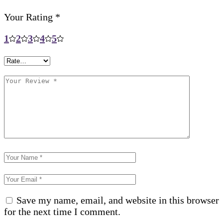
Your Rating
*
1
2
3
4
5
Save my name, email, and website in this browser
for the next time I comment.