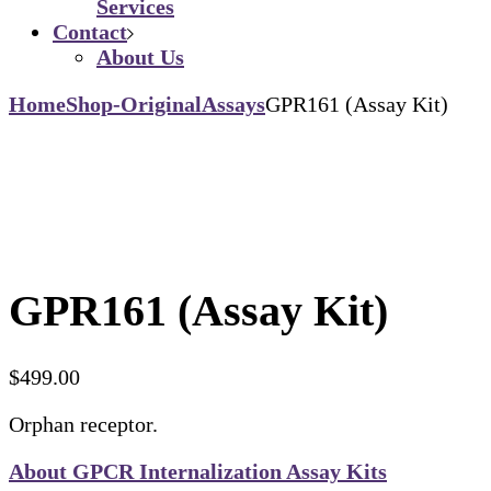
Services
Contact
About Us
Home
Shop-Original
Assays
GPR161 (Assay Kit)
GPR161 (Assay Kit)
$
499.00
Orphan receptor.
About GPCR Internalization Assay Kits