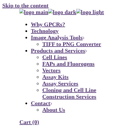
Skip to the content
Why GPCRs?
Technology
Image Analysis Tools
TIFF to PNG Converter
Products and Services
Cell Lines
FAPs and Fluorogens
Vectors
Assay Kits
Assay Services
Cloning and Cell Line
Construction Services
Contact
About Us
Cart
(0)