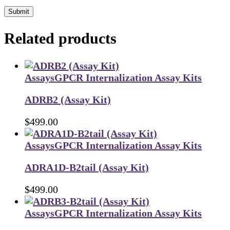
Submit
Related products
Assays
GPCR Internalization Assay Kits
ADRB2 (Assay Kit)
$
499.00
Assays
GPCR Internalization Assay Kits
ADRA1D-B2tail (Assay Kit)
$
499.00
Assays
GPCR Internalization Assay Kits