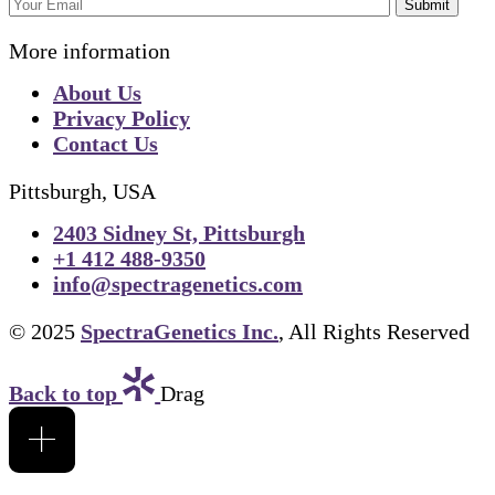
Submit
More information
About Us
Privacy Policy
Contact Us
Pittsburgh, USA
2403 Sidney St, Pittsburgh
+1 412 488-9350
info@spectragenetics.com
© 2025
SpectraGenetics Inc.
, All Rights Reserved
Back to top
Drag