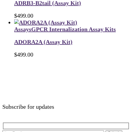
ADRB3-B2tail (Assay Kit)
$
499.00
Assays
GPCR Internalization Assay Kits
ADORA2A (Assay Kit)
$
499.00
Subscribe for updates