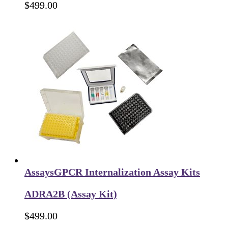
$
499.00
Assays
GPCR Internalization Assay Kits
ADRA2B (Assay Kit)
$
499.00