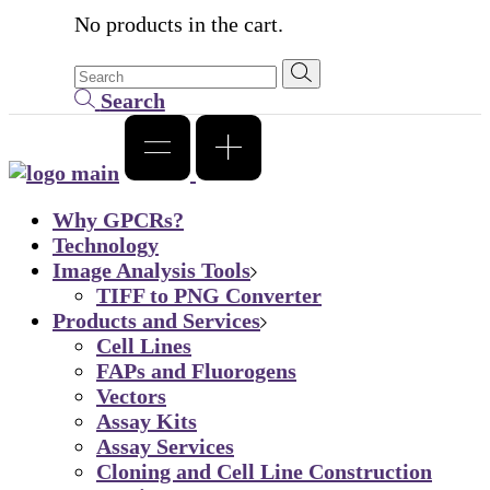
No products in the cart.
Search
Why GPCRs?
Technology
Image Analysis Tools
TIFF to PNG Converter
Products and Services
Cell Lines
FAPs and Fluorogens
Vectors
Assay Kits
Assay Services
Cloning and Cell Line Construction