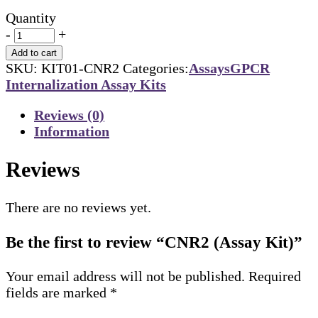
Quantity
-
+
Add to cart
SKU:
KIT01-CNR2
Categories:
Assays
GPCR
Internalization Assay Kits
Reviews (0)
Information
Reviews
There are no reviews yet.
Be the first to review “CNR2 (Assay Kit)”
Your email address will not be published.
Required
fields are marked
*