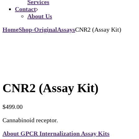
Services
Contact
About Us
Home
Shop-Original
Assays
CNR2 (Assay Kit)
CNR2 (Assay Kit)
$
499.00
Cannabinoid receptor.
About GPCR Internalization Assay Kits