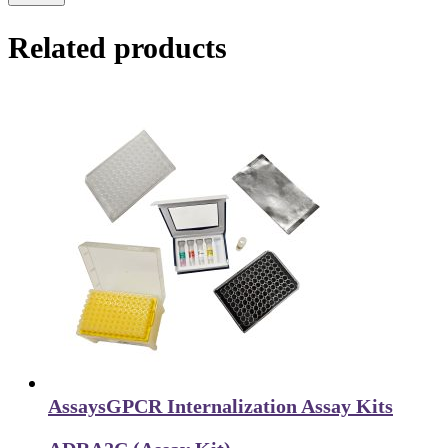
Related products
Assays
GPCR Internalization Assay Kits