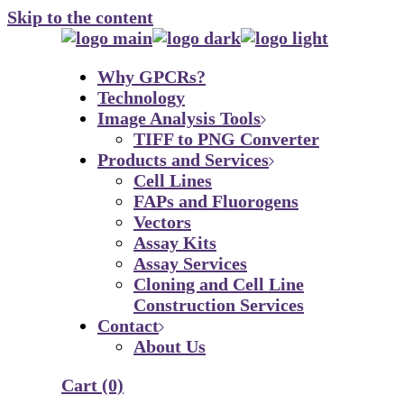
Skip to the content
Why GPCRs?
Technology
Image Analysis Tools
TIFF to PNG Converter
Products and Services
Cell Lines
FAPs and Fluorogens
Vectors
Assay Kits
Assay Services
Cloning and Cell Line
Construction Services
Contact
About Us
Cart
(0)