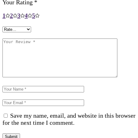
Your Rating
*
1
2
3
4
5
Save my name, email, and website in this browser
for the next time I comment.
Submit