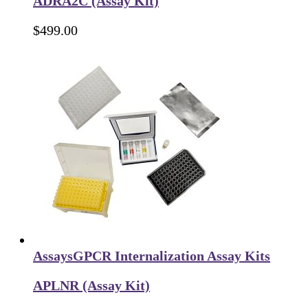
ADRA2C (Assay Kit)
$
499.00
Assays
GPCR Internalization Assay Kits
APLNR (Assay Kit)