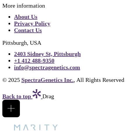
More information
About Us
Privacy Policy
Contact Us
Pittsburgh, USA
2403 Sidney St, Pittsburgh
+1 412 488-9350
info@spectragenetics.com
© 2025
SpectraGenetics Inc.
, All Rights Reserved
Back to top
Drag