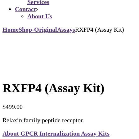
Services
Contact
About Us
Home
Shop-Original
Assays
RXFP4 (Assay Kit)
RXFP4 (Assay Kit)
$
499.00
Relaxin family peptide receptor.
About GPCR Internalization Assay Kits