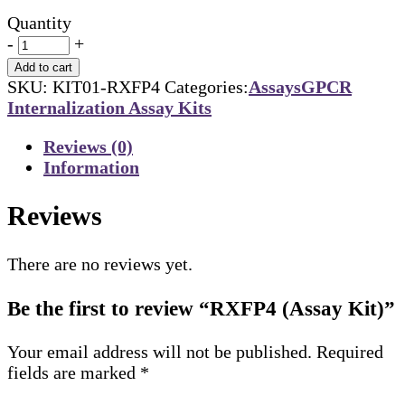
Quantity
-
+
Add to cart
SKU:
KIT01-RXFP4
Categories:
Assays
GPCR
Internalization Assay Kits
Reviews (0)
Information
Reviews
There are no reviews yet.
Be the first to review “RXFP4 (Assay Kit)”
Your email address will not be published.
Required
fields are marked
*