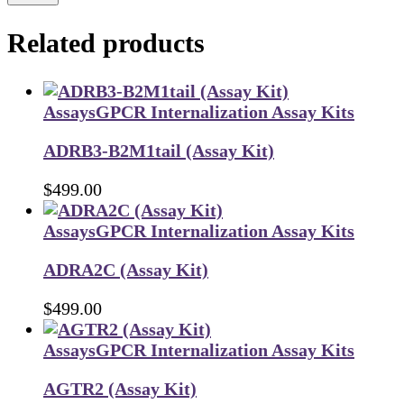
Related products
Assays
GPCR Internalization Assay Kits
ADRB3-B2M1tail (Assay Kit)
$
499.00
Assays
GPCR Internalization Assay Kits
ADRA2C (Assay Kit)
$
499.00
Assays
GPCR Internalization Assay Kits
AGTR2 (Assay Kit)