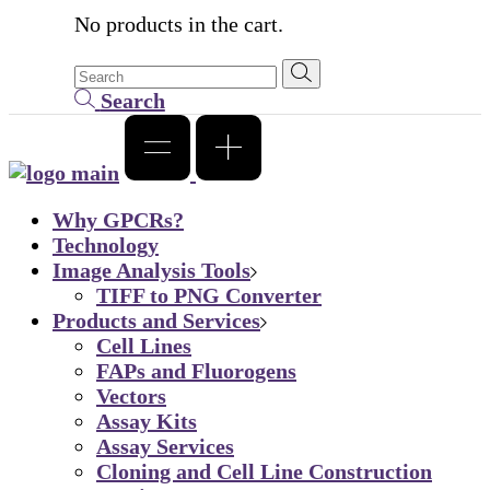
No products in the cart.
Search
Why GPCRs?
Technology
Image Analysis Tools
TIFF to PNG Converter
Products and Services
Cell Lines
FAPs and Fluorogens
Vectors
Assay Kits
Assay Services
Cloning and Cell Line Construction