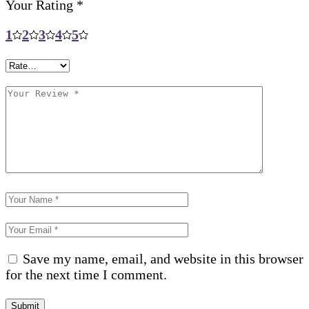
Your Rating
*
1
2
3
4
5
Save my name, email, and website in this browser
for the next time I comment.
Submit