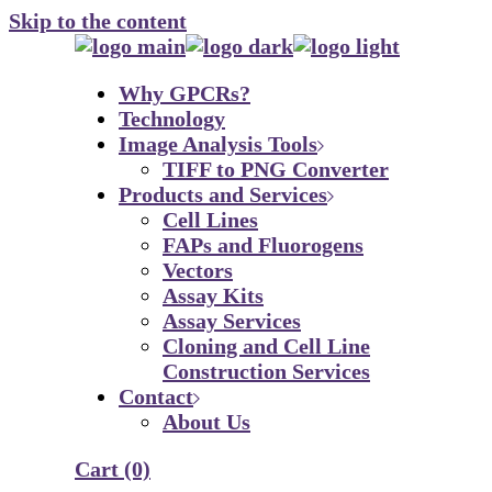
Skip to the content
Why GPCRs?
Technology
Image Analysis Tools
TIFF to PNG Converter
Products and Services
Cell Lines
FAPs and Fluorogens
Vectors
Assay Kits
Assay Services
Cloning and Cell Line
Construction Services
Contact
About Us
Cart
(0)