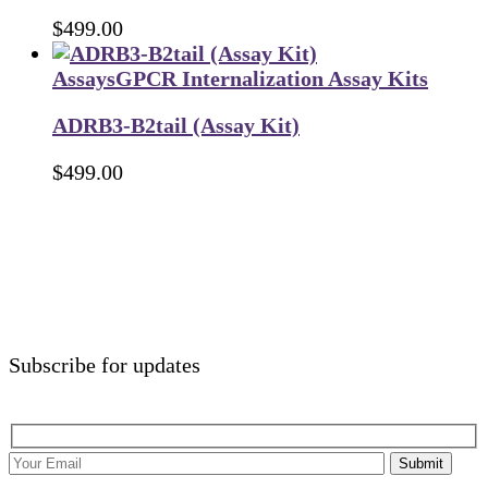
$
499.00
Assays
GPCR Internalization Assay Kits
ADRB3-B2tail (Assay Kit)
$
499.00
Subscribe for updates
Submit