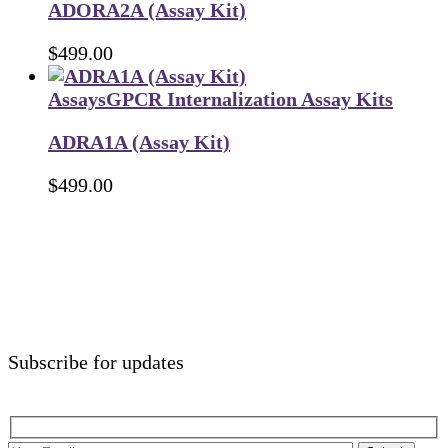
ADORA2A (Assay Kit)
$
499.00
Assays
GPCR Internalization Assay Kits
ADRA1A (Assay Kit)
$
499.00
Subscribe for updates