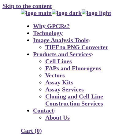
Skip to the content
Why GPCRs?
Technology
Image Analysis Tools
TIFF to PNG Converter
Products and Services
Cell Lines
FAPs and Fluorogens
Vectors
Assay Kits
Assay Services
Cloning and Cell Line
Construction Services
Contact
About Us
Cart
(0)