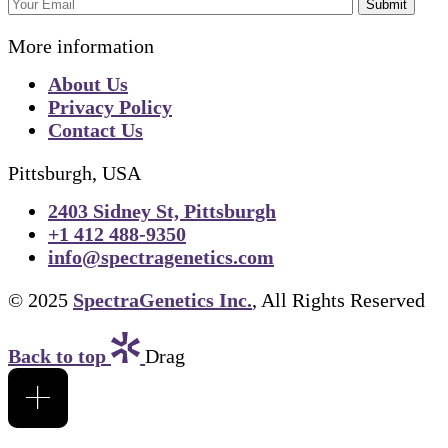
Submit
More information
About Us
Privacy Policy
Contact Us
Pittsburgh, USA
2403 Sidney St, Pittsburgh
+1 412 488-9350
info@spectragenetics.com
© 2025
SpectraGenetics Inc.
, All Rights Reserved
Back to top
Drag