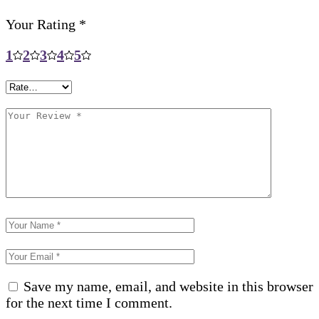
Your Rating
*
1
2
3
4
5
Save my name, email, and website in this browser
for the next time I comment.