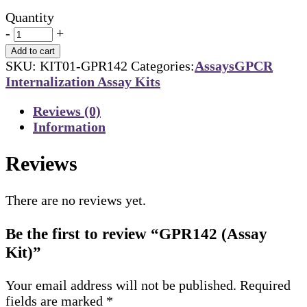
Quantity
-
+
Add to cart
SKU:
KIT01-GPR142
Categories:
Assays
GPCR
Internalization Assay Kits
Reviews (0)
Information
Reviews
There are no reviews yet.
Be the first to review “GPR142 (Assay
Kit)”
Your email address will not be published.
Required
fields are marked
*