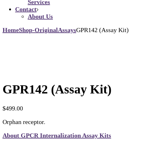
Services
Contact
About Us
Home
Shop-Original
Assays
GPR142 (Assay Kit)
GPR142 (Assay Kit)
$
499.00
Orphan receptor.
About GPCR Internalization Assay Kits