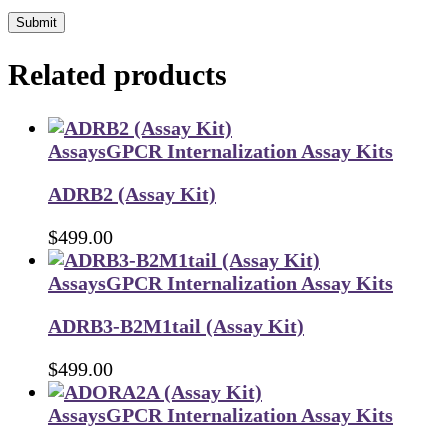
Submit
Related products
Assays
GPCR Internalization Assay Kits
ADRB2 (Assay Kit)
$
499.00
Assays
GPCR Internalization Assay Kits
ADRB3-B2M1tail (Assay Kit)
$
499.00
Assays
GPCR Internalization Assay Kits