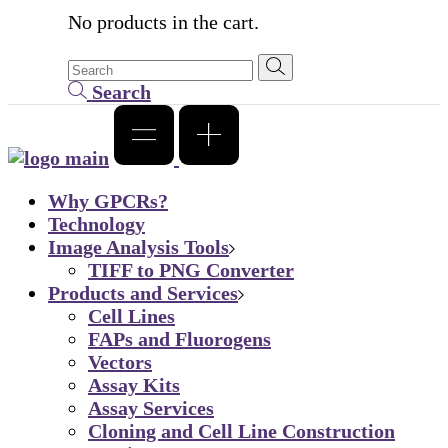
No products in the cart.
Search
Why GPCRs?
Technology
Image Analysis Tools
TIFF to PNG Converter
Products and Services
Cell Lines
FAPs and Fluorogens
Vectors
Assay Kits
Assay Services
Cloning and Cell Line Construction