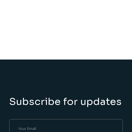
Subscribe for updates