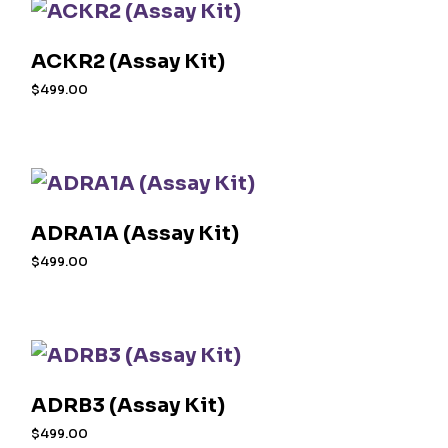
ACKR2 (Assay Kit)
$
499.00
ADRA1A (Assay Kit)
$
499.00
ADRB3 (Assay Kit)
$
499.00