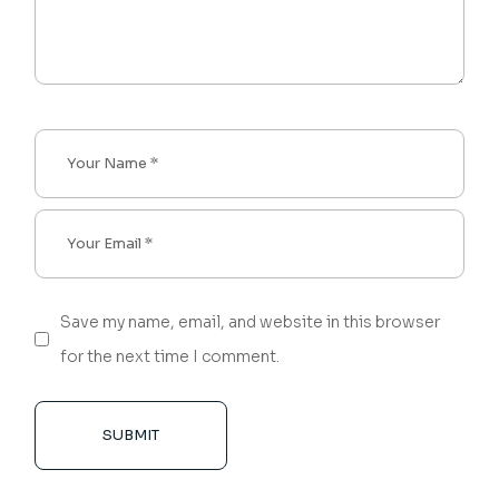
Save my name, email, and website in this browser
for the next time I comment.
SUBMIT