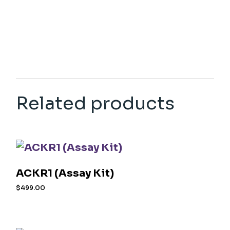
Related products
ACKR1 (Assay Kit)
$
499.00