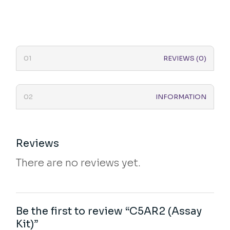
REVIEWS (0)
INFORMATION
Reviews
There are no reviews yet.
Be the first to review “C5AR2 (Assay
Kit)”