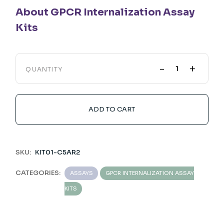
About GPCR Internalization Assay
Kits
-
+
QUANTITY
ADD TO CART
SKU:
KIT01-C5AR2
CATEGORIES:
ASSAYS
GPCR INTERNALIZATION ASSAY
KITS