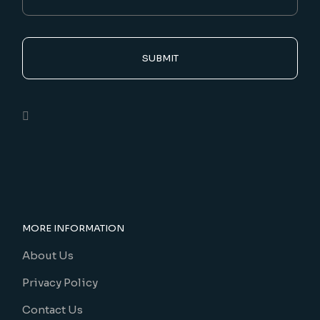
SUBMIT
MORE INFORMATION
About Us
Privacy Policy
Contact Us