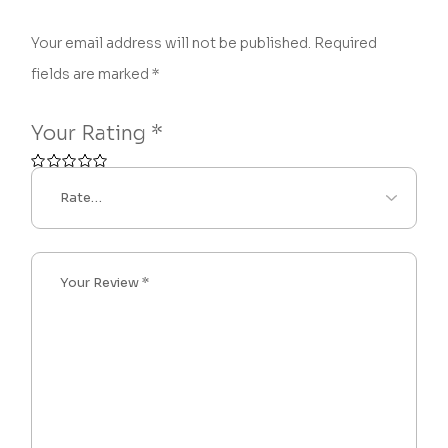
Your email address will not be published.
Required
fields are marked
*
Your Rating
*