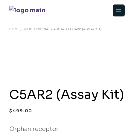
Skip
to
the
content
HOME
SHOP-ORIGINAL
ASSAYS
C5AR2 (ASSAY KIT)
C5AR2 (Assay Kit)
$
499.00
Orphan receptor.