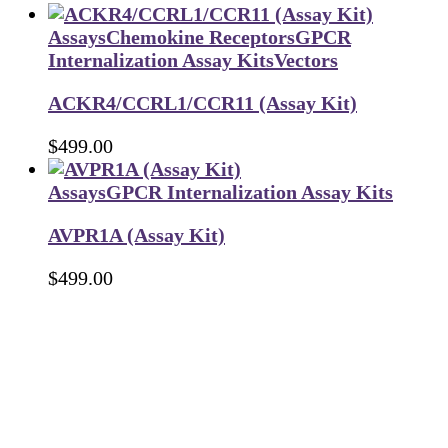
Assays
Chemokine Receptors
GPCR
Internalization Assay Kits
Vectors
ACKR4/CCRL1/CCR11 (Assay Kit)
$
499.00
Assays
GPCR Internalization Assay Kits
AVPR1A (Assay Kit)
$
499.00