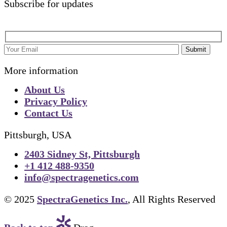
Subscribe for updates
Submit
More information
About Us
Privacy Policy
Contact Us
Pittsburgh, USA
2403 Sidney St, Pittsburgh
+1 412 488-9350
info@spectragenetics.com
© 2025
SpectraGenetics Inc.
, All Rights Reserved