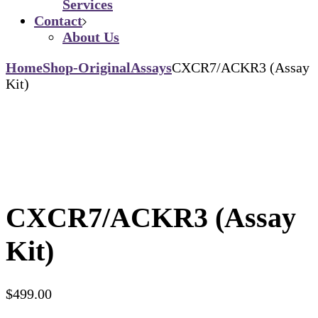
Services
Contact
About Us
Home
Shop-Original
Assays
CXCR7/ACKR3 (Assay
Kit)
CXCR7/ACKR3 (Assay
Kit)
$
499.00