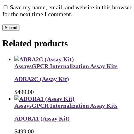
Save my name, email, and website in this browser
for the next time I comment.
Submit
Related products
Assays
GPCR Internalization Assay Kits
ADRA2C (Assay Kit)
$
499.00
Assays
GPCR Internalization Assay Kits
ADORA1 (Assay Kit)
$
499.00