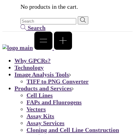
No products in the cart.
Search
Why GPCRs?
Technology
Image Analysis Tools
TIFF to PNG Converter
Products and Services
Cell Lines
FAPs and Fluorogens
Vectors
Assay Kits
Assay Services
Cloning and Cell Line Construction