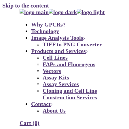
Skip to the content
Why GPCRs?
Technology
Image Analysis Tools
TIFF to PNG Converter
Products and Services
Cell Lines
FAPs and Fluorogens
Vectors
Assay Kits
Assay Services
Cloning and Cell Line
Construction Services
Contact
About Us
Cart
(0)