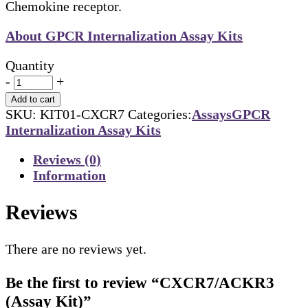
Chemokine receptor.
About GPCR Internalization Assay Kits
Quantity
-
+
Add to cart
SKU:
KIT01-CXCR7
Categories:
Assays
GPCR
Internalization Assay Kits
Reviews (0)
Information
Reviews
There are no reviews yet.
Be the first to review “CXCR7/ACKR3
(Assay Kit)”