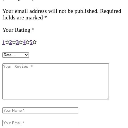
Your email address will not be published.
Required
fields are marked
*
Your Rating
*
1
2
3
4
5