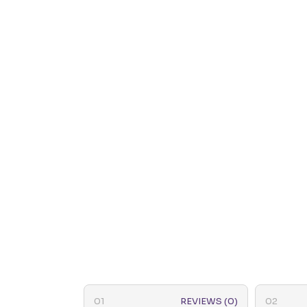
REVIEWS (0)