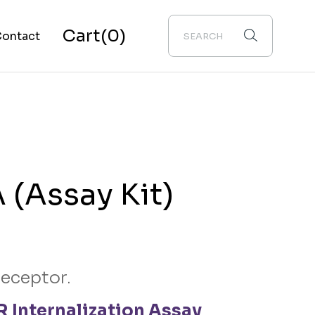
Cart
(0)
ontact
bout Us
(Assay Kit)
receptor.
 Internalization Assay