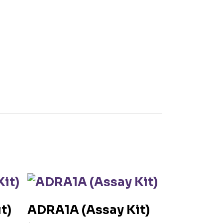
t)
ADRA1A (Assay Kit)