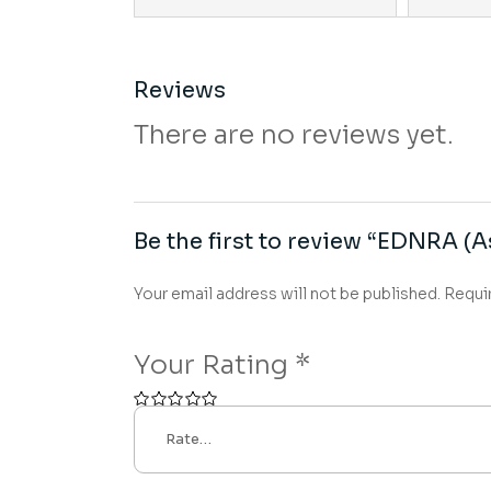
Reviews
There are no reviews yet.
Be the first to review “EDNRA (A
Your email address will not be published.
Requi
Your Rating
*