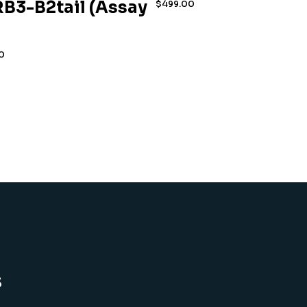
B3-B2tail (Assay
$
499.00
0
s