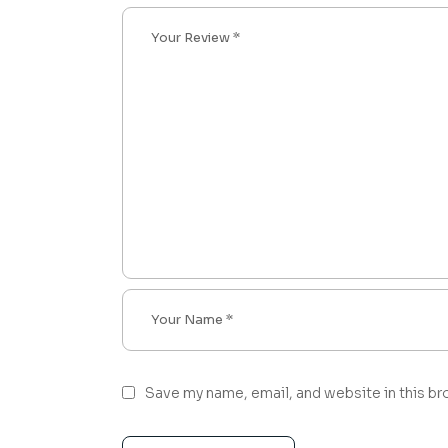
Save my name, email, and website in this br