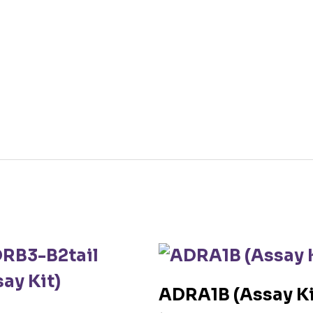
ADRA1B (Assay Ki