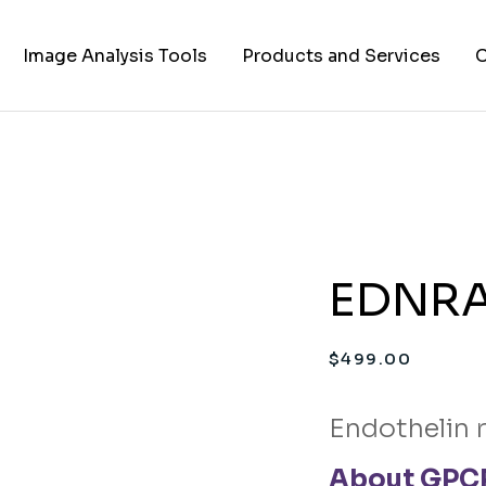
Image Analysis Tools
Products and Services
C
TIFF to PNG Converter
Cell Lines
A
FAPs and Fluorogens
Vectors
Assay Kits
EDNRA 
Assay Services
Cloning and Cell Line
$
499.00
Construction Services
Endothelin 
About GPCR