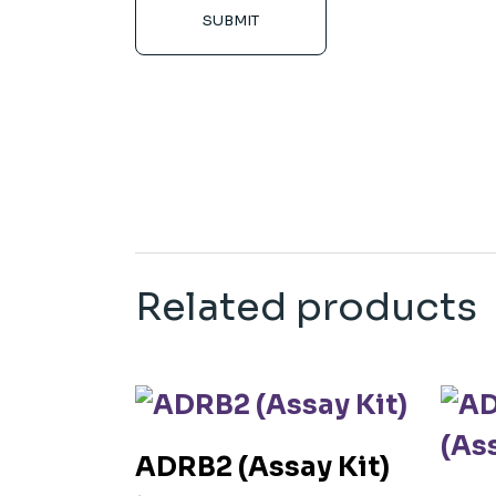
SUBMIT
Related products
ADRB2 (Assay Kit)