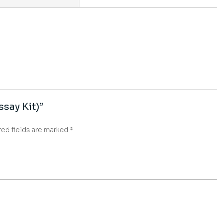
ssay Kit)”
red fields are marked
*