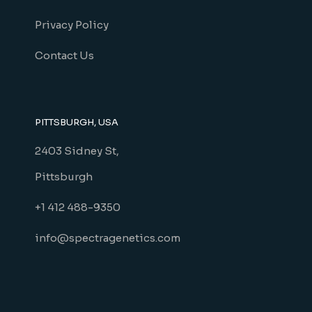
Privacy Policy
Contact Us
PITTSBURGH, USA
2403 Sidney St,
Pittsburgh
+1 412 488-9350
info@spectragenetics.com