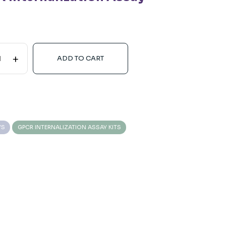
+
ADD TO CART
YS
GPCR INTERNALIZATION ASSAY KITS