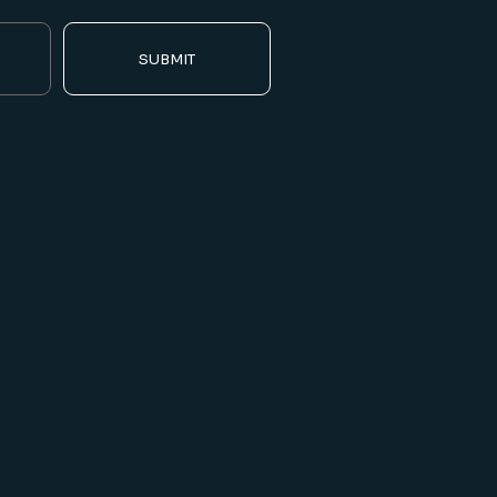
SUBMIT