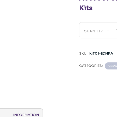
Kits
-
QUANTITY
SKU:
KIT01-EDNRA
CATEGORIES:
ASSA
INFORMATION