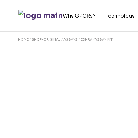
Skip
to
Why GPCRs?
Technology
the
content
HOME
SHOP-ORIGINAL
ASSAYS
EDNRA (ASSAY KIT)