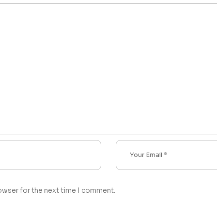
owser for the next time I comment.