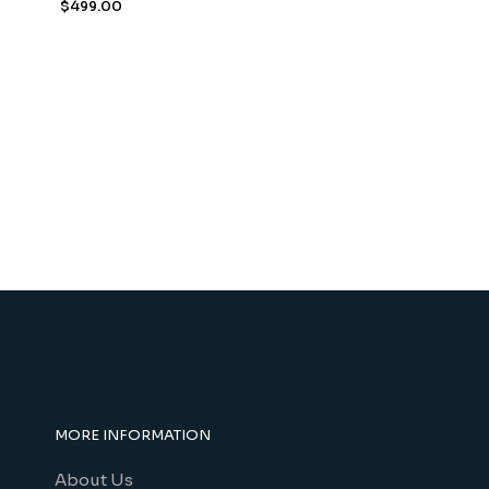
$
499.00
MORE INFORMATION
About Us