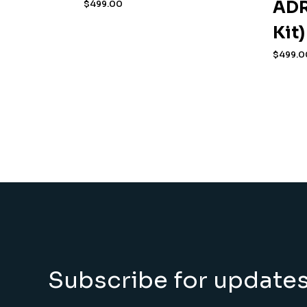
ADR
$
499.00
Kit)
$
499.0
Subscribe for update